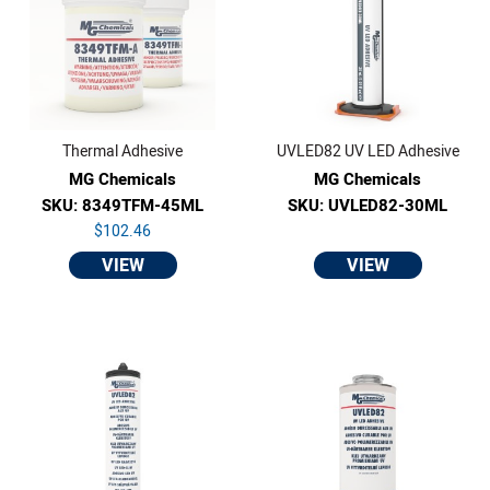
Thermal Adhesive
UVLED82 UV LED Adhesive
MG Chemicals
MG Chemicals
SKU: 8349TFM-45ML
SKU: UVLED82-30ML
$102.46
VIEW
VIEW