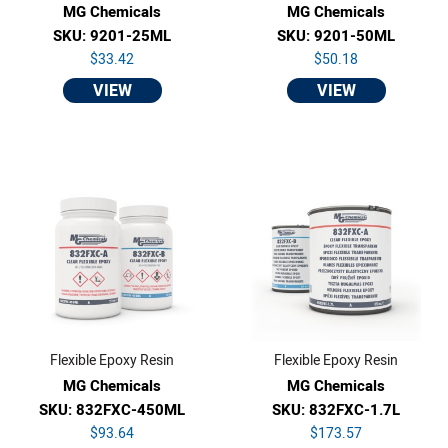
MG Chemicals
MG Chemicals
SKU: 9201-25ML
SKU: 9201-50ML
$33.42
$50.18
VIEW
VIEW
Flexible Epoxy Resin
Flexible Epoxy Resin
MG Chemicals
MG Chemicals
SKU: 832FXC-450ML
SKU: 832FXC-1.7L
$93.64
$173.57