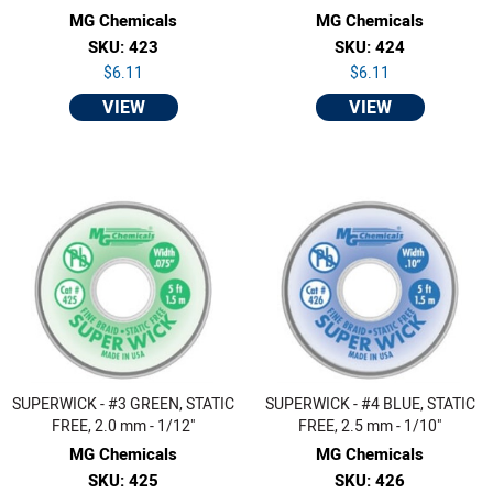
MG Chemicals
MG Chemicals
SKU: 423
SKU: 424
$6.11
$6.11
VIEW
VIEW
SUPERWICK - #3 GREEN, STATIC
SUPERWICK - #4 BLUE, STATIC
FREE, 2.0 mm - 1/12"
FREE, 2.5 mm - 1/10"
MG Chemicals
MG Chemicals
SKU: 425
SKU: 426