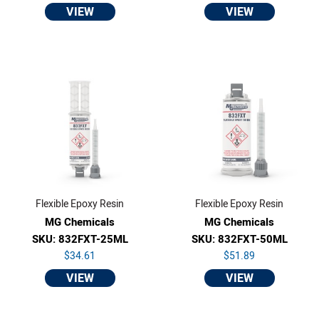
VIEW
VIEW
Flexible Epoxy Resin
Flexible Epoxy Resin
MG Chemicals
MG Chemicals
SKU: 832FXT-25ML
SKU: 832FXT-50ML
$34.61
$51.89
VIEW
VIEW