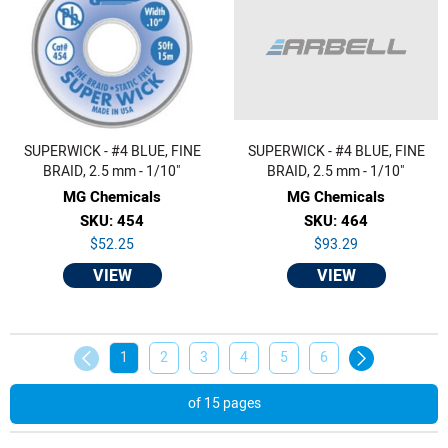
SUPERWICK - #4 BLUE, FINE
SUPERWICK - #4 BLUE, FINE
BRAID, 2.5 mm - 1/10"
BRAID, 2.5 mm - 1/10"
MG Chemicals
MG Chemicals
SKU: 454
SKU: 464
$52.25
$93.29
VIEW
VIEW
1
2
3
4
5
6
of 15 pages