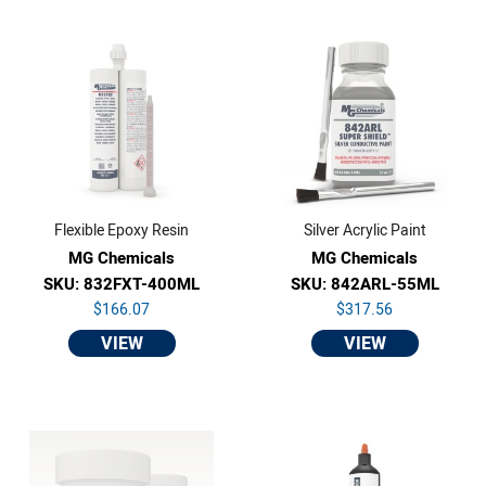
Flexible Epoxy Resin
Silver Acrylic Paint
MG Chemicals
MG Chemicals
SKU: 832FXT-400ML
SKU: 842ARL-55ML
$166.07
$317.56
VIEW
VIEW