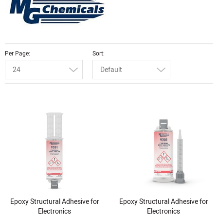
Per Page
Sort
24
Default
Epoxy Structural Adhesive for
Epoxy Structural Adhesive for
Electronics
Electronics