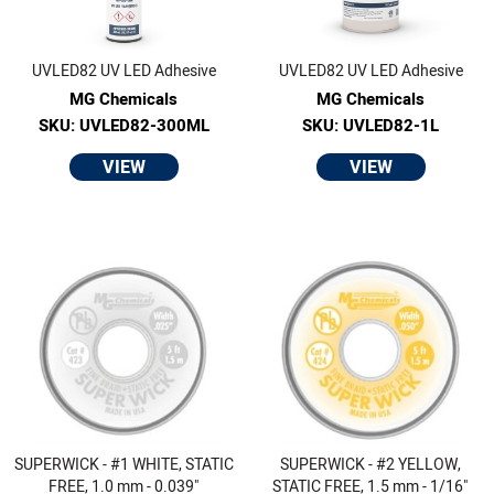
UVLED82 UV LED Adhesive
UVLED82 UV LED Adhesive
MG Chemicals
MG Chemicals
SKU: UVLED82-300ML
SKU: UVLED82-1L
VIEW
VIEW
SUPERWICK - #1 WHITE, STATIC
SUPERWICK - #2 YELLOW,
FREE, 1.0 mm - 0.039"
STATIC FREE, 1.5 mm - 1/16"