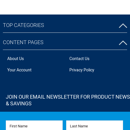
TOP CATEGORIES
CONTENT PAGES
About Us
Contact Us
Your Account
Privacy Policy
JOIN OUR EMAIL NEWSLETTER FOR PRODUCT NEWS
& SAVINGS
First Name
Last Name