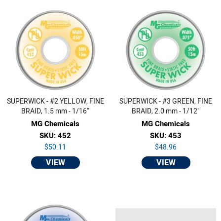
SUPERWICK - #2 YELLOW, FINE
SUPERWICK - #3 GREEN, FINE
BRAID, 1.5 mm - 1/16"
BRAID, 2.0 mm - 1/12"
MG Chemicals
MG Chemicals
SKU: 452
SKU: 453
$50.11
$48.96
VIEW
VIEW