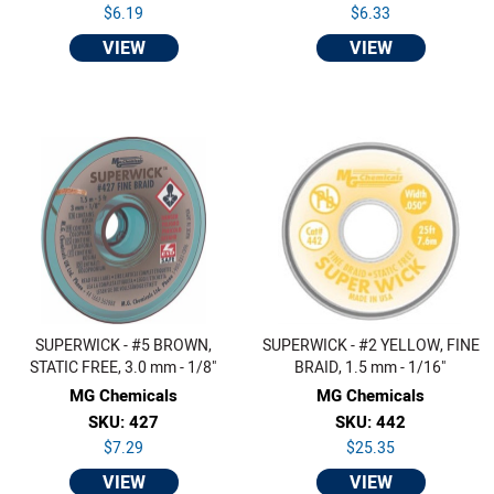
$6.19
$6.33
VIEW
VIEW
SUPERWICK - #5 BROWN,
SUPERWICK - #2 YELLOW, FINE
STATIC FREE, 3.0 mm - 1/8"
BRAID, 1.5 mm - 1/16"
MG Chemicals
MG Chemicals
SKU: 427
SKU: 442
$7.29
$25.35
VIEW
VIEW