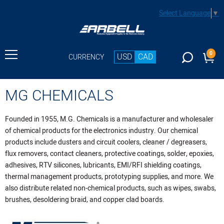
Select Language
▼
0
USD
CAD
CURRENCY
MG CHEMICALS
Founded in 1955, M.G. Chemicals is a manufacturer and wholesaler
of chemical products for the electronics industry. Our chemical
products include dusters and circuit coolers, cleaner / degreasers,
flux removers, contact cleaners, protective coatings, solder, epoxies,
adhesives, RTV silicones, lubricants, EMI/RFI shielding coatings,
thermal management products, prototyping supplies, and more. We
also distribute related non-chemical products, such as wipes, swabs,
brushes, desoldering braid, and copper clad boards.