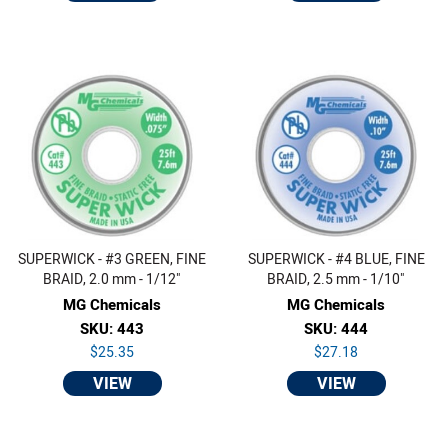
SUPERWICK - #3 GREEN, FINE
SUPERWICK - #4 BLUE, FINE
BRAID, 2.0 mm - 1/12"
BRAID, 2.5 mm - 1/10"
MG Chemicals
MG Chemicals
SKU: 443
SKU: 444
$25.35
$27.18
VIEW
VIEW