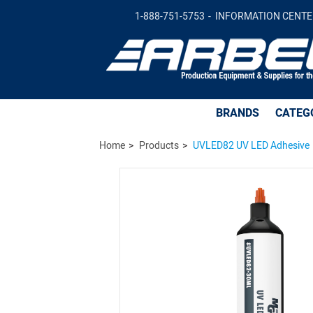
UVLED82 UV LED Adhesive -
Add to Car
1-888-751-5753
INFORMATION CENTE
BRANDS
CATEG
Home
Products
UVLED82 UV LED Adhesive