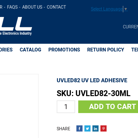
t
R
FAQS
ABOUT US
CONTACT
Select Language
▼
CURRE
ORIES
CATALOG
PROMOTIONS
RETURN POLICY
TE
UVLED82 UV LED ADHESIVE
SKU:
UVLED82-30ML
Quantity
ADD TO CART