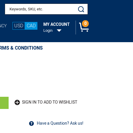
Search keywords or SKU
0
MY ACCOUNT
USD
CAD
NCY
Login
RMS & CONDITIONS
SIGN IN TO ADD TO WISHLIST
Have a Question? Ask us!