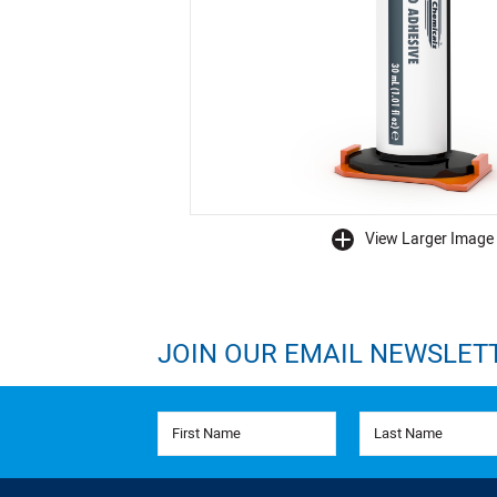
View Larger Image
buffer
JOIN OUR EMAIL NEWSLET
First Name
Last Name