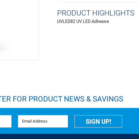
PRODUCT HIGHLIGHTS
UVLED82 UV LED Adhesive
TER FOR PRODUCT NEWS & SAVINGS
Email Address
SIGN UP!