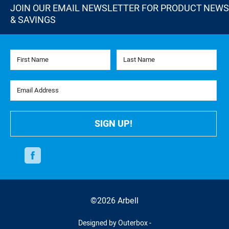
JOIN OUR EMAIL NEWSLETTER FOR PRODUCT NEWS
& SAVINGS
First Name
Last Name
Email Address
SIGN UP!
Facebook
©2026 Arbell
Designed by Outerbox -