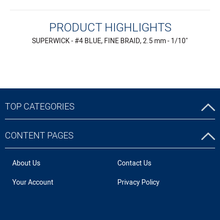
PRODUCT HIGHLIGHTS
SUPERWICK - #4 BLUE, FINE BRAID, 2.5 mm - 1/10"
TOP CATEGORIES
CONTENT PAGES
About Us
Contact Us
Your Account
Privacy Policy