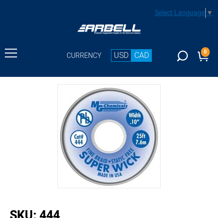
Select Language
▼
0
USD
CAD
CURRENCY
buffer
SKU:
444