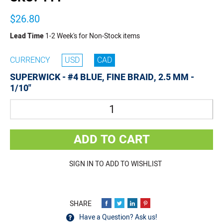
$26.80
Lead Time
1-2 Week's for Non-Stock items
CURRENCY
USD
CAD
SUPERWICK - #4 BLUE, FINE BRAID, 2.5 MM -
1/10"
Quantity
ADD TO CART
SIGN IN TO ADD TO WISHLIST
Have a Question? Ask us!