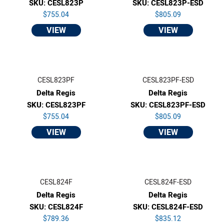
SKU: CESL823P
SKU: CESL823P-ESD
$755.04
$805.09
VIEW
VIEW
CESL823PF
CESL823PF-ESD
Delta Regis
Delta Regis
SKU: CESL823PF
SKU: CESL823PF-ESD
$755.04
$805.09
VIEW
VIEW
CESL824F
CESL824F-ESD
Delta Regis
Delta Regis
SKU: CESL824F
SKU: CESL824F-ESD
$789.36
$835.12