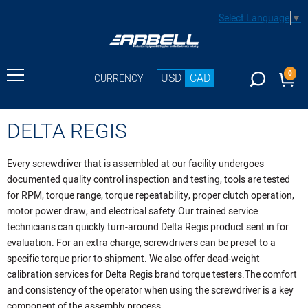
Select Language
▼
0
USD
CAD
CURRENCY
DELTA REGIS
Every screwdriver that is assembled at our facility undergoes
documented quality control inspection and testing, tools are tested
for RPM, torque range, torque repeatability, proper clutch operation,
motor power draw, and electrical safety.Our trained service
technicians can quickly turn-around Delta Regis product sent in for
evaluation. For an extra charge, screwdrivers can be preset to a
specific torque prior to shipment. We also offer dead-weight
calibration services for Delta Regis brand torque testers.The comfort
and consistency of the operator when using the screwdriver is a key
component of the assembly process.