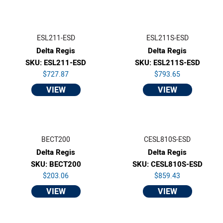
ESL211-ESD
ESL211S-ESD
Delta Regis
Delta Regis
SKU: ESL211-ESD
SKU: ESL211S-ESD
$727.87
$793.65
VIEW
VIEW
BECT200
CESL810S-ESD
Delta Regis
Delta Regis
SKU: BECT200
SKU: CESL810S-ESD
$203.06
$859.43
VIEW
VIEW