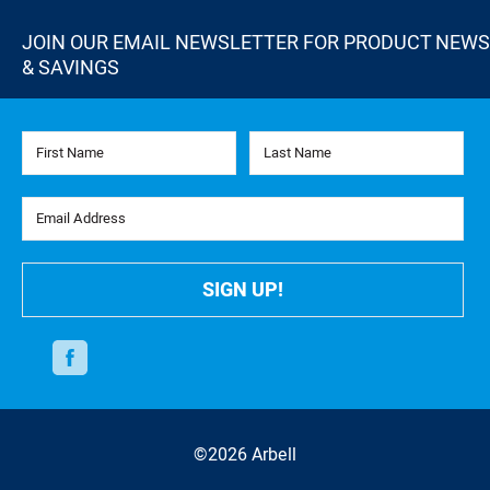
JOIN OUR EMAIL NEWSLETTER FOR PRODUCT NEWS
& SAVINGS
First Name
Last Name
Email Address
SIGN UP!
Facebook
©2026 Arbell