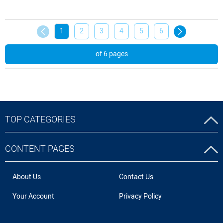
1
2
3
4
5
6
of 6 pages
TOP CATEGORIES
CONTENT PAGES
About Us
Contact Us
Your Account
Privacy Policy