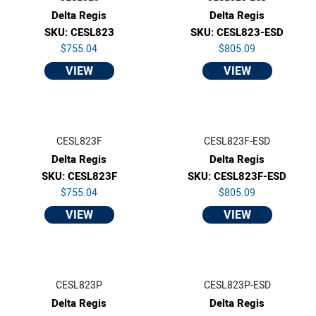
Delta Regis
Delta Regis
SKU: CESL823
SKU: CESL823-ESD
$755.04
$805.09
VIEW
VIEW
CESL823F
CESL823F-ESD
Delta Regis
Delta Regis
SKU: CESL823F
SKU: CESL823F-ESD
$755.04
$805.09
VIEW
VIEW
CESL823P
CESL823P-ESD
Delta Regis
Delta Regis