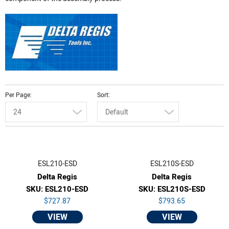
Per Page
Sort
24
Default
ESL210-ESD
ESL210S-ESD
Delta Regis
Delta Regis
SKU: ESL210-ESD
SKU: ESL210S-ESD
$727.87
$793.65
VIEW
VIEW