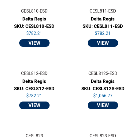
CESL810-ESD
CESL811-ESD
Delta Regis
Delta Regis
SKU: CESL810-ESD
SKU: CESL811-ESD
$782.21
$782.21
VIEW
VIEW
CESL812-ESD
CESL812S-ESD
Delta Regis
Delta Regis
SKU: CESL812-ESD
SKU: CESL812S-ESD
$782.21
$1,056.77
VIEW
VIEW
CESL823
CESL823-ESD