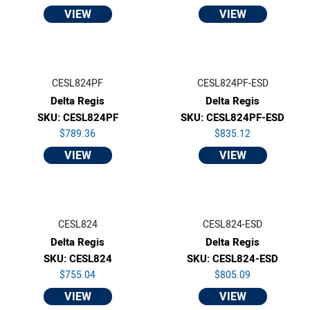
VIEW
VIEW
CESL824PF
CESL824PF-ESD
Delta Regis
Delta Regis
SKU: CESL824PF
SKU: CESL824PF-ESD
$789.36
$835.12
VIEW
VIEW
CESL824
CESL824-ESD
Delta Regis
Delta Regis
SKU: CESL824
SKU: CESL824-ESD
$755.04
$805.09
VIEW
VIEW