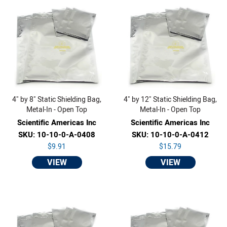
4" by 8" Static Shielding Bag,
4" by 12" Static Shielding Bag,
Metal-In - Open Top
Metal-In - Open Top
Scientific Americas Inc
Scientific Americas Inc
SKU: 10-10-0-A-0408
SKU: 10-10-0-A-0412
$9.91
$15.79
VIEW
VIEW