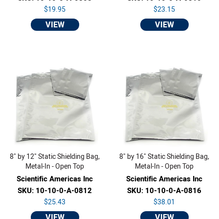
$19.95
$23.15
VIEW
VIEW
8" by 12" Static Shielding Bag,
8" by 16" Static Shielding Bag,
Metal-In - Open Top
Metal-In - Open Top
Scientific Americas Inc
Scientific Americas Inc
SKU: 10-10-0-A-0812
SKU: 10-10-0-A-0816
$25.43
$38.01
VIEW
VIEW