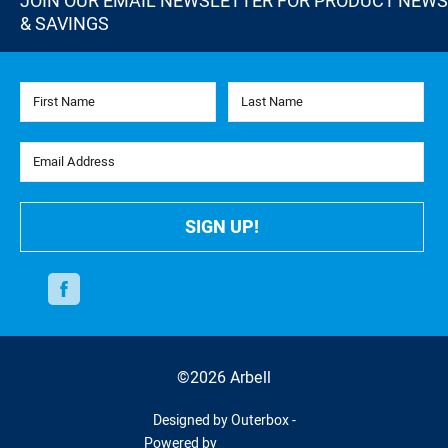
JOIN OUR EMAIL NEWSLETTER FOR PRODUCT NEWS
& SAVINGS
First Name
Last Name
Email Address
SIGN UP!
Facebook
©2026 Arbell
Designed by Outerbox -
Powered by