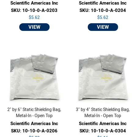
Scientific Americas Inc
Scientific Americas Inc
SKU: 10-10-0-A-0203
SKU: 10-10-0-A-0204
$5.62
$5.62
VIEW
VIEW
2" by 6" Static Shielding Bag,
3" by 4" Static Shielding Bag,
Metal-In - Open Top
Metal-In - Open Top
Scientific Americas Inc
Scientific Americas Inc
SKU: 10-10-0-A-0206
SKU: 10-10-0-A-0304