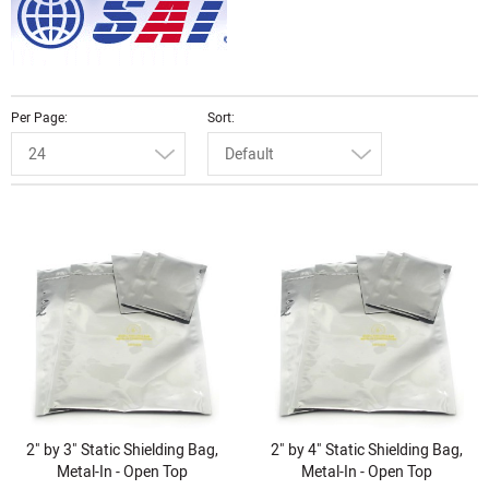
Per Page
Sort
24
Default
2" by 3" Static Shielding Bag,
2" by 4" Static Shielding Bag,
Metal-In - Open Top
Metal-In - Open Top