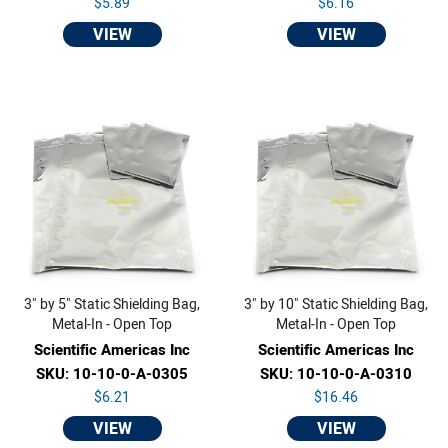
$5.89
$6.16
VIEW
VIEW
3" by 5" Static Shielding Bag,
3" by 10" Static Shielding Bag,
Metal-In - Open Top
Metal-In - Open Top
Scientific Americas Inc
Scientific Americas Inc
SKU: 10-10-0-A-0305
SKU: 10-10-0-A-0310
$6.21
$16.46
VIEW
VIEW