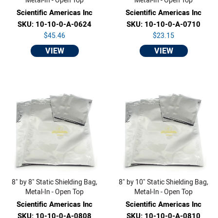
Metal-In - Open Top
Metal-In - Open Top
Scientific Americas Inc
Scientific Americas Inc
SKU: 10-10-0-A-0624
SKU: 10-10-0-A-0710
$45.46
$23.15
VIEW
VIEW
8" by 8" Static Shielding Bag,
8" by 10" Static Shielding Bag,
Metal-In - Open Top
Metal-In - Open Top
Scientific Americas Inc
Scientific Americas Inc
SKU: 10-10-0-A-0808
SKU: 10-10-0-A-0810