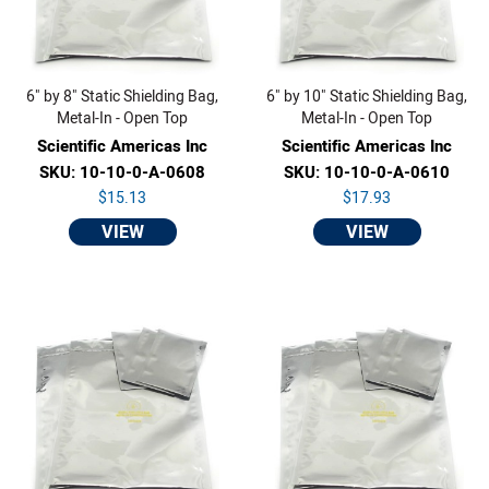
6" by 8" Static Shielding Bag,
6" by 10" Static Shielding Bag,
Metal-In - Open Top
Metal-In - Open Top
Scientific Americas Inc
Scientific Americas Inc
SKU: 10-10-0-A-0608
SKU: 10-10-0-A-0610
$15.13
$17.93
VIEW
VIEW