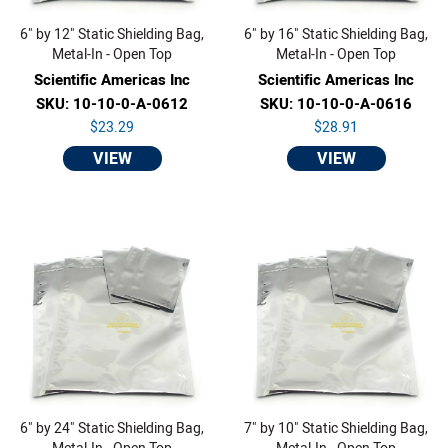
6" by 12" Static Shielding Bag,
6" by 16" Static Shielding Bag,
Metal-In - Open Top
Metal-In - Open Top
Scientific Americas Inc
Scientific Americas Inc
SKU: 10-10-0-A-0612
SKU: 10-10-0-A-0616
$23.29
$28.91
VIEW
VIEW
6" by 24" Static Shielding Bag,
7" by 10" Static Shielding Bag,