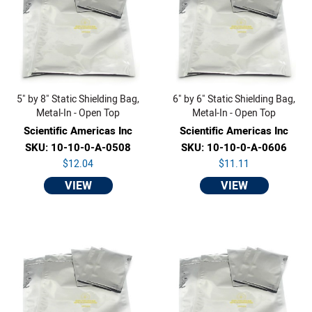
5" by 8" Static Shielding Bag,
6" by 6" Static Shielding Bag,
Metal-In - Open Top
Metal-In - Open Top
Scientific Americas Inc
Scientific Americas Inc
SKU: 10-10-0-A-0508
SKU: 10-10-0-A-0606
$12.04
$11.11
VIEW
VIEW