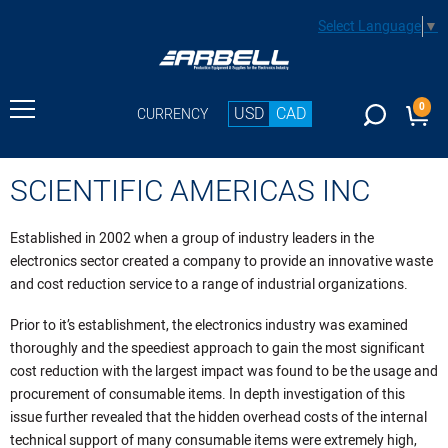
Select Language
▼
0
USD
CAD
CURRENCY
SCIENTIFIC AMERICAS INC
Established in 2002 when a group of industry leaders in the
electronics sector created a company to provide an innovative waste
and cost reduction service to a range of industrial organizations.
Prior to it’s establishment, the electronics industry was examined
thoroughly and the speediest approach to gain the most significant
cost reduction with the largest impact was found to be the usage and
procurement of consumable items. In depth investigation of this
issue further revealed that the hidden overhead costs of the internal
technical support of many consumable items were extremely high,