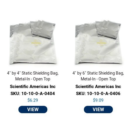
4" by 4" Static Shielding Bag,
4" by 6" Static Shielding Bag,
Metal-In - Open Top
Metal-In - Open Top
Scientific Americas Inc
Scientific Americas Inc
SKU: 10-10-0-A-0404
SKU: 10-10-0-A-0406
$6.29
$9.09
VIEW
VIEW