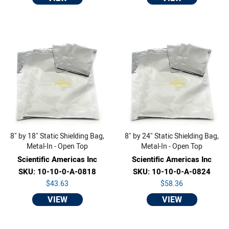
8" by 18" Static Shielding Bag,
8" by 24" Static Shielding Bag,
Metal-In - Open Top
Metal-In - Open Top
Scientific Americas Inc
Scientific Americas Inc
SKU: 10-10-0-A-0818
SKU: 10-10-0-A-0824
$43.63
$58.36
VIEW
VIEW