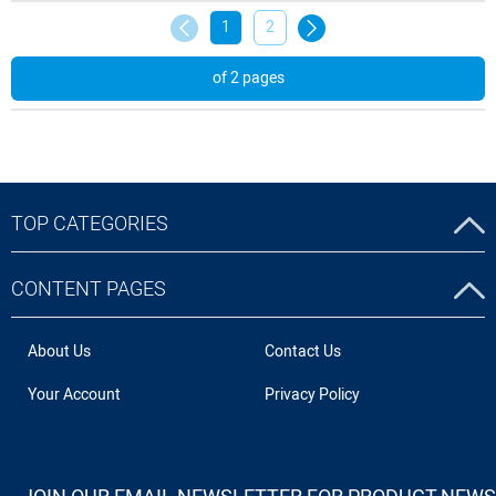
1
2
of 2 pages
TOP CATEGORIES
CONTENT PAGES
About Us
Contact Us
Your Account
Privacy Policy