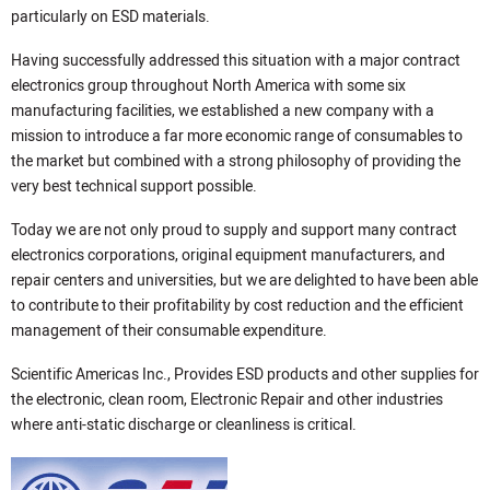
particularly on ESD materials.
Having successfully addressed this situation with a major contract
electronics group throughout North America with some six
manufacturing facilities, we established a new company with a
mission to introduce a far more economic range of consumables to
the market but combined with a strong philosophy of providing the
very best technical support possible.
Today we are not only proud to supply and support many contract
electronics corporations, original equipment manufacturers, and
repair centers and universities, but we are delighted to have been able
to contribute to their profitability by cost reduction and the efficient
management of their consumable expenditure.
Scientific Americas Inc., Provides ESD products and other supplies for
the electronic, clean room, Electronic Repair and other industries
where anti-static discharge or cleanliness is critical.