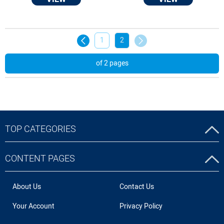
1
2
of 2 pages
TOP CATEGORIES
CONTENT PAGES
About Us
Contact Us
Your Account
Privacy Policy