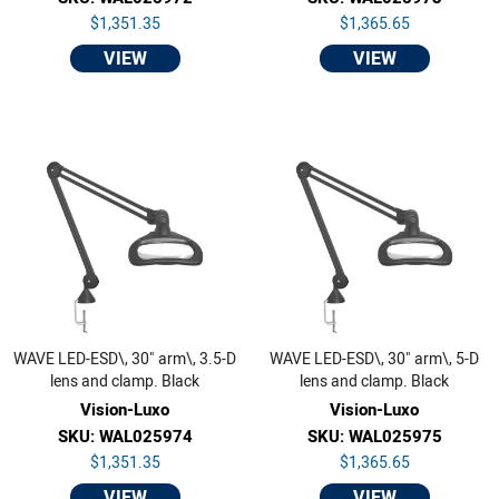
$1,351.35
$1,365.65
VIEW
VIEW
WAVE LED-ESD\, 30" arm\, 3.5-D
WAVE LED-ESD\, 30" arm\, 5-D
lens and clamp. Black
lens and clamp. Black
Vision-Luxo
Vision-Luxo
SKU: WAL025974
SKU: WAL025975
$1,351.35
$1,365.65
VIEW
VIEW