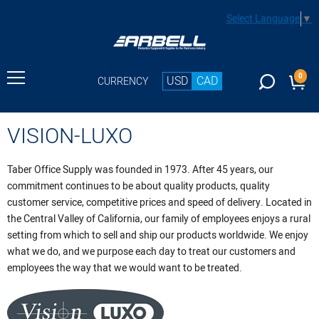
Select Language
▼
0
USD
CAD
CURRENCY
VISION-LUXO
Taber Office Supply was founded in 1973. After 45 years, our
commitment continues to be about quality products, quality
customer service, competitive prices and speed of delivery. Located in
the Central Valley of California, our family of employees enjoys a rural
setting from which to sell and ship our products worldwide. We enjoy
what we do, and we purpose each day to treat our customers and
employees the way that we would want to be treated.