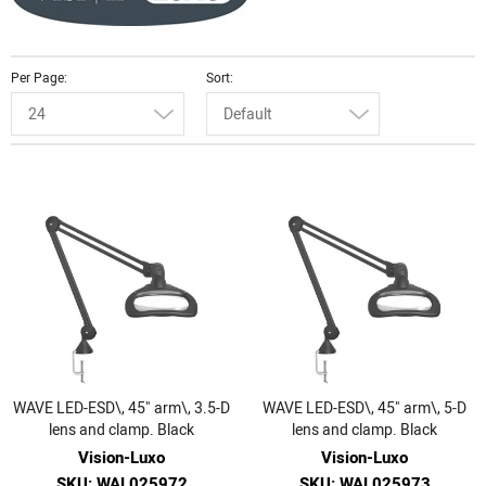
Per Page
Sort
24
Default
WAVE LED-ESD\, 45" arm\, 3.5-D
WAVE LED-ESD\, 45" arm\, 5-D
lens and clamp. Black
lens and clamp. Black
Vision-Luxo
Vision-Luxo
SKU: WAL025972
SKU: WAL025973