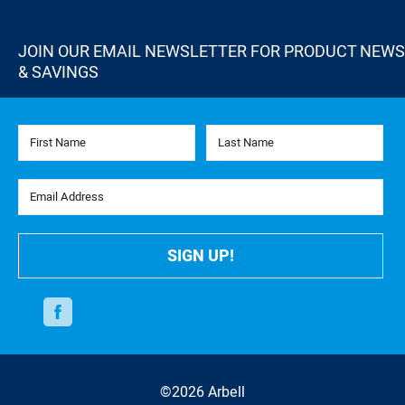
JOIN OUR EMAIL NEWSLETTER FOR PRODUCT NEWS
& SAVINGS
First Name
Last Name
Email Address
SIGN UP!
Facebook
©2026 Arbell