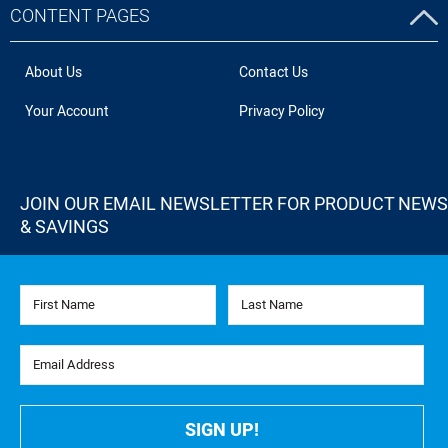
CONTENT PAGES
About Us
Contact Us
Your Account
Privacy Policy
JOIN OUR EMAIL NEWSLETTER FOR PRODUCT NEWS
& SAVINGS
First Name
Last Name
Email Address
SIGN UP!