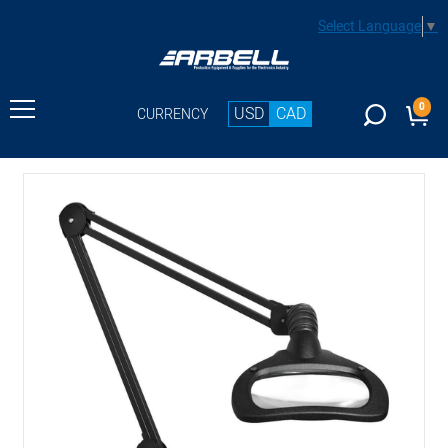
Select Language
▼
0
USD
CAD
CURRENCY