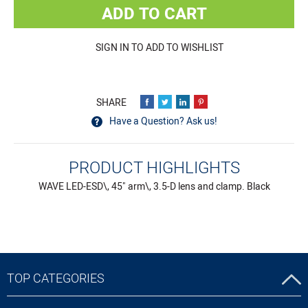
ADD TO CART
SIGN IN TO ADD TO WISHLIST
Have a Question? Ask us!
PRODUCT HIGHLIGHTS
WAVE LED-ESD\, 45" arm\, 3.5-D lens and clamp. Black
TOP CATEGORIES