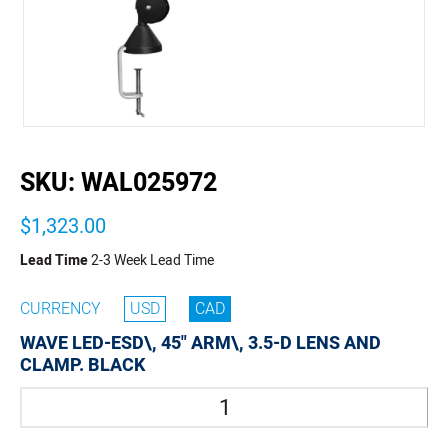
buffer
SKU:
WAL025972
$1,323.00
Lead Time
2-3 Week Lead Time
CURRENCY
USD
CAD
WAVE LED-ESD\, 45" ARM\, 3.5-D LENS AND
CLAMP. BLACK
Quantity