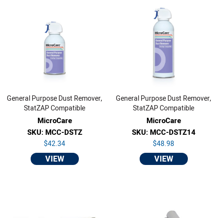
General Purpose Dust Remover,
General Purpose Dust Remover,
StatZAP Compatible
StatZAP Compatible
MicroCare
MicroCare
SKU: MCC-DSTZ
SKU: MCC-DSTZ14
$42.34
$48.98
VIEW
VIEW