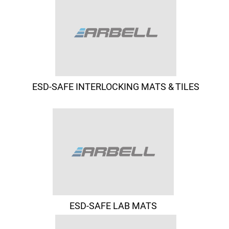
ESD-SAFE INTERLOCKING MATS & TILES
ESD-SAFE LAB MATS