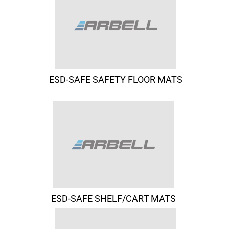
ESD-SAFE SAFETY FLOOR MATS
ESD-SAFE SHELF/CART MATS