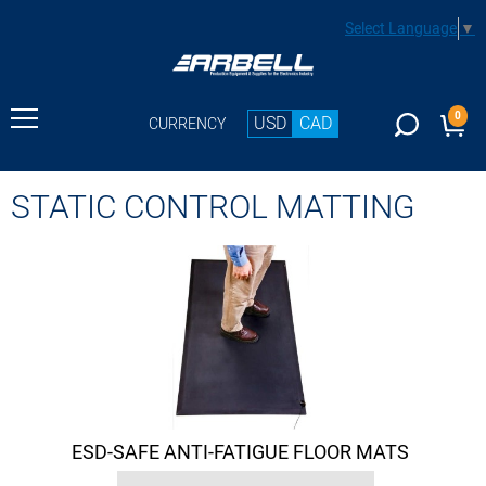
Select Language
▼
0
USD
CAD
CURRENCY
STATIC CONTROL MATTING
ESD-SAFE ANTI-FATIGUE FLOOR MATS