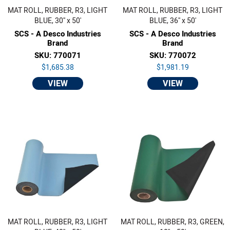
MAT ROLL, RUBBER, R3, LIGHT
MAT ROLL, RUBBER, R3, LIGHT
BLUE, 30'' x 50'
BLUE, 36'' x 50'
SCS - A Desco Industries
SCS - A Desco Industries
Brand
Brand
SKU: 770071
SKU: 770072
$1,685.38
$1,981.19
VIEW
VIEW
MAT ROLL, RUBBER, R3, LIGHT
MAT ROLL, RUBBER, R3, GREEN,