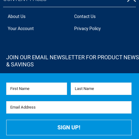
About Us
Contact Us
Your Account
Privacy Policy
JOIN OUR EMAIL NEWSLETTER FOR PRODUCT NEWS
& SAVINGS
First Name
Last Name
Email Address
SIGN UP!