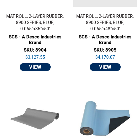
MAT ROLL, 2-LAYER RUBBER,
MAT ROLL, 2-LAYER RUBBER,
8900 SERIES, BLUE,
8900 SERIES, BLUE,
0.065"x36"x50'
0.065"x48"x50'
SCS - A Desco Industries
SCS - A Desco Industries
Brand
Brand
SKU: 8904
SKU: 8905
$3,127.55
$4,170.07
VIEW
VIEW