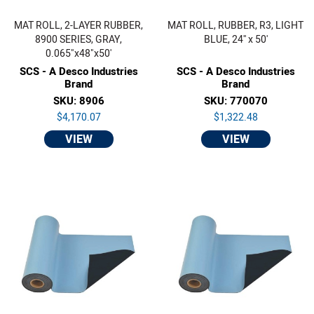
MAT ROLL, 2-LAYER RUBBER,
MAT ROLL, RUBBER, R3, LIGHT
8900 SERIES, GRAY,
BLUE, 24'' x 50'
0.065"x48"x50'
SCS - A Desco Industries
SCS - A Desco Industries
Brand
Brand
SKU: 8906
SKU: 770070
$4,170.07
$1,322.48
VIEW
VIEW