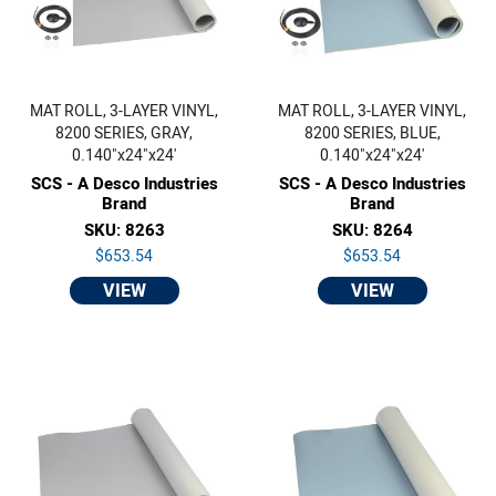
MAT ROLL, 3-LAYER VINYL,
MAT ROLL, 3-LAYER VINYL,
8200 SERIES, GRAY,
8200 SERIES, BLUE,
0.140"x24"x24'
0.140"x24"x24'
SCS - A Desco Industries
SCS - A Desco Industries
Brand
Brand
SKU: 8263
SKU: 8264
$653.54
$653.54
VIEW
VIEW