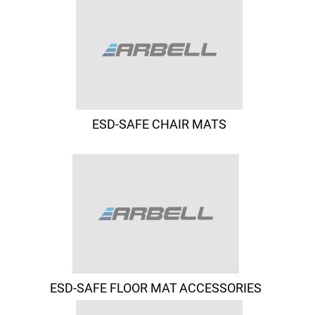
ESD-SAFE CHAIR MATS
ESD-SAFE FLOOR MAT ACCESSORIES