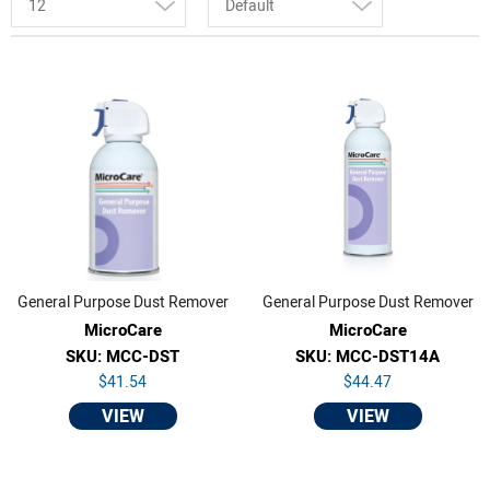
12
Default
General Purpose Dust Remover
General Purpose Dust Remover
MicroCare
MicroCare
SKU: MCC-DST
SKU: MCC-DST14A
$41.54
$44.47
VIEW
VIEW