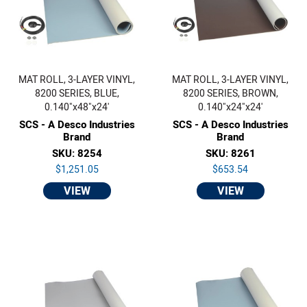
MAT ROLL, 3-LAYER VINYL,
MAT ROLL, 3-LAYER VINYL,
8200 SERIES, BLUE,
8200 SERIES, BROWN,
0.140"x48"x24'
0.140"x24"x24'
SCS - A Desco Industries
SCS - A Desco Industries
Brand
Brand
SKU: 8254
SKU: 8261
$1,251.05
$653.54
VIEW
VIEW