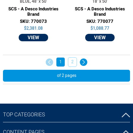
BLUE, 48'' x 50'
18'' x 50'
SCS - A Desco Industries
SCS - A Desco Industries
Brand
Brand
SKU: 770073
SKU: 770077
$2,381.08
$1,088.77
VIEW
VIEW
1
2
of 2 pages
TOP CATEGORIES
CONTENT PAGES