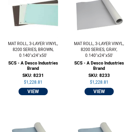
MAT ROLL, 3-LAYER VINYL,
MAT ROLL, 3-LAYER VINYL,
8200 SERIES, BROWN,
8200 SERIES, GRAY,
0.140"x24"x50'
0.140"x24"x50'
SCS - A Desco Industries
SCS - A Desco Industries
Brand
Brand
SKU: 8231
SKU: 8233
$1,228.81
$1,228.81
VIEW
VIEW