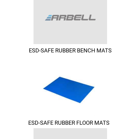
ESD-SAFE RUBBER BENCH MATS
ESD-SAFE RUBBER FLOOR MATS