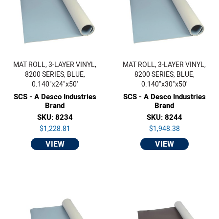
MAT ROLL, 3-LAYER VINYL,
MAT ROLL, 3-LAYER VINYL,
8200 SERIES, BLUE,
8200 SERIES, BLUE,
0.140"x24"x50'
0.140"x30"x50'
SCS - A Desco Industries
SCS - A Desco Industries
Brand
Brand
SKU: 8234
SKU: 8244
$1,228.81
$1,948.38
VIEW
VIEW