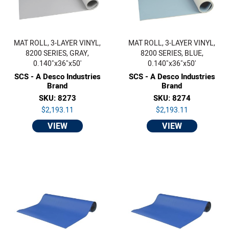
MAT ROLL, 3-LAYER VINYL,
MAT ROLL, 3-LAYER VINYL,
8200 SERIES, GRAY,
8200 SERIES, BLUE,
0.140"x36"x50'
0.140"x36"x50'
SCS - A Desco Industries
SCS - A Desco Industries
Brand
Brand
SKU: 8273
SKU: 8274
$2,193.11
$2,193.11
VIEW
VIEW