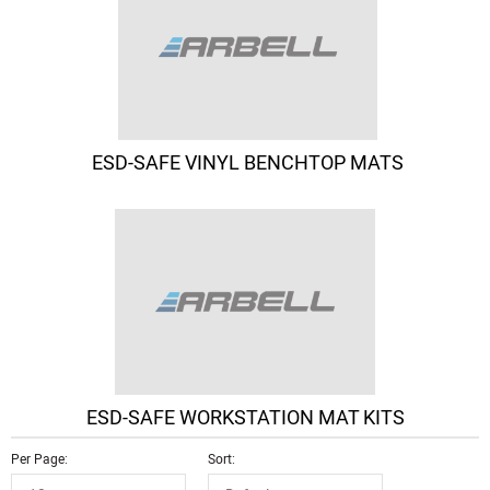
ESD-SAFE VINYL BENCHTOP MATS
ESD-SAFE WORKSTATION MAT KITS
Per Page
Sort