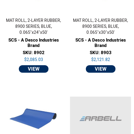
MAT ROLL, 2-LAYER RUBBER,
MAT ROLL, 2-LAYER RUBBER,
8900 SERIES, BLUE,
8900 SERIES, BLUE,
0.065"x24"x50'
0.065"x30"x50'
SCS - A Desco Industries
SCS - A Desco Industries
Brand
Brand
SKU: 8902
SKU: 8903
$2,085.03
$2,121.82
VIEW
VIEW