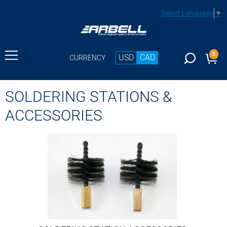
Select Language
▼
0
USD
CAD
CURRENCY
SOLDERING STATIONS &
ACCESSORIES