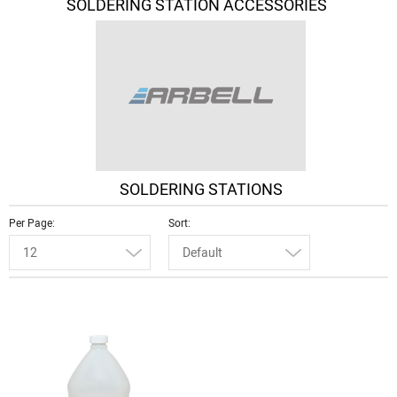
SOLDERING STATION ACCESSORIES
SOLDERING STATIONS
Per Page
Sort
12
Default