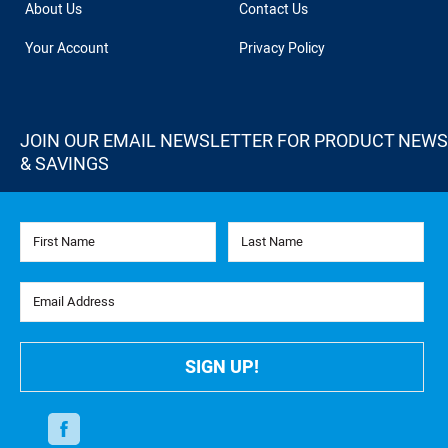
About Us
Contact Us
Your Account
Privacy Policy
JOIN OUR EMAIL NEWSLETTER FOR PRODUCT NEWS
& SAVINGS
First Name
Last Name
Email Address
SIGN UP!