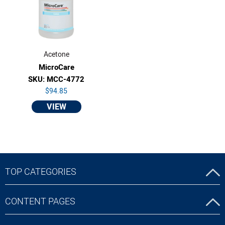
Acetone
MicroCare
SKU: MCC-4772
$94.85
VIEW
TOP CATEGORIES
CONTENT PAGES