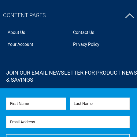
CONTENT PAGES
About Us
Contact Us
Your Account
Privacy Policy
JOIN OUR EMAIL NEWSLETTER FOR PRODUCT NEWS
& SAVINGS
First Name
Last Name
Email Address