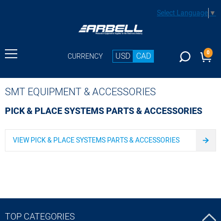
Select Language
▼
0
USD
CAD
CURRENCY
SMT EQUIPMENT & ACCESSORIES
PICK & PLACE SYSTEMS PARTS & ACCESSORIES
VIEW PICK & PLACE SYSTEMS PARTS & ACCESSORIES
TOP CATEGORIES