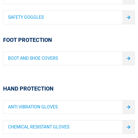
SAFETY GOGGLES
FOOT PROTECTION
BOOT AND SHOE COVERS
HAND PROTECTION
ANTI VIBRATION GLOVES
CHEMICAL RESISTANT GLOVES