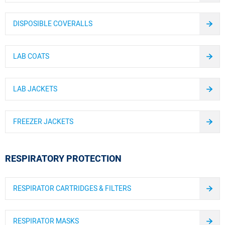
DISPOSIBLE COVERALLS
LAB COATS
LAB JACKETS
FREEZER JACKETS
RESPIRATORY PROTECTION
RESPIRATOR CARTRIDGES & FILTERS
RESPIRATOR MASKS