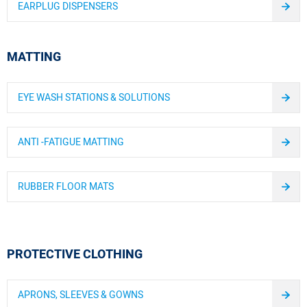
EARPLUG DISPENSERS
MATTING
EYE WASH STATIONS & SOLUTIONS
ANTI -FATIGUE MATTING
RUBBER FLOOR MATS
PROTECTIVE CLOTHING
APRONS, SLEEVES & GOWNS