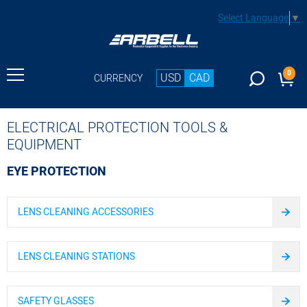
Select Language
▼
0
USD
CAD
CURRENCY
ELECTRICAL PROTECTION TOOLS &
EQUIPMENT
EYE PROTECTION
LENS CLEANING ACCESSORIES
LENS CLEANING STATIONS
SAFETY GLASSES