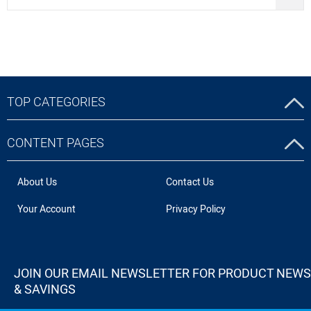
TOP CATEGORIES
CONTENT PAGES
About Us
Contact Us
Your Account
Privacy Policy
JOIN OUR EMAIL NEWSLETTER FOR PRODUCT NEWS
& SAVINGS