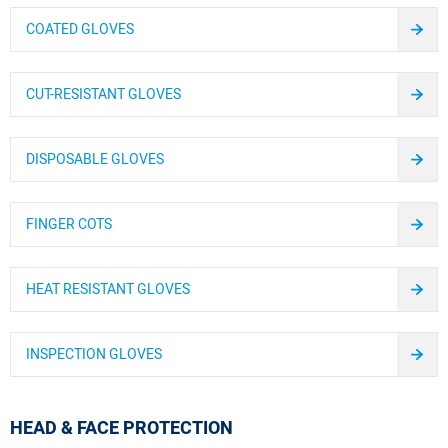
COATED GLOVES
CUT-RESISTANT GLOVES
DISPOSABLE GLOVES
FINGER COTS
HEAT RESISTANT GLOVES
INSPECTION GLOVES
HEAD & FACE PROTECTION