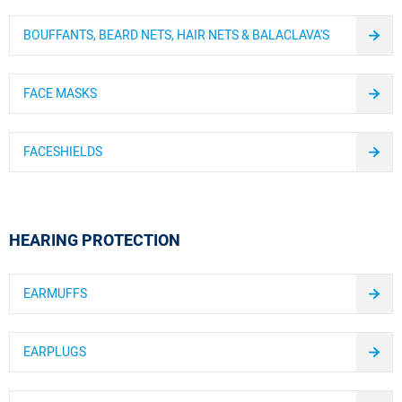
BOUFFANTS, BEARD NETS, HAIR NETS & BALACLAVA'S
FACE MASKS
FACESHIELDS
HEARING PROTECTION
EARMUFFS
EARPLUGS