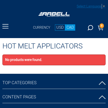
Select Language
▼
0
USD
CAD
CURRENCY
HOT MELT APPLICATORS
No products were found.
TOP CATEGORIES
CONTENT PAGES