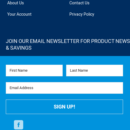
About Us
Contact Us
Your Account
Privacy Policy
JOIN OUR EMAIL NEWSLETTER FOR PRODUCT NEWS
& SAVINGS
First Name
Last Name
Email Address
SIGN UP!