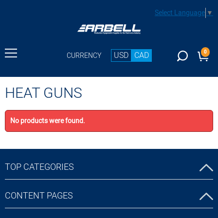
Select Language
▼
0
USD
CAD
CURRENCY
HEAT GUNS
No products were found.
TOP CATEGORIES
CONTENT PAGES