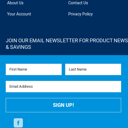
About Us
Contact Us
Your Account
Privacy Policy
JOIN OUR EMAIL NEWSLETTER FOR PRODUCT NEWS
& SAVINGS
First Name
Last Name
Email Address
SIGN UP!