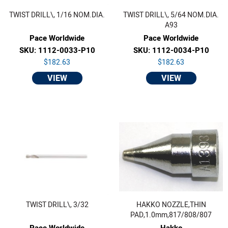
TWIST DRILL\, 1/16 NOM.DIA.
TWIST DRILL\, 5/64 NOM.DIA.
A93
Pace Worldwide
Pace Worldwide
SKU: 1112-0033-P10
SKU: 1112-0034-P10
$182.63
$182.63
VIEW
VIEW
TWIST DRILL\, 3/32
HAKKO NOZZLE,THIN
PAD,1.0mm,817/808/807
Pace Worldwide
Hakko