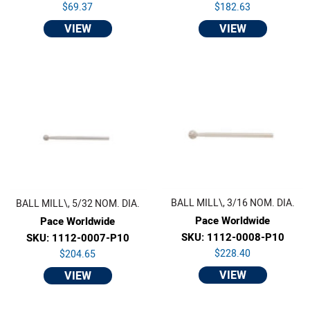
$69.37
$182.63
VIEW
VIEW
BALL MILL\, 3/16 NOM. DIA.
BALL MILL\, 5/32 NOM. DIA.
Pace Worldwide
Pace Worldwide
SKU: 1112-0008-P10
SKU: 1112-0007-P10
$228.40
$204.65
VIEW
VIEW