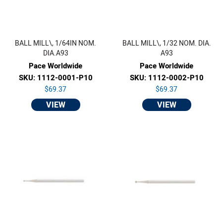
BALL MILL\, 1/64IN NOM.
BALL MILL\, 1/32 NOM. DIA.
DIA.A93
A93
Pace Worldwide
Pace Worldwide
SKU: 1112-0001-P10
SKU: 1112-0002-P10
$69.37
$69.37
VIEW
VIEW