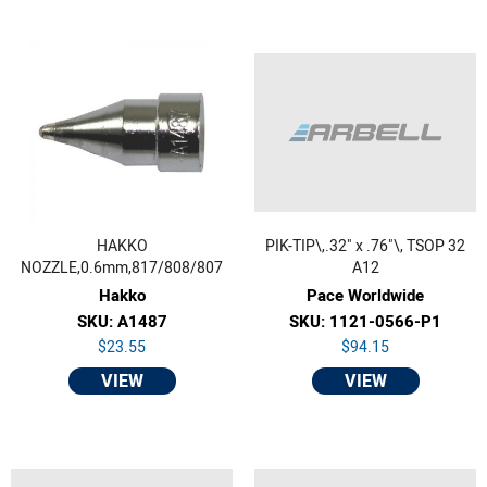
HAKKO
PIK-TIP\,.32" x .76"\, TSOP 32
NOZZLE,0.6mm,817/808/807
A12
Hakko
Pace Worldwide
SKU: A1487
SKU: 1121-0566-P1
$23.55
$94.15
VIEW
VIEW