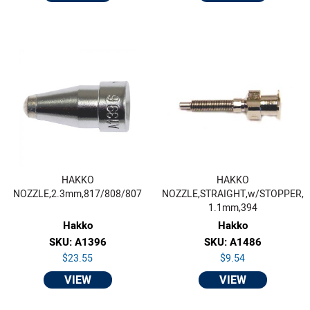
HAKKO
HAKKO
NOZZLE,2.3mm,817/808/807
NOZZLE,STRAIGHT,w/STOPPER,
1.1mm,394
Hakko
Hakko
SKU: A1396
SKU: A1486
$23.55
$9.54
VIEW
VIEW