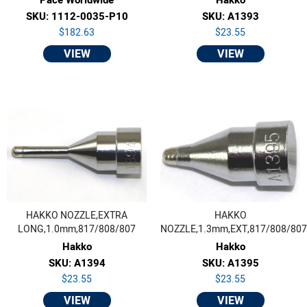
SKU: 1112-0035-P10
SKU: A1393
$182.63
$23.55
VIEW
VIEW
HAKKO NOZZLE,EXTRA
HAKKO
LONG,1.0mm,817/808/807
NOZZLE,1.3mm,EXT,817/808/807
Hakko
Hakko
SKU: A1394
SKU: A1395
$23.55
$23.55
VIEW
VIEW