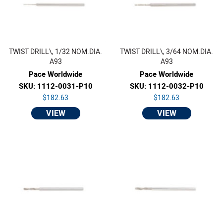
TWIST DRILL\, 1/32 NOM.DIA.
TWIST DRILL\, 3/64 NOM.DIA.
A93
A93
Pace Worldwide
Pace Worldwide
SKU: 1112-0031-P10
SKU: 1112-0032-P10
$182.63
$182.63
VIEW
VIEW