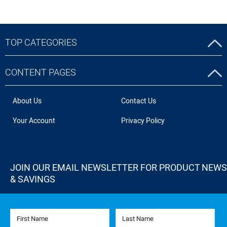
TOP CATEGORIES
CONTENT PAGES
About Us
Contact Us
Your Account
Privacy Policy
JOIN OUR EMAIL NEWSLETTER FOR PRODUCT NEWS
& SAVINGS
First Name
Last Name