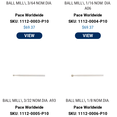
BALL MILL\, 3/64 NOM.DIA.
BALL MILL\, 1/16 NOM. DIA.
A06
Pace Worldwide
Pace Worldwide
SKU: 1112-0003-P10
SKU: 1112-0004-P10
$69.37
$69.37
VIEW
VIEW
BALL MILL\, 3/32 NOM.DIA. A93
BALL MILL\, 1/8 NOM.DIA.
Pace Worldwide
Pace Worldwide
SKU: 1112-0005-P10
SKU: 1112-0006-P10