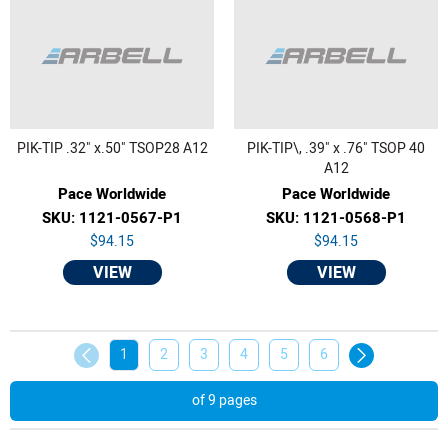
PIK-TIP .32" x.50" TSOP28 A12
PIK-TIP\, .39" x .76" TSOP 40
A12
Pace Worldwide
Pace Worldwide
SKU: 1121-0567-P1
SKU: 1121-0568-P1
$94.15
$94.15
VIEW
VIEW
1
2
3
4
5
6
of 9 pages