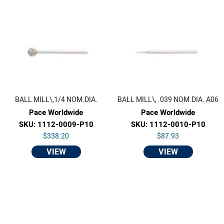
BALL MILL\,1/4 NOM.DIA.
BALL MILL\, .039 NOM.DIA. A06
Pace Worldwide
Pace Worldwide
SKU: 1112-0009-P10
SKU: 1112-0010-P10
$338.20
$87.93
VIEW
VIEW