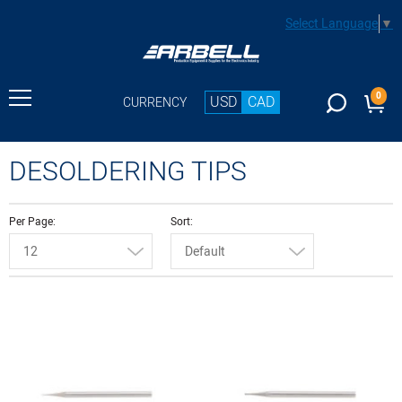
Select Language
▼
0
USD
CAD
CURRENCY
DESOLDERING TIPS
Per Page
Sort
12
Default