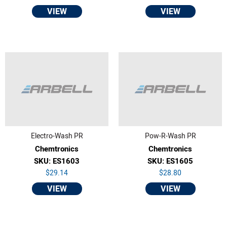
VIEW
VIEW
Electro-Wash PR
Pow-R-Wash PR
Chemtronics
Chemtronics
SKU: ES1603
SKU: ES1605
$29.14
$28.80
VIEW
VIEW