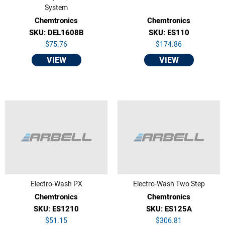
System
Chemtronics
Chemtronics
SKU: DEL1608B
SKU: ES110
$75.76
$174.86
VIEW
VIEW
Electro-Wash PX
Electro-Wash Two Step
Chemtronics
Chemtronics
SKU: ES1210
SKU: ES125A
$51.15
$306.81