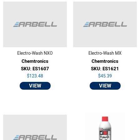
Electro-Wash NXO
Electro-Wash MX
Chemtronics
Chemtronics
SKU: ES1607
SKU: ES1621
$123.48
$45.39
VIEW
VIEW