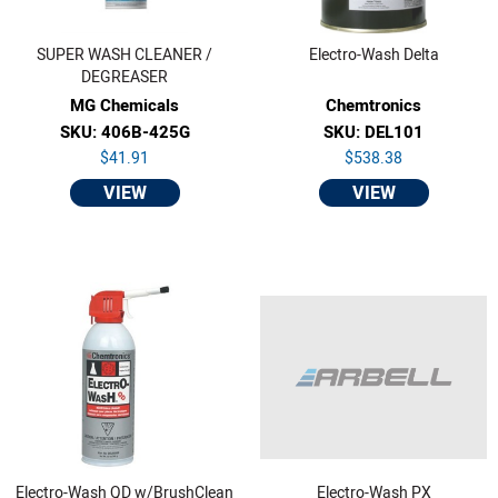
SUPER WASH CLEANER /
Electro-Wash Delta
DEGREASER
MG Chemicals
Chemtronics
SKU: 406B-425G
SKU: DEL101
$41.91
$538.38
VIEW
VIEW
Electro-Wash QD w/BrushClean
Electro-Wash PX