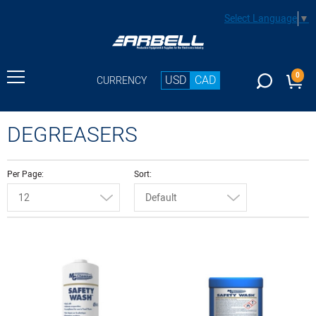
Select Language
▼
0
USD
CAD
CURRENCY
DEGREASERS
Per Page
Sort
12
Default