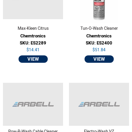
Max-Kleen Citrus
Tun-O-Wash Cleaner
Chemtronics
Chemtronics
SKU: ES2289
SKU: ES2400
$14.41
$51.84
VIEW
VIEW
Pow-R-Wash Cable Cleaner
Electro-Wash VZ