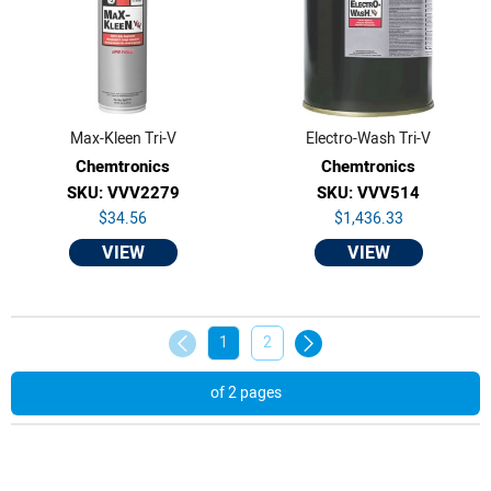
Max-Kleen Tri-V
Electro-Wash Tri-V
Chemtronics
Chemtronics
SKU: VVV2279
SKU: VVV514
$34.56
$1,436.33
VIEW
VIEW
1
2
of 2 pages