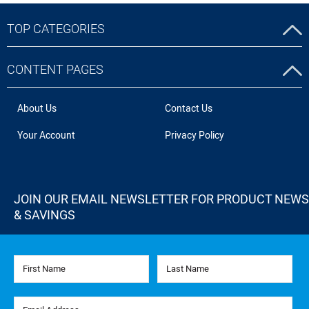
TOP CATEGORIES
CONTENT PAGES
About Us
Contact Us
Your Account
Privacy Policy
JOIN OUR EMAIL NEWSLETTER FOR PRODUCT NEWS
& SAVINGS
First Name
Last Name
Email Address