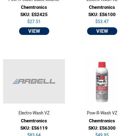
Chemtronics
Chemtronics
SKU: ES2425
SKU: ES6100
$27.51
$53.47
VIEW
VIEW
Electro-Wash VZ
Pow-R-Wash VZ
Chemtronics
Chemtronics
SKU: ES6119
SKU: ES6300
$83.64
$49.95