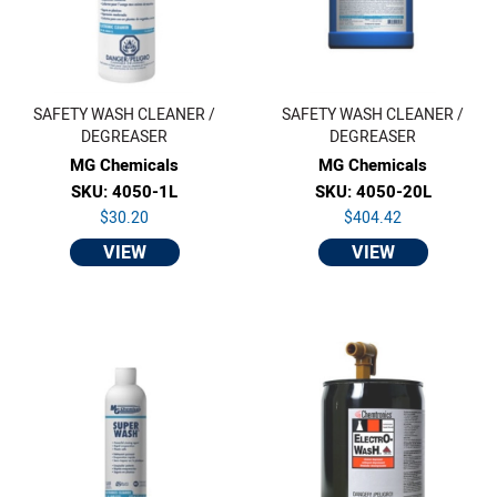
SAFETY WASH CLEANER /
SAFETY WASH CLEANER /
DEGREASER
DEGREASER
MG Chemicals
MG Chemicals
SKU: 4050-1L
SKU: 4050-20L
$30.20
$404.42
VIEW
VIEW