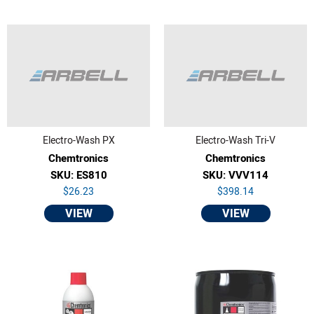
Electro-Wash PX
Electro-Wash Tri-V
Chemtronics
Chemtronics
SKU: ES810
SKU: VVV114
$26.23
$398.14
VIEW
VIEW