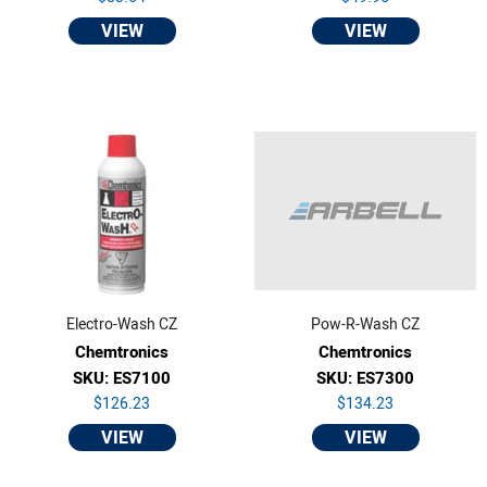
VIEW
VIEW
Electro-Wash CZ
Pow-R-Wash CZ
Chemtronics
Chemtronics
SKU: ES7100
SKU: ES7300
$126.23
$134.23
VIEW
VIEW