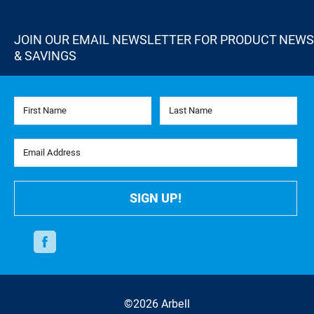
JOIN OUR EMAIL NEWSLETTER FOR PRODUCT NEWS
& SAVINGS
First Name
Last Name
Email Address
SIGN UP!
Facebook
©2026 Arbell