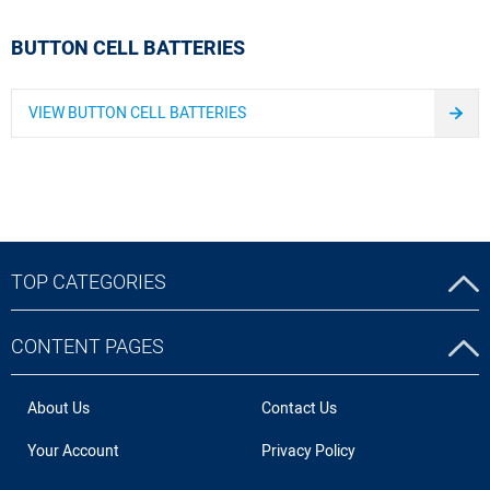
BUTTON CELL BATTERIES
VIEW BUTTON CELL BATTERIES
TOP CATEGORIES
CONTENT PAGES
About Us
Contact Us
Your Account
Privacy Policy