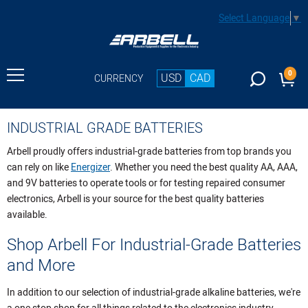
Select Language
▼
0
USD
CAD
CURRENCY
INDUSTRIAL GRADE BATTERIES
Arbell proudly offers industrial-grade batteries from top brands you
can rely on like
Energizer
. Whether you need the best quality AA, AAA,
and 9V batteries to operate tools or for testing repaired consumer
electronics, Arbell is your source for the best quality batteries
available.
Shop Arbell For Industrial-Grade Batteries
and More
In addition to our selection of industrial-grade alkaline batteries, we're