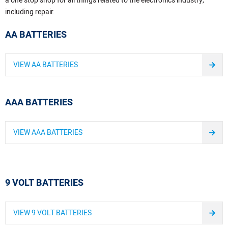
a one stop shop for all things related to the electronics industry,
including repair.
AA BATTERIES
VIEW AA BATTERIES
AAA BATTERIES
VIEW AAA BATTERIES
9 VOLT BATTERIES
VIEW 9 VOLT BATTERIES