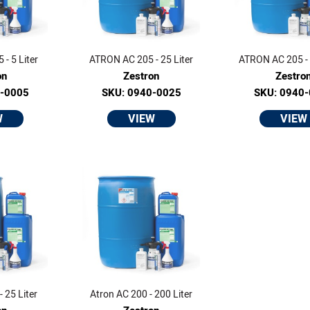
- 5 Liter
ATRON AC 205 - 25 Liter
ATRON AC 205 - 
on
Zestron
Zestro
0-0005
SKU: 0940-0025
SKU: 0940
W
VIEW
VIEW
 25 Liter
Atron AC 200 - 200 Liter