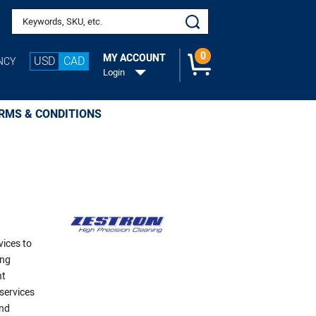
Search keywords or SKU
0
MY ACCOUNT
USD
CAD
NCY
Login
RMS & CONDITIONS
vices to
ing
ht
services
and