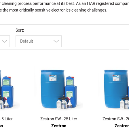
r cleaning process performance at its best. As an ITAR registered compan
he most critically sensitive electronics cleaning challenges.
Sort
Default
 5 Liter
Zestron SW - 25 Liter
Zestron SW - 2
on
Zestron
Zestro