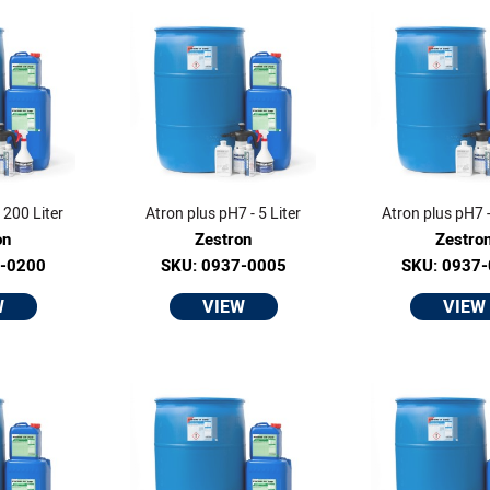
 200 Liter
Atron plus pH7 - 5 Liter
Atron plus pH7 -
on
Zestron
Zestro
0-0200
SKU: 0937-0005
SKU: 0937
W
VIEW
VIEW