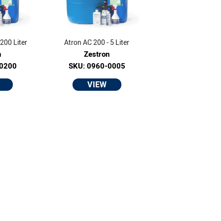
200 Liter
Atron AC 200 - 5 Liter
n
Zestron
-0200
SKU: 0960-0005
VIEW