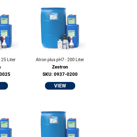
 25 Liter
Atron plus pH7 - 200 Liter
n
Zestron
-0025
SKU: 0937-0200
VIEW