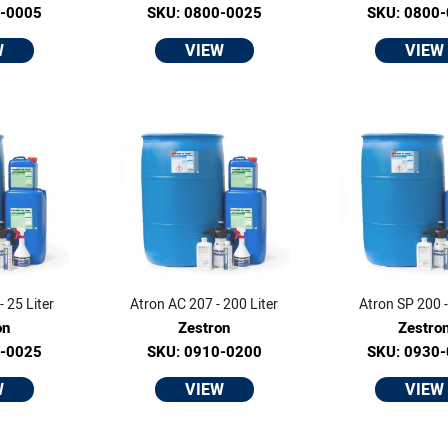
0-0005
SKU: 0800-0025
SKU: 0800
W
VIEW
VIEW
 25 Liter
Atron AC 207 - 200 Liter
Atron SP 200 - 
on
Zestron
Zestro
0-0025
SKU: 0910-0200
SKU: 0930
W
VIEW
VIEW