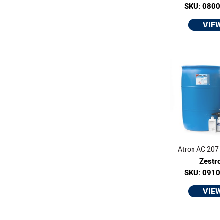
SKU: 080
VIE
Atron AC 207 -
Zestr
SKU: 091
VIE