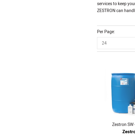
services to keep you
ZESTRON can handle t
Per Page
24
Zestron SW -
Zestr