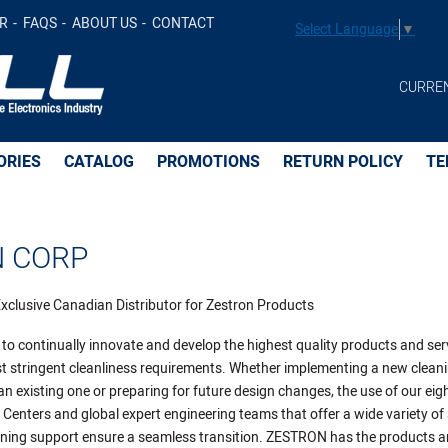
R
FAQS
ABOUT US
CONTACT
Select Language
▼
CURRE
ORIES
CATALOG
PROMOTIONS
RETURN POLICY
TE
 CORP
l Exclusive Canadian Distributor for Zestron Products
 to continually innovate and develop the highest quality products and ser
t stringent cleanliness requirements. Whether implementing a new clean
an existing one or preparing for future design changes, the use of our eig
Centers and global expert engineering teams that offer a wide variety of 
aning support ensure a seamless transition. ZESTRON has the products 