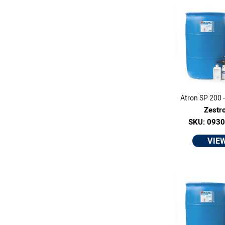
Atron SP 200 -
Zestr
SKU: 093
VIE