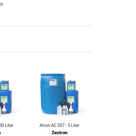
y,
00 Liter
Atron AC 207 - 5 Liter
n
Zestron