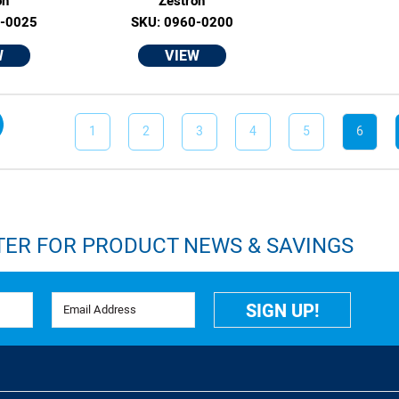
on
Zestron
0-0025
SKU: 0960-0200
W
VIEW
1
2
3
4
5
6
TER FOR PRODUCT NEWS & SAVINGS
Email Address
SIGN UP!