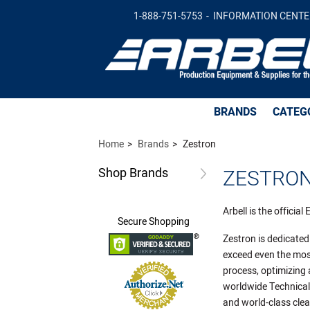
1-888-751-5753
INFORMATION CENTE
BRANDS
CATEG
Home
Brands
Zestron
Shop
Brands
ZESTRON
Arbell is the officia
Secure
Shopping
Zestron is dedicated
exceed even the mos
process, optimizing 
worldwide Technical 
and world-class cle