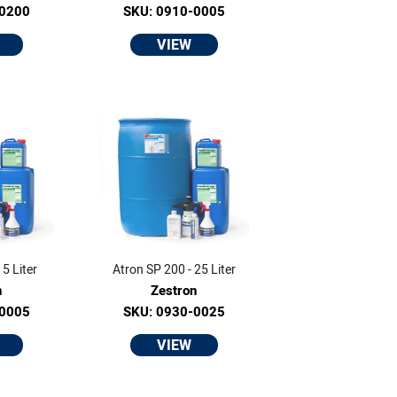
-0200
SKU: 0910-0005
VIEW
5 Liter
Atron SP 200 - 25 Liter
n
Zestron
-0005
SKU: 0930-0025
VIEW