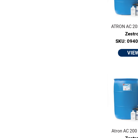
ATRON AC 205 
Zestr
SKU: 094
VIE
Atron AC 200 -