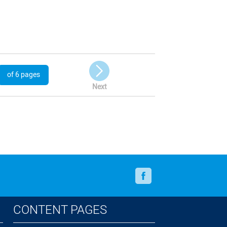
of 6 pages
Next
Facebook
CONTENT PAGES