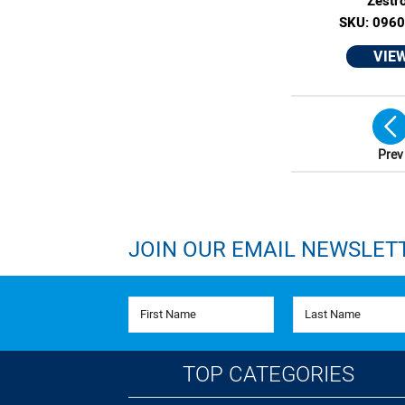
Zestr
SKU: 096
VIE
Prev
JOIN OUR EMAIL NEWSLET
First Name
Last Name
TOP CATEGORIES