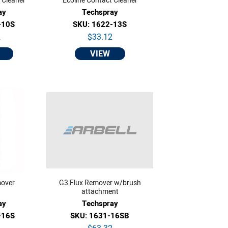
 Cleaner
Ecoline Contact Cleaner
ay
Techspray
-10S
SKU: 1622-13S
2
$33.12
VIEW
mover
G3 Flux Remover w/brush
attachment
ay
Techspray
-16S
SKU: 1631-16SB