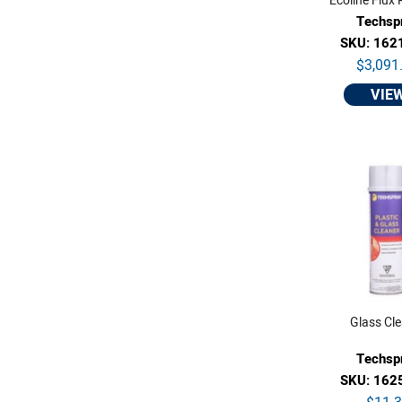
Ecoline Flux
Techsp
SKU: 162
$3,091
VIE
Glass Cl
Techsp
SKU: 162