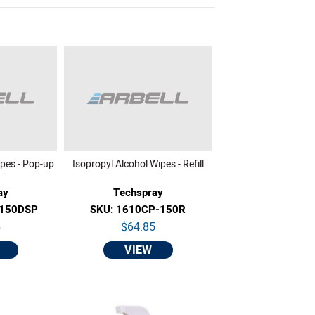
ipes - Pop-up
Isopropyl Alcohol Wipes - Refill
ay
Techspray
-150DSP
SKU: 1610CP-150R
6
$64.85
VIEW