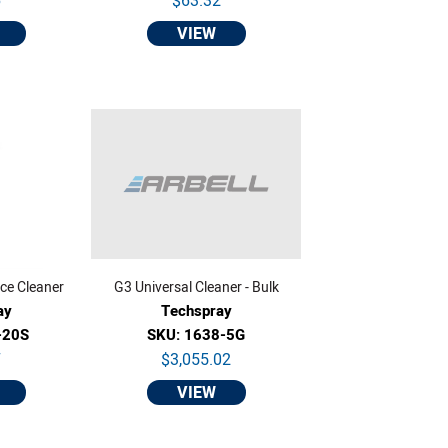
6
$63.32
VIEW
ce Cleaner
G3 Universal Cleaner - Bulk
ay
Techspray
-20S
SKU: 1638-5G
7
$3,055.02
VIEW