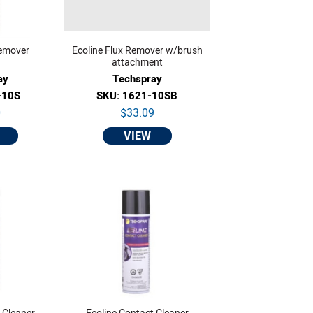
Remover
Ecoline Flux Remover w/brush
attachment
ay
Techspray
-10S
SKU: 1621-10SB
0
$33.09
VIEW