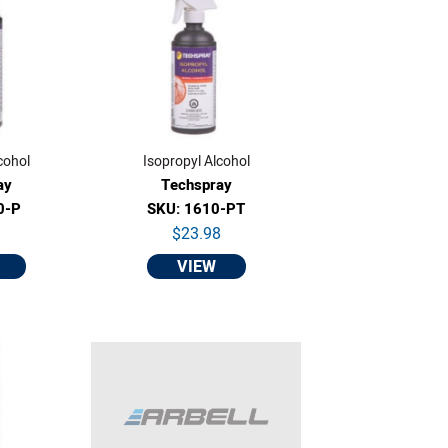
cohol
Isopropyl Alcohol
ay
Techspray
0-P
SKU: 1610-PT
9
$23.98
VIEW