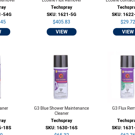
 Remover
Ecoline Flux Remover
Ecoline Contact
ray
Techspray
Techspr
1-54G
SKU: 1621-5G
SKU: 1622
.45
$405.83
$29.7
W
VIEW
VIEW
eaner
G3 Blue Shower Maintenance
G3 Flux Re
Cleaner
ray
Techspray
Techspr
5-18S
SKU: 1630-16S
SKU: 1631