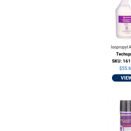
Isopropyl A
Techsp
SKU: 16
$55.
VIE