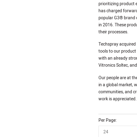
prioritizing product
has charged forward
popular G3® brand o
in 2016. These produ
their processes.
Techspray acquired P
tools to our product
with an already stro
Vitronics Soltec, an
Our people are at th
in a global market, w
communities, and cre
work is appreciated.
Per Page
24