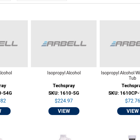
lcohol
Isopropyl Alcohol
Isopropyl Alcohol W
Tub
ray
Techspray
Techspr
0-54G
SKU: 1610-5G
SKU: 1610CP
.82
$224.97
$72.7
W
VIEW
VIEW