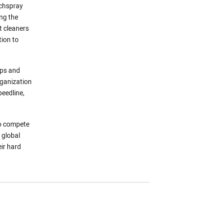
echspray
ng the
t cleaners
tion to
ips and
rganization
peedline,
to compete
 global
ir hard