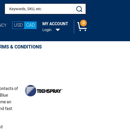
Search keywords or SKU
0
MY ACCOUNT
USD
CAD
NCY
Login
RMS & CONDITIONS
contacts of
 Blue
ome an
nd fast
nd