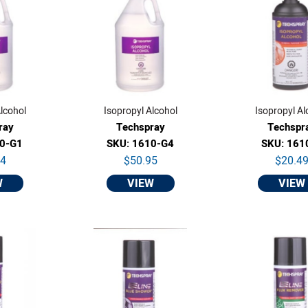
lcohol
Isopropyl Alcohol
Isopropyl Al
ray
Techspray
Techspr
10-G1
SKU: 1610-G4
SKU: 161
64
$50.95
$20.4
W
VIEW
VIEW