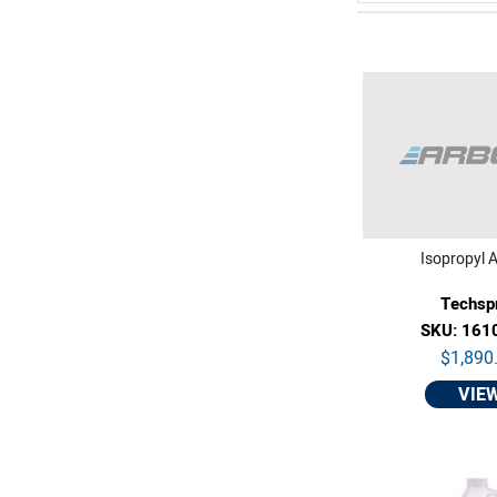
Isopropyl A
Techsp
SKU: 161
$1,890
VIE