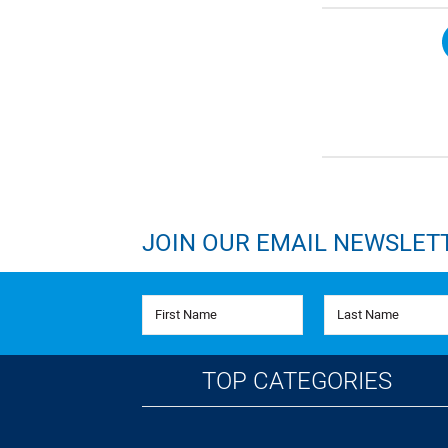
JOIN OUR EMAIL NEWSLET
First Name
Last Name
TOP CATEGORIES