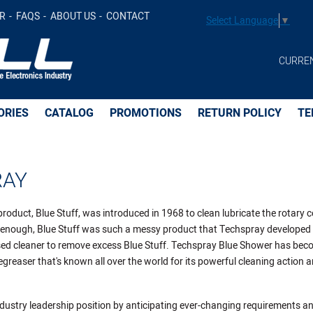
R
FAQS
ABOUT US
CONTACT
Select Language
▼
CURRE
ORIES
CATALOG
PROMOTIONS
RETURN POLICY
TE
RAY
product, Blue Stuff, was introduced in 1968 to clean lubricate the rotary 
ly enough, Blue Stuff was such a messy product that Techspray developed
ed cleaner to remove excess Blue Stuff. Techspray Blue Shower has bec
greaser that's known all over the world for its powerful cleaning action a
dustry leadership position by anticipating ever-changing requirements a