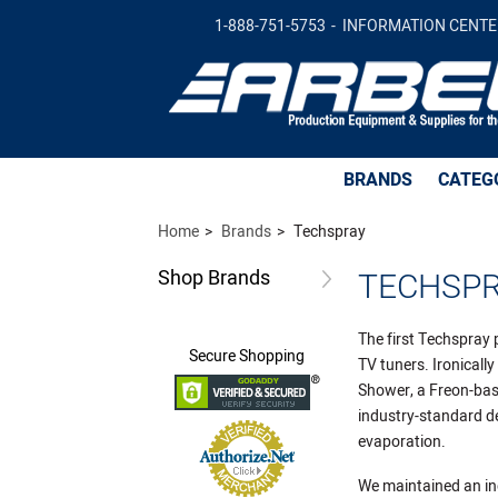
1-888-751-5753
INFORMATION CENTE
BRANDS
CATEG
Home
Brands
Techspray
Shop
Brands
TECHSP
The first Techspray 
Secure
Shopping
TV tuners. Ironical
Shower, a Freon-bas
industry-standard de
evaporation.
We maintained an in