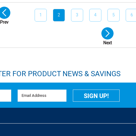
1
2
3
4
5
6
Prev
Next
TER FOR PRODUCT NEWS & SAVINGS
Email Address
SIGN UP!