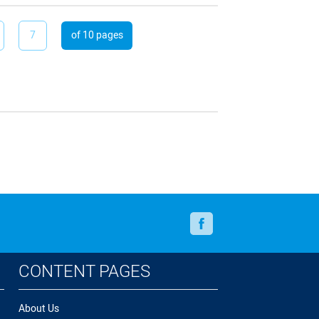
7
of 10 pages
Facebook
CONTENT PAGES
About Us