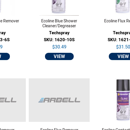
ve Remover
Ecoline Blue Shower
Ecoline Flux 
Cleaner/Degreaser
ray
Techspray
Techspr
13-6S
SKU: 1620-10S
SKU: 1621
29
$30.49
$31.5
W
VIEW
VIEW