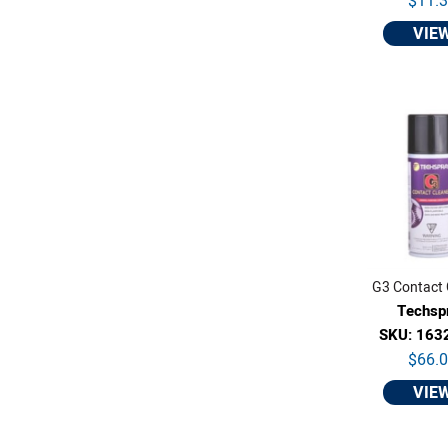
$11.
VIE
G3 Contact 
Techsp
SKU: 163
$66.
VIE