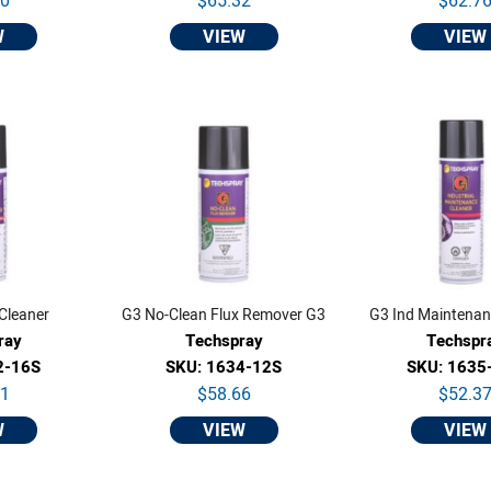
30
$65.32
$62.7
W
VIEW
VIEW
Cleaner
G3 No-Clean Flux Remover G3
G3 Ind Maintenan
ray
Techspray
Techspr
2-16S
SKU: 1634-12S
SKU: 1635
01
$58.66
$52.3
W
VIEW
VIEW