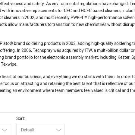
 effectiveness and safety. As environmental regulations have changed, T
 with innovative replacements for CFC and HCFC based cleaners, includi
f cleaners in 2002, and most recently PWR-4™ high-performance solven
cts allow manufacturers to transition to new chemistries without disrup
lato® brand soldering products in 2003, adding high-quality soldering t
 offering. In 2006, Techspray was acquired by ITW, a multi-billion dollar o
ng brand portfolio for the electronic assembly market, including Kester, S
d Texwipe.
e heart of our business, and everything we do starts with them. In order 
e focus on attracting and retaining the best talent that is reflective of our
ating an environment where team members feel valued is critical and the
Sort
Default