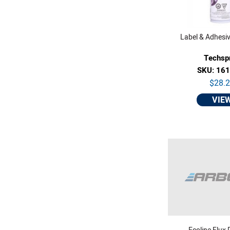
Label & Adhesi
Techsp
SKU: 16
$28.
VIE