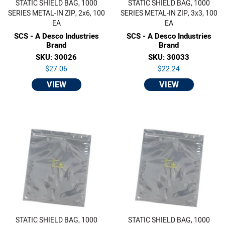
STATIC SHIELD BAG, 1000
STATIC SHIELD BAG, 1000
SERIES METAL-IN ZIP, 2x6, 100
SERIES METAL-IN ZIP, 3x3, 100
EA
EA
SCS - A Desco Industries
SCS - A Desco Industries
Brand
Brand
SKU: 30026
SKU: 30033
$27.06
$22.24
VIEW
VIEW
STATIC SHIELD BAG, 1000
STATIC SHIELD BAG, 1000