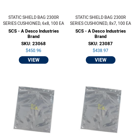
STATIC SHIELD BAG 2300R
STATIC SHIELD BAG 2300R
SERIES CUSHIONED, 6x8, 100 EA
SERIES CUSHIONED, 8x7, 100 EA
SCS - A Desco Industries
SCS - A Desco Industries
Brand
Brand
SKU: 23068
SKU: 23087
$450.96
$438.97
VIEW
VIEW