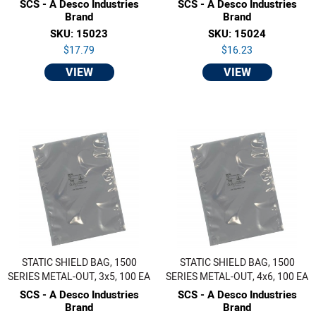
SCS - A Desco Industries
SCS - A Desco Industries
Brand
Brand
SKU: 15023
SKU: 15024
$17.79
$16.23
VIEW
VIEW
STATIC SHIELD BAG, 1500
STATIC SHIELD BAG, 1500
SERIES METAL-OUT, 3x5, 100 EA
SERIES METAL-OUT, 4x6, 100 EA
SCS - A Desco Industries
SCS - A Desco Industries
Brand
Brand