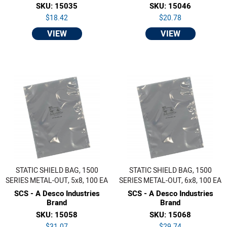
SKU: 15035
SKU: 15046
$18.42
$20.78
VIEW
VIEW
STATIC SHIELD BAG, 1500
STATIC SHIELD BAG, 1500
SERIES METAL-OUT, 5x8, 100 EA
SERIES METAL-OUT, 6x8, 100 EA
SCS - A Desco Industries
SCS - A Desco Industries
Brand
Brand
SKU: 15058
SKU: 15068
$31.07
$29.74