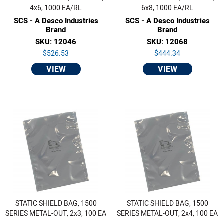
4x6, 1000 EA/RL
6x8, 1000 EA/RL
SCS - A Desco Industries
SCS - A Desco Industries
Brand
Brand
SKU: 12046
SKU: 12068
$526.53
$444.34
VIEW
VIEW
STATIC SHIELD BAG, 1500
STATIC SHIELD BAG, 1500
SERIES METAL-OUT, 2x3, 100 EA
SERIES METAL-OUT, 2x4, 100 EA