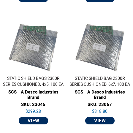
STATIC SHIELD BAGS 2300R
STATIC SHIELD BAG 2300R
SERIES CUSHIONED, 4x5, 100 EA
SERIES CUSHIONED, 6x7, 100 EA
SCS - A Desco Industries
SCS - A Desco Industries
Brand
Brand
SKU: 23045
SKU: 23067
$299.28
$318.80
VIEW
VIEW