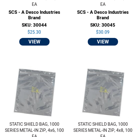
EA
EA
SCS - A Desco Industries
SCS - A Desco Industries
Brand
Brand
SKU: 30044
SKU: 30045
$25.30
$30.09
VIEW
VIEW
STATIC SHIELD BAG, 1000
STATIC SHIELD BAG, 1000
SERIES METAL-IN ZIP, 4x6, 100
SERIES METAL-IN ZIP, 4x8, 100
EA
EA