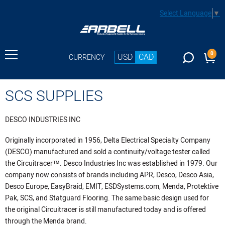
Select Language
▼
0
USD
CAD
CURRENCY
SCS SUPPLIES
DESCO INDUSTRIES INC
Originally incorporated in 1956, Delta Electrical Specialty Company
(DESCO) manufactured and sold a continuity/voltage tester called
the Circuitracer™. Desco Industries Inc was established in 1979. Our
company now consists of brands including APR, Desco, Desco Asia,
Desco Europe, EasyBraid, EMIT, ESDSystems.com, Menda, Protektive
Pak, SCS, and Statguard Flooring. The same basic design used for
the original Circuitracer is still manufactured today and is offered
through the Menda brand.