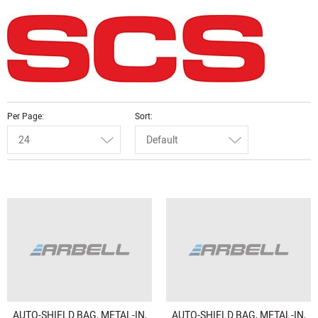
Per Page
Sort
24
Default
AUTO-SHIELD BAG, METAL-IN,
AUTO-SHIELD BAG, METAL-IN,