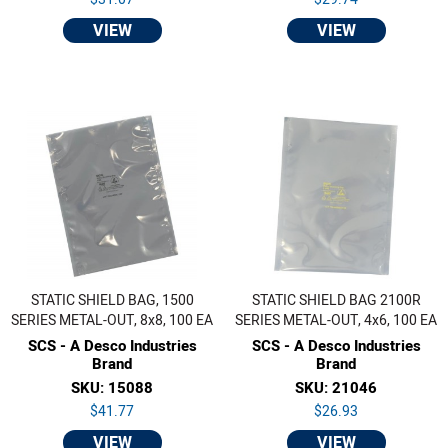
VIEW
VIEW
STATIC SHIELD BAG, 1500
STATIC SHIELD BAG 2100R
SERIES METAL-OUT, 8x8, 100 EA
SERIES METAL-OUT, 4x6, 100 EA
SCS - A Desco Industries
SCS - A Desco Industries
Brand
Brand
SKU: 15088
SKU: 21046
$41.77
$26.93
VIEW
VIEW