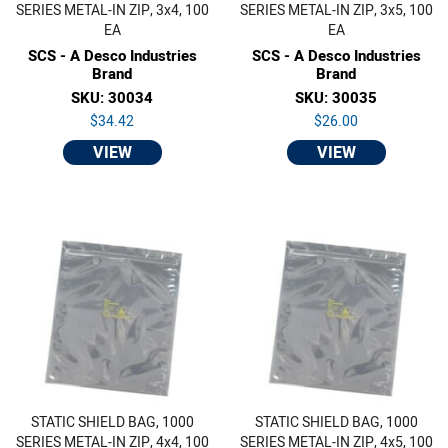
SERIES METAL-IN ZIP, 3x4, 100
SERIES METAL-IN ZIP, 3x5, 100
EA
EA
SCS - A Desco Industries
SCS - A Desco Industries
Brand
Brand
SKU: 30034
SKU: 30035
$34.42
$26.00
VIEW
VIEW
STATIC SHIELD BAG, 1000
STATIC SHIELD BAG, 1000
SERIES METAL-IN ZIP, 4x4, 100
SERIES METAL-IN ZIP, 4x5, 100