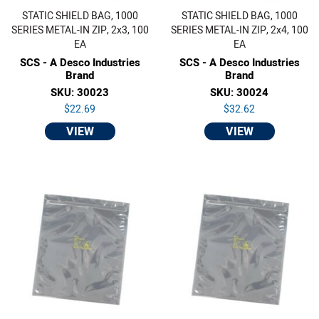
STATIC SHIELD BAG, 1000
STATIC SHIELD BAG, 1000
SERIES METAL-IN ZIP, 2x3, 100
SERIES METAL-IN ZIP, 2x4, 100
EA
EA
SCS - A Desco Industries
SCS - A Desco Industries
Brand
Brand
SKU: 30023
SKU: 30024
$22.69
$32.62
VIEW
VIEW