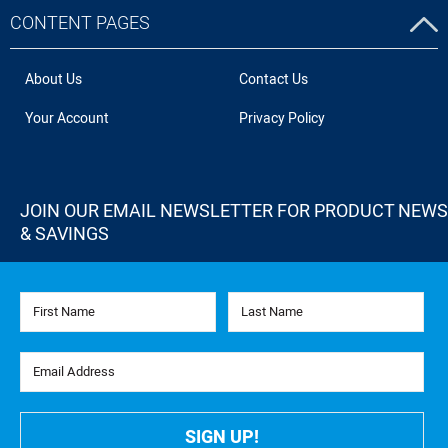
CONTENT PAGES
About Us
Contact Us
Your Account
Privacy Policy
JOIN OUR EMAIL NEWSLETTER FOR PRODUCT NEWS
& SAVINGS
First Name
Last Name
Email Address
SIGN UP!