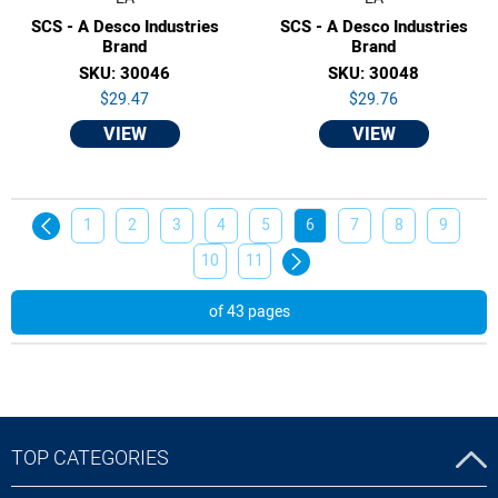
SCS - A Desco Industries
SCS - A Desco Industries
Brand
Brand
SKU: 30046
SKU: 30048
$29.47
$29.76
VIEW
VIEW
1
2
3
4
5
6
7
8
9
10
11
of 43 pages
TOP CATEGORIES