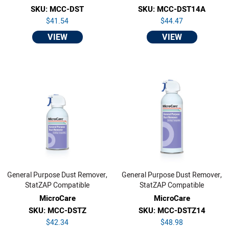
SKU: MCC-DST
SKU: MCC-DST14A
$41.54
$44.47
VIEW
VIEW
General Purpose Dust Remover,
General Purpose Dust Remover,
StatZAP Compatible
StatZAP Compatible
MicroCare
MicroCare
SKU: MCC-DSTZ
SKU: MCC-DSTZ14
$42.34
$48.98