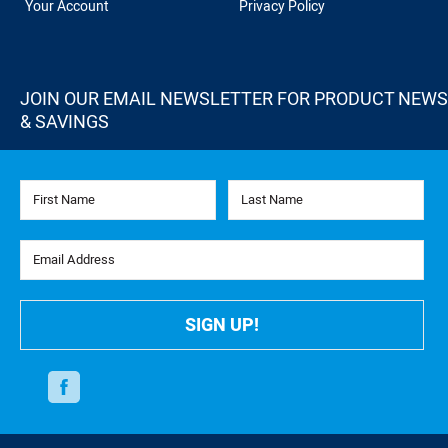
Your Account
Privacy Policy
JOIN OUR EMAIL NEWSLETTER FOR PRODUCT NEWS
& SAVINGS
First Name
Last Name
Email Address
SIGN UP!
Facebook