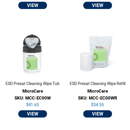
VIEW
VIEW
ESD Presat Cleaning Wipe Tub
ESD Presat Cleaning Wipe Refill
MicroCare
MicroCare
SKU: MCC-EC00W
SKU: MCC-EC00WR
$41.63
$34.55
VIEW
VIEW