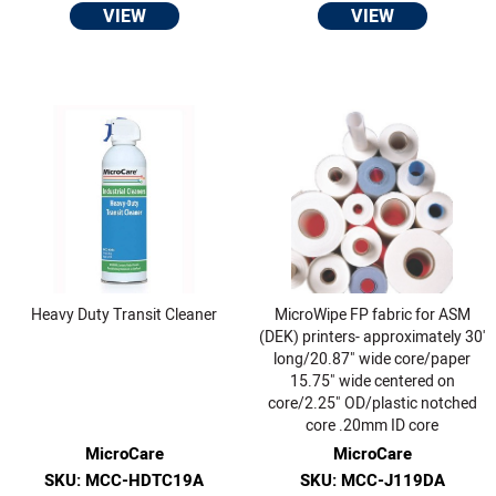
VIEW
VIEW
Heavy Duty Transit Cleaner
MicroWipe FP fabric for ASM
(DEK) printers- approximately 30'
long/20.87" wide core/paper
15.75" wide centered on
core/2.25" OD/plastic notched
core .20mm ID core
MicroCare
MicroCare
SKU: MCC-HDTC19A
SKU: MCC-J119DA