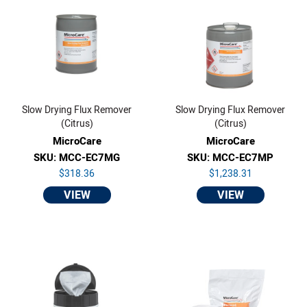
Slow Drying Flux Remover
Slow Drying Flux Remover
(Citrus)
(Citrus)
MicroCare
MicroCare
SKU: MCC-EC7MG
SKU: MCC-EC7MP
$318.36
$1,238.31
VIEW
VIEW