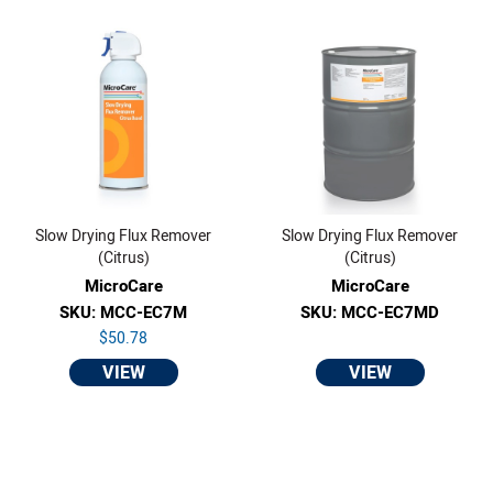
Slow Drying Flux Remover
Slow Drying Flux Remover
(Citrus)
(Citrus)
MicroCare
MicroCare
SKU: MCC-EC7M
SKU: MCC-EC7MD
$50.78
VIEW
VIEW