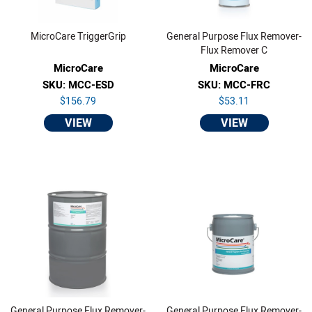
MicroCare TriggerGrip
General Purpose Flux Remover-
Flux Remover C
MicroCare
MicroCare
SKU: MCC-ESD
SKU: MCC-FRC
$156.79
$53.11
VIEW
VIEW
General Purpose Flux Remover-
General Purpose Flux Remover-