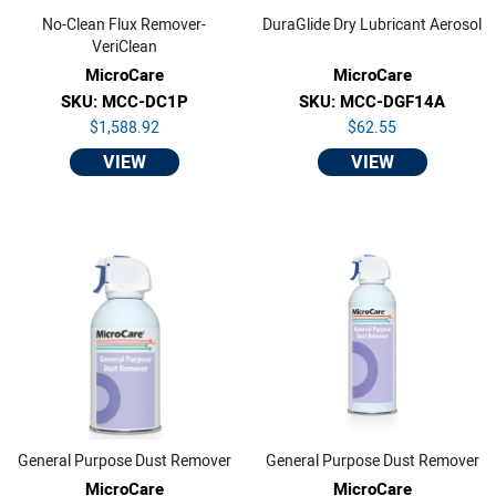
No-Clean Flux Remover-
DuraGlide Dry Lubricant Aerosol
VeriClean
MicroCare
MicroCare
SKU: MCC-DC1P
SKU: MCC-DGF14A
$1,588.92
$62.55
VIEW
VIEW
General Purpose Dust Remover
General Purpose Dust Remover
MicroCare
MicroCare