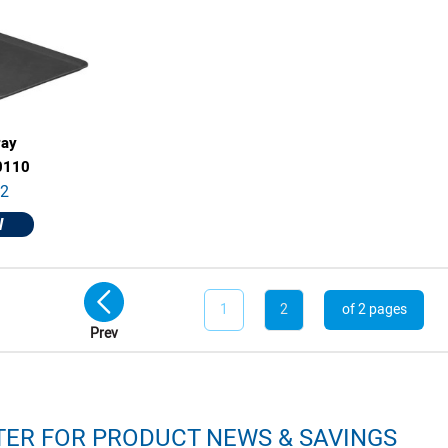
ray
0110
82
W
1
2
of 2 pages
Prev
TER FOR PRODUCT NEWS & SAVINGS