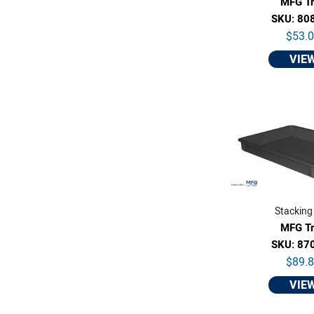
MFG T
SKU: 80
$53.
VIE
Stacking
MFG T
SKU: 87
$89.
VIE