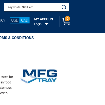
Search keywords or SKU
0
MY ACCOUNT
USD
CAD
NCY
Login
RMS & CONDITIONS
 totes for
 in food
ustomized
ged to