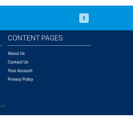
Facebook
CONTENT PAGES
About Us
Contact Us
Your Account
Privacy Policy
.0.0