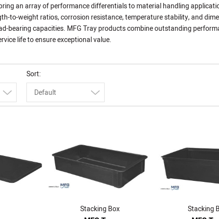
ing an array of performance differentials to material handling applicati
gth-to-weight ratios, corrosion resistance, temperature stability, and dim
 load-bearing capacities. MFG Tray products combine outstanding perfor
rvice life to ensure exceptional value.
Sort
Default
Stacking Box
Stacking 