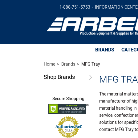
1-888-751-5753
INFORMATION CENTE
BRANDS
CATEG
Home
Brands
MFG Tray
Shop
Brands
MFG TRA
The material matters
Secure
Shopping
manufacturer of high
material handling in
service, confection
solutions for specif
contact MFG Tray to