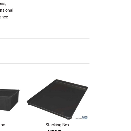
ons,
ensional
mance
Box
Stacking Box