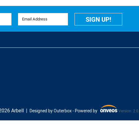
Email Address
SIGN UP!
026 Arbell
Designed by Outerbox -
Powered by
Version: 2.0
Onveos