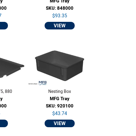
ay
MFG Tray
300
SKU: 848000
7
$93.35
VIEW
75, 880
Nesting Box
ay
MFG Tray
000
SKU: 920100
5
$43.74
VIEW