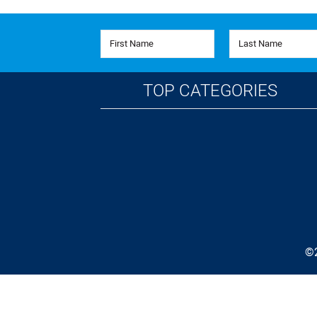
First Name
Last Name
TOP CATEGORIES
©2