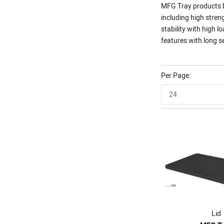
MFG Tray products br
including high stren
stability with high
features with long se
Per Page
24
Lid