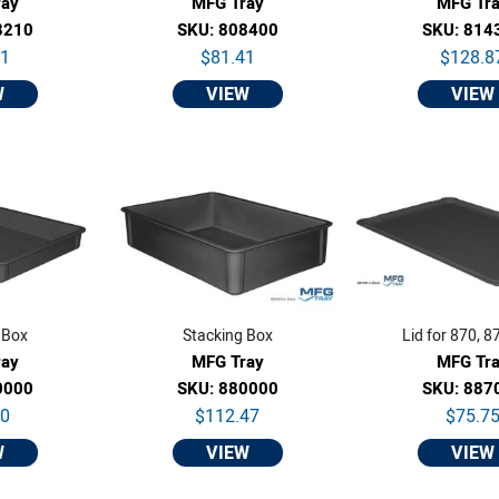
ray
MFG Tray
MFG Tr
8210
SKU: 808400
SKU: 814
01
$81.41
$128.8
W
VIEW
VIEW
 Box
Stacking Box
Lid for 870, 8
ray
MFG Tray
MFG Tr
0000
SKU: 880000
SKU: 887
80
$112.47
$75.7
W
VIEW
VIEW