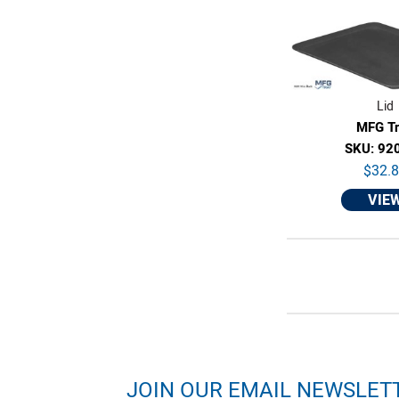
Lid
MFG T
SKU: 92
$32.
VIE
JOIN OUR EMAIL NEWSLET