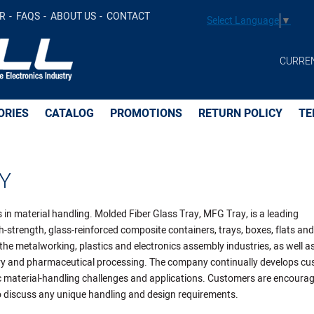
R
FAQS
ABOUT US
CONTACT
Select Language
▼
CURRE
ORIES
CATALOG
PROMOTIONS
RETURN POLICY
TE
Y
 in material handling. Molded Fiber Glass Tray, MFG Tray, is a leading
-strength, glass-reinforced composite containers, trays, boxes, flats and
 the metalworking, plastics and electronics assembly industries, as well as
ery and pharmaceutical processing. The company continually develops c
ic material-handling challenges and applications. Customers are encoura
 discuss any unique handling and design requirements.