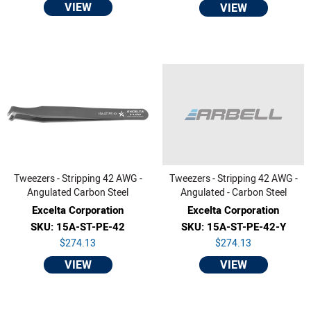
VIEW
VIEW
Tweezers - Stripping 42 AWG -
Tweezers - Stripping 42 AWG -
Angulated Carbon Steel
Angulated - Carbon Steel
Excelta Corporation
Excelta Corporation
SKU: 15A-ST-PE-42
SKU: 15A-ST-PE-42-Y
$274.13
$274.13
VIEW
VIEW