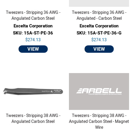
Tweezers - Stripping 36 AWG -
Tweezers - Stripping 36 AWG -
Angulated Carbon Steel
Angulated - Carbon Steel
Excelta Corporation
Excelta Corporation
SKU: 15A-ST-PE-36
SKU: 15A-ST-PE-36-G
$274.13
$274.13
VIEW
VIEW
Tweezers - Stripping 38 AWG -
Tweezers - Stripping 38 AWG -
Angulated Carbon Steel
Angulated Carbon Steel - Magnet
Wire