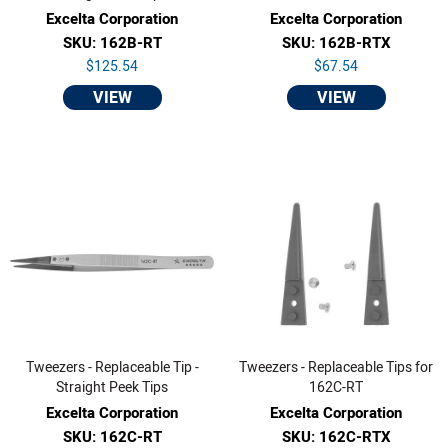
Excelta Corporation
Excelta Corporation
SKU: 162B-RT
SKU: 162B-RTX
$125.54
$67.54
VIEW
VIEW
Tweezers - Replaceable Tip -
Tweezers - Replaceable Tips for
Straight Peek Tips
162C-RT
Excelta Corporation
Excelta Corporation
SKU: 162C-RT
SKU: 162C-RTX