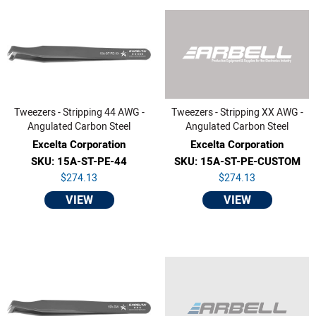
Tweezers - Stripping 44 AWG -
Tweezers - Stripping XX AWG -
Angulated Carbon Steel
Angulated Carbon Steel
Excelta Corporation
Excelta Corporation
SKU: 15A-ST-PE-44
SKU: 15A-ST-PE-CUSTOM
$274.13
$274.13
VIEW
VIEW