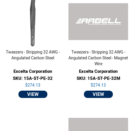
Tweezers - Stripping 32 AWG -
Tweezers - Stripping 32 AWG -
Angulated Carbon Steel
Angulated Carbon Steel - Magnet
Wire
Excelta Corporation
Excelta Corporation
SKU: 15A-ST-PE-32
SKU: 15A-ST-PE-32M
$274.13
$274.13
VIEW
VIEW