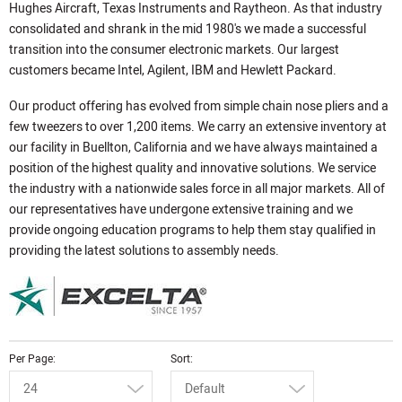
Hughes Aircraft, Texas Instruments and Raytheon. As that industry
consolidated and shrank in the mid 1980's we made a successful
transition into the consumer electronic markets. Our largest
customers became Intel, Agilent, IBM and Hewlett Packard.
Our product offering has evolved from simple chain nose pliers and a
few tweezers to over 1,200 items. We carry an extensive inventory at
our facility in Buellton, California and we have always maintained a
position of the highest quality and innovative solutions. We service
the industry with a nationwide sales force in all major markets. All of
our representatives have undergone extensive training and we
provide ongoing education programs to help them stay qualified in
providing the latest solutions to assembly needs.
Per Page
Sort
24
Default