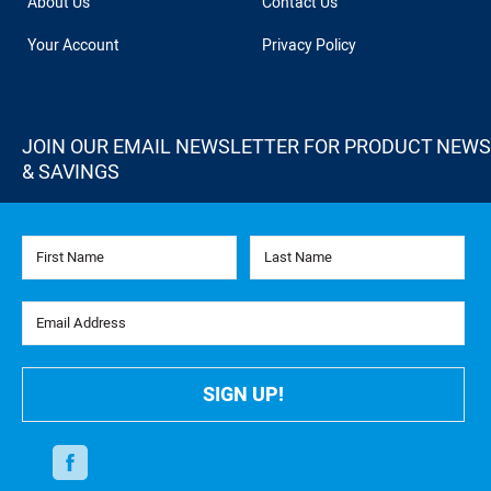
About Us
Contact Us
Your Account
Privacy Policy
JOIN OUR EMAIL NEWSLETTER FOR PRODUCT NEWS
& SAVINGS
First Name
Last Name
Email Address
SIGN UP!