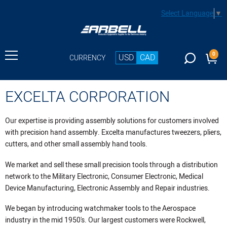
Select Language
▼
0
USD
CAD
CURRENCY
EXCELTA CORPORATION
Our expertise is providing assembly solutions for customers involved
with precision hand assembly. Excelta manufactures tweezers, pliers,
cutters, and other small assembly hand tools.
We market and sell these small precision tools through a distribution
network to the Military Electronic, Consumer Electronic, Medical
Device Manufacturing, Electronic Assembly and Repair industries.
We began by introducing watchmaker tools to the Aerospace
industry in the mid 1950's. Our largest customers were Rockwell,