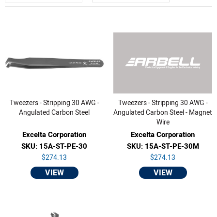
Tweezers - Stripping 30 AWG -
Tweezers - Stripping 30 AWG -
Angulated Carbon Steel
Angulated Carbon Steel - Magnet
Wire
Excelta Corporation
Excelta Corporation
SKU: 15A-ST-PE-30
SKU: 15A-ST-PE-30M
$274.13
$274.13
VIEW
VIEW