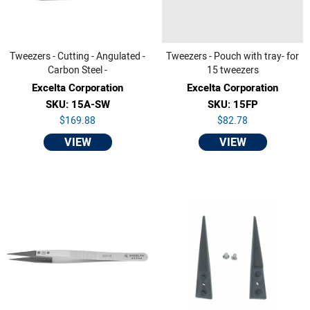
Tweezers - Cutting - Angulated -
Tweezers - Pouch with tray- for
Carbon Steel -
15 tweezers
Excelta Corporation
Excelta Corporation
SKU: 15A-SW
SKU: 15FP
$169.88
$82.78
VIEW
VIEW