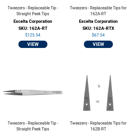
Tweezers - Replaceable Tip -
Tweezers - Replaceable Tips for
Straight Peek Tips
162A-RT
Excelta Corporation
Excelta Corporation
SKU: 162A-RT
SKU: 162A-RTX
$125.54
$67.54
VIEW
VIEW
Tweezers - Replaceable Tip -
Tweezers - Replaceable Tips for
Straight Peek Tips
162B-RT