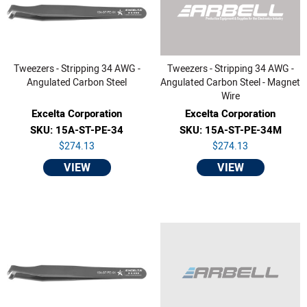
Tweezers - Stripping 34 AWG -
Tweezers - Stripping 34 AWG -
Angulated Carbon Steel
Angulated Carbon Steel - Magnet
Wire
Excelta Corporation
Excelta Corporation
SKU: 15A-ST-PE-34
SKU: 15A-ST-PE-34M
$274.13
$274.13
VIEW
VIEW