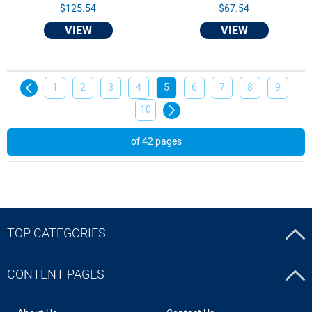
$125.54
$67.54
VIEW
VIEW
1
2
3
4
5
6
7
8
9
10
of 42 pages
TOP CATEGORIES
CONTENT PAGES