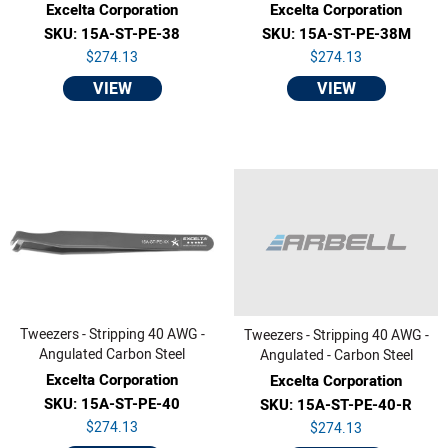
Excelta Corporation
Excelta Corporation
SKU: 15A-ST-PE-38
SKU: 15A-ST-PE-38M
$274.13
$274.13
VIEW
VIEW
Tweezers - Stripping 40 AWG -
Tweezers - Stripping 40 AWG -
Angulated Carbon Steel
Angulated - Carbon Steel
Excelta Corporation
Excelta Corporation
SKU: 15A-ST-PE-40
SKU: 15A-ST-PE-40-R
$274.13
$274.13