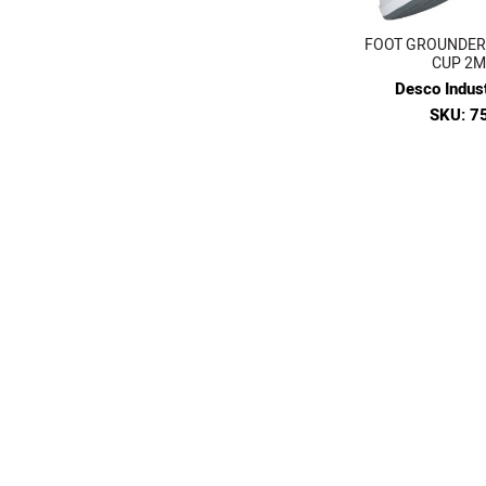
FOOT GROUNDER,
CUP 2
Desco Indust
SKU: 7
$20.
VIE