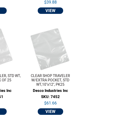
9
$39.88
VIEW
ER, STD WT,
CLEAR SHOP TRAVELER
CK OF 25
W/EXTRA POCKET, STD
WT,10''x12'', PK25
ies Inc
Desco Industries Inc
51
SKU: 7452
8
$61.66
VIEW