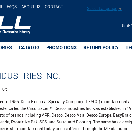
R
FAQS
ABOUT US
CONTACT
Select Language
▼
CURRE
ORIES
CATALOG
PROMOTIONS
RETURN POLICY
TE
DUSTRIES INC.
 INC
ated in 1956, Delta Electrical Specialty Company (DESCO) manufactured a
ester called the Circuitracer™. Desco Industries Inc was established in 1
s of brands including APR, Desco, Desco Asia, Desco Europe, EasyBraid
da, Protektive Pak, SCS, and Statguard Flooring. The same basic desig
racer is still manufactured today and is offered through the Menda brand.