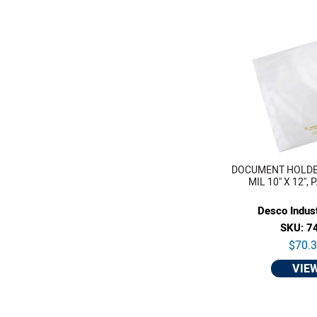
DOCUMENT HOLDE
MIL 10'' X 12'',
Desco Indust
SKU: 7
$70.
VIE