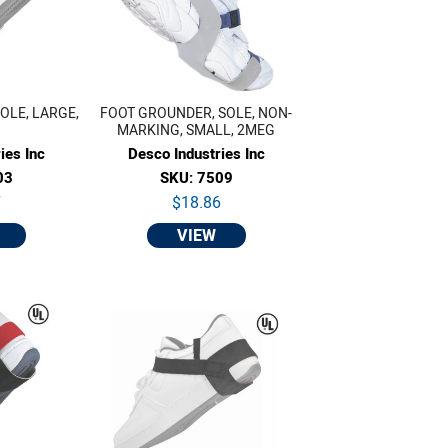
OLE, LARGE,
FOOT GROUNDER, SOLE, NON-
MARKING, SMALL, 2MEG
ies Inc
Desco Industries Inc
03
SKU: 7509
7
$18.86
VIEW