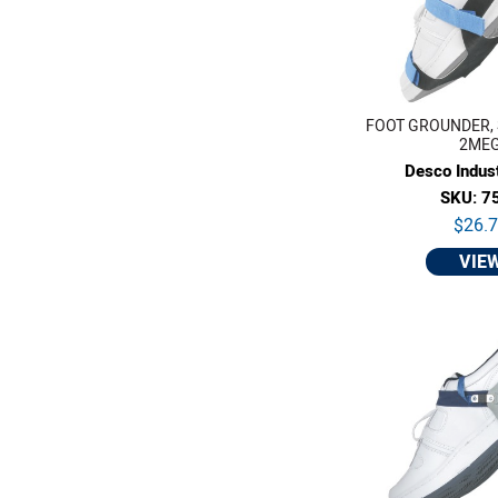
FOOT GROUNDER, 
2ME
Desco Indust
SKU: 7
$26.
VIE