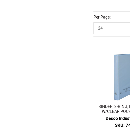
Per Page
24
BINDER, 3-RING, 
W/CLEAR POCKE
Desco Indust
SKU: 7