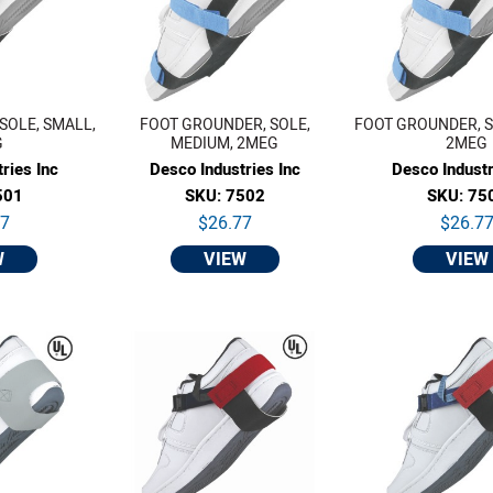
SOLE, SMALL,
FOOT GROUNDER, SOLE,
FOOT GROUNDER, S
G
MEDIUM, 2MEG
2MEG
ries Inc
Desco Industries Inc
Desco Industr
501
SKU: 7502
SKU: 75
77
$26.77
$26.7
W
VIEW
VIEW