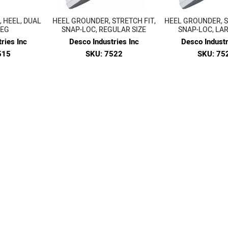
 HEEL, DUAL
HEEL GROUNDER, STRETCH FIT,
HEEL GROUNDER, S
MEG
SNAP-LOC, REGULAR SIZE
SNAP-LOC, LAR
ries Inc
Desco Industries Inc
Desco Industr
515
SKU: 7522
SKU: 75
41
$15.04
$15.0
W
VIEW
VIEW
1
2
3
4
5
6
Prev
Next