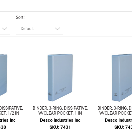
Sort
Default
DISSIPATIVE,
BINDER, 3-RING, DISSIPATIVE,
BINDER, 3-RING, D
T, 1/2 IN
W/CLEAR POCKET, 1 IN
W/CLEAR POCKET,
ries Inc
Desco Industries Inc
Desco Industr
430
SKU: 7431
SKU: 74