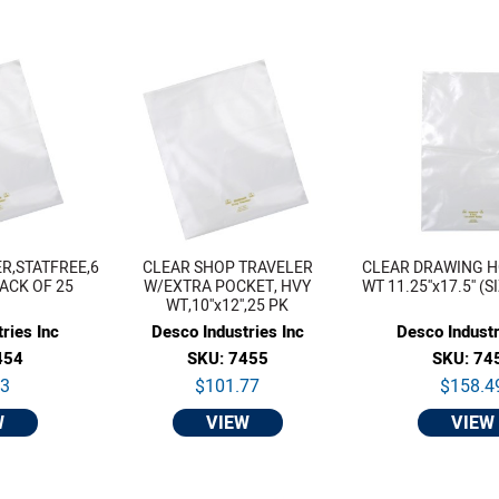
R,STATFREE,6
CLEAR SHOP TRAVELER
CLEAR DRAWING H
 PACK OF 25
W/EXTRA POCKET, HVY
WT 11.25''x17.5'' (S
WT,10''x12'',25 PK
ries Inc
Desco Industries Inc
Desco Industr
454
SKU: 7455
SKU: 74
33
$101.77
$158.4
W
VIEW
VIEW