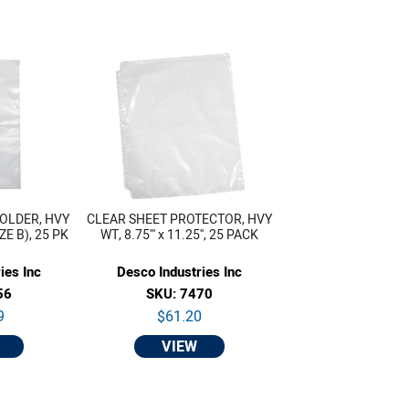
OLDER, HVY
CLEAR SHEET PROTECTOR, HVY
IZE B), 25 PK
WT, 8.75''' x 11.25'', 25 PACK
ies Inc
Desco Industries Inc
56
SKU: 7470
9
$61.20
VIEW