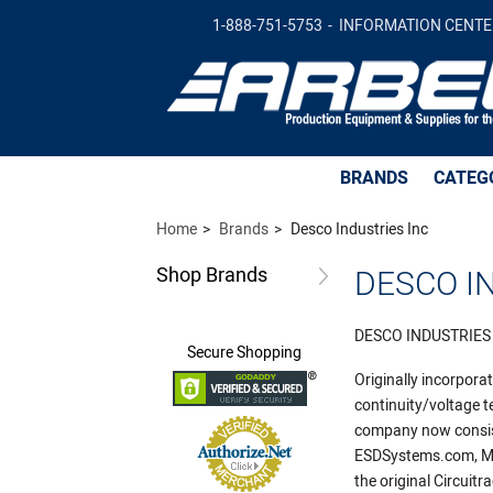
1-888-751-5753
INFORMATION CENTE
BRANDS
CATEG
Home
Brands
Desco Industries Inc
Shop
Brands
DESCO IN
DESCO INDUSTRIES
Secure
Shopping
Originally incorpor
continuity/voltage t
company now consist
ESDSystems.com, Men
the original Circuit