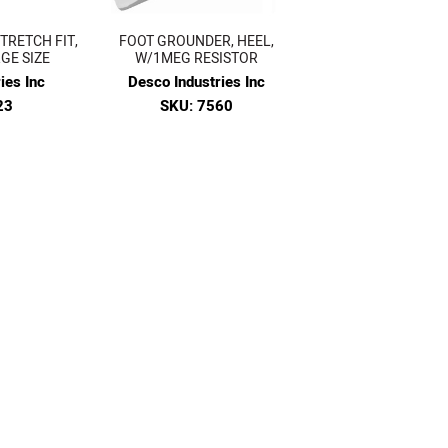
TRETCH FIT,
FOOT GROUNDER, HEEL,
GE SIZE
W/1MEG RESISTOR
ies Inc
Desco Industries Inc
23
SKU: 7560
4
$15.77
VIEW
7
of 63 pages