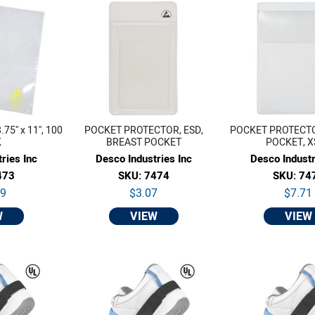
5'' x 11'', 100
POCKET PROTECTOR, ESD,
POCKET PROTECTOR
K
BREAST POCKET
POCKET, X
ries Inc
Desco Industries Inc
Desco Industr
473
SKU: 7474
SKU: 74
59
$3.07
$7.71
W
VIEW
VIEW