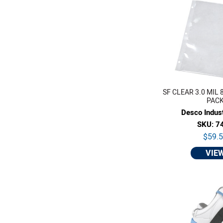
SF CLEAR 3.0 MIL 8.7
PAC
Desco Indust
SKU: 7
$59.
VIE