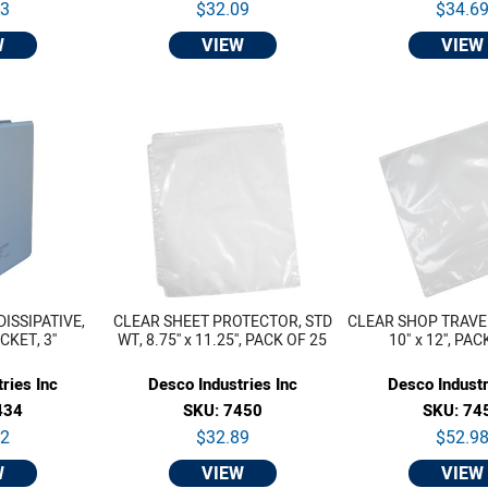
53
$32.09
$34.6
W
VIEW
VIEW
DISSIPATIVE,
CLEAR SHEET PROTECTOR, STD
CLEAR SHOP TRAVEL
KET, 3''
WT, 8.75'' x 11.25'', PACK OF 25
10" x 12'', PA
ries Inc
Desco Industries Inc
Desco Industr
434
SKU: 7450
SKU: 74
02
$32.89
$52.9
W
VIEW
VIEW