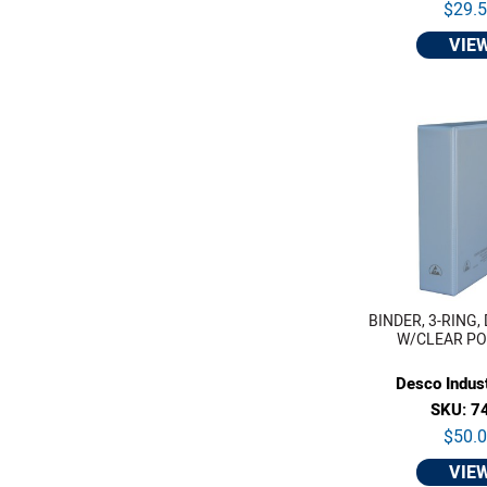
$29.
VIE
BINDER, 3-RING, 
W/CLEAR POC
Desco Indust
SKU: 7
$50.
VIE