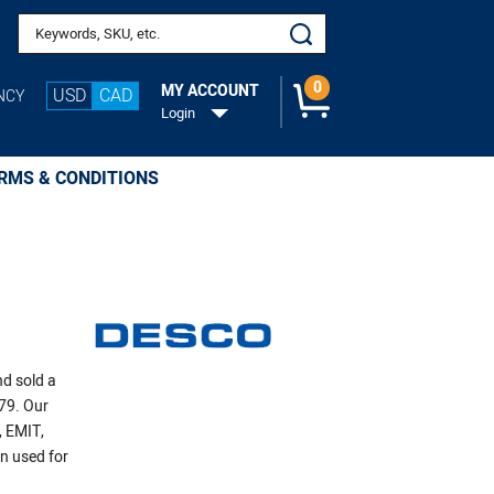
Search keywords or SKU
0
MY ACCOUNT
USD
CAD
NCY
Login
RMS & CONDITIONS
nd sold a
979. Our
, EMIT,
n used for