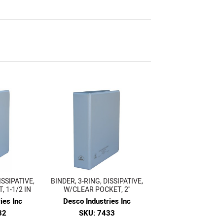
ISSIPATIVE,
BINDER, 3-RING, DISSIPATIVE,
 1-1/2 IN
W/CLEAR POCKET, 2''
ies Inc
Desco Industries Inc
32
SKU: 7433