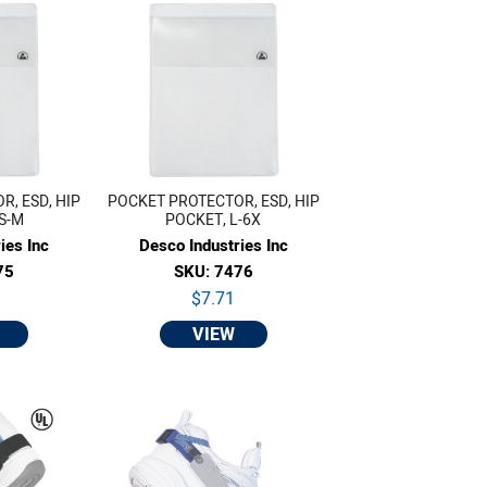
, ESD, HIP
POCKET PROTECTOR, ESD, HIP
S-M
POCKET, L-6X
ies Inc
Desco Industries Inc
75
SKU: 7476
$7.71
VIEW