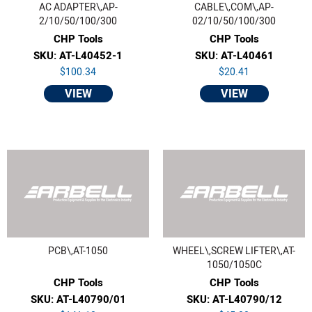
AC ADAPTER\,AP-
CABLE\,COM\,AP-
2/10/50/100/300
02/10/50/100/300
CHP Tools
CHP Tools
SKU: AT-L40452-1
SKU: AT-L40461
$100.34
$20.41
VIEW
VIEW
PCB\,AT-1050
WHEEL\,SCREW LIFTER\,AT-
1050/1050C
CHP Tools
CHP Tools
SKU: AT-L40790/01
SKU: AT-L40790/12