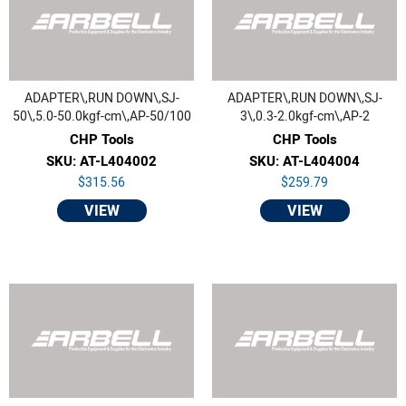
ADAPTER\,RUN DOWN\,SJ-
ADAPTER\,RUN DOWN\,SJ-
50\,5.0-50.0kgf-cm\,AP-50/100
3\,0.3-2.0kgf-cm\,AP-2
CHP Tools
CHP Tools
SKU: AT-L404002
SKU: AT-L404004
$315.56
$259.79
VIEW
VIEW