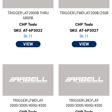
TRIGGER\,AT-2000B THRU
TRIGGER\,FWD\,AT-200B/250B
6800B
CHP Tools
CHP Tools
SKU: AT-6P3022
SKU: AT-6P3027
$6.11
$6.11
VIEW
VIEW
TRIGGER\,FWD\,AT-
TRIGGER\,REV\,AT-
2000/3000/4000/4500
2000/3000/4000/4500
CHP Tools
CHP Tools