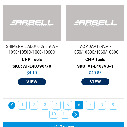
SHIM\,RAIL ADJ\,0.2mm\,AT-
AC ADAPTER\,AT-
1050/1050C/1060/1060C
1050/1050C/1060/1060C
CHP Tools
CHP Tools
SKU: AT-L40790/70
SKU: AT-L40790-1
$4.10
$40.86
VIEW
VIEW
1
2
3
4
5
6
7
8
9
10
11