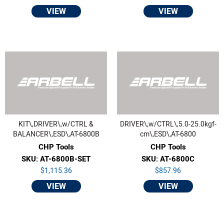
VIEW
VIEW
KIT\,DRIVER\,w/CTRL &
DRIVER\,w/CTRL\,5.0-25.0kgf-
BALANCER\,ESD\,AT-6800B
cm\,ESD\,AT-6800
CHP Tools
CHP Tools
SKU: AT-6800B-SET
SKU: AT-6800C
$1,115.36
$857.96
VIEW
VIEW