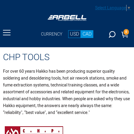
Select Language
▼
0
USD
CAD
CURRENCY
CHP TOOLS
For over 60 years Hakko has been producing superior quality
soldering and desoldering tools, hot air rework stations, smoke and
fume extraction systems, technical training classes, and a wide
assortment of accessories and related equipment for the electronics,
industrial and hobby industries. When people are asked why they use
Hakko equipment, the answers are nearly always the same:
“reliability", “best value", and “excellent service."