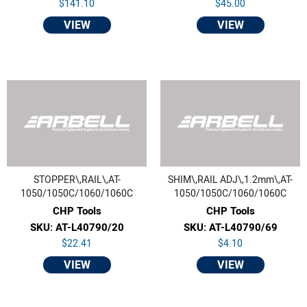
$141.10
$45.00
VIEW
VIEW
STOPPER\,RAIL\,AT-
SHIM\,RAIL ADJ\,1.2mm\,AT-
1050/1050C/1060/1060C
1050/1050C/1060/1060C
CHP Tools
CHP Tools
SKU: AT-L40790/20
SKU: AT-L40790/69
$22.41
$4.10
VIEW
VIEW