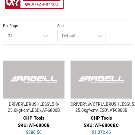
Per Page
Sort
24
Default
DRIVER\,BRUSHLESS\,5.0-
DRIVER\,w/CTRL\,BRUSHLESS\,5.
25.0kgf-cm\,ESD\,AT-6800B
25.0kgf-cm\,ESD\,AT-6800B
CHP Tools
CHP Tools
SKU: AT-6800B
SKU: AT-6800BC
$886.56
$1,072.46