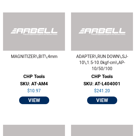
MAGNITIZER\,BIT\,4mm
ADAPTER\,RUN DOWN\,SJ-
10\,1.5-10.0kgf-cm\,AP-
10/50/100
CHP Tools
CHP Tools
SKU: AT-AM4
SKU: AT-L404001
$10.97
$241.20
VIEW
VIEW