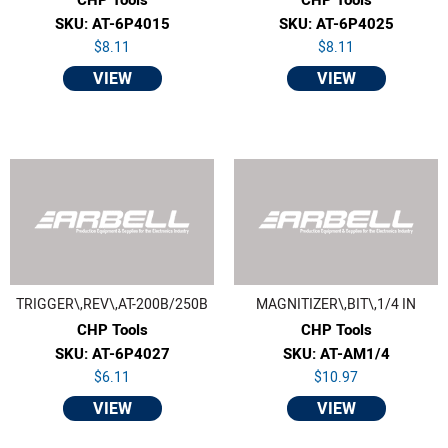
SKU: AT-6P4015
SKU: AT-6P4025
$8.11
$8.11
VIEW
VIEW
TRIGGER\,REV\,AT-200B/250B
MAGNITIZER\,BIT\,1/4 IN
CHP Tools
CHP Tools
SKU: AT-6P4027
SKU: AT-AM1/4
$6.11
$10.97
VIEW
VIEW