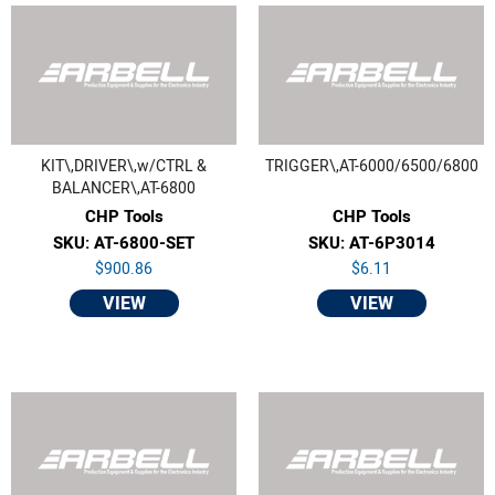
KIT\,DRIVER\,w/CTRL &
TRIGGER\,AT-6000/6500/6800
BALANCER\,AT-6800
CHP Tools
CHP Tools
SKU: AT-6800-SET
SKU: AT-6P3014
$900.86
$6.11
VIEW
VIEW