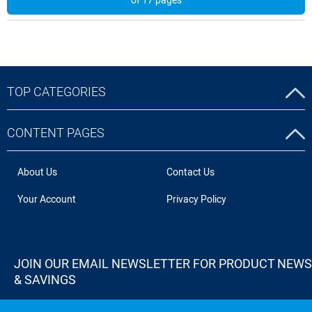
of 17 pages
TOP CATEGORIES
CONTENT PAGES
About Us
Contact Us
Your Account
Privacy Policy
JOIN OUR EMAIL NEWSLETTER FOR PRODUCT NEWS
& SAVINGS