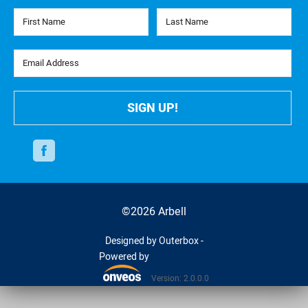
First Name
Last Name
Email Address
SIGN UP!
Facebook
©2026 Arbell
Designed by Outerbox -
Powered by
Version: 2.0.0.0
Onveos