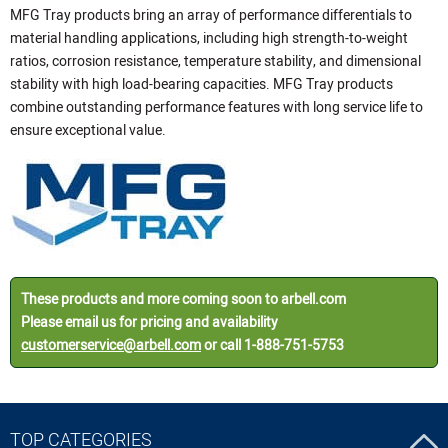
MFG Tray products bring an array of performance differentials to
material handling applications, including high strength-to-weight
ratios, corrosion resistance, temperature stability, and dimensional
stability with high load-bearing capacities. MFG Tray products
combine outstanding performance features with long service life to
ensure exceptional value.
These products and more coming soon to arbell.com
Please email us for pricing and availability
customerservice@arbell.com
or call 1-888-751-5753
TOP CATEGORIES