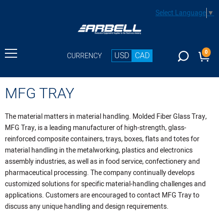
Select Language
▼
0
USD
CAD
CURRENCY
MFG TRAY
The material matters in material handling. Molded Fiber Glass Tray,
MFG Tray, is a leading manufacturer of high-strength, glass-
reinforced composite containers, trays, boxes, flats and totes for
material handling in the metalworking, plastics and electronics
assembly industries, as well as in food service, confectionery and
pharmaceutical processing. The company continually develops
customized solutions for specific material-handling challenges and
applications. Customers are encouraged to contact MFG Tray to
discuss any unique handling and design requirements.