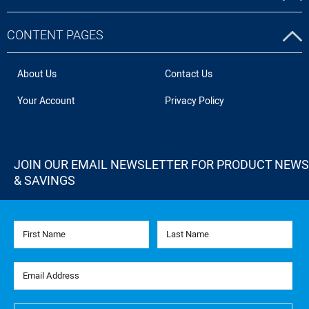
CONTENT PAGES
About Us
Contact Us
Your Account
Privacy Policy
JOIN OUR EMAIL NEWSLETTER FOR PRODUCT NEWS
& SAVINGS
First Name
Last Name
Email Address