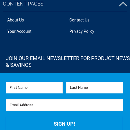
CONTENT PAGES
About Us
Contact Us
Your Account
Privacy Policy
JOIN OUR EMAIL NEWSLETTER FOR PRODUCT NEWS
& SAVINGS
First Name
Last Name
Email Address
SIGN UP!