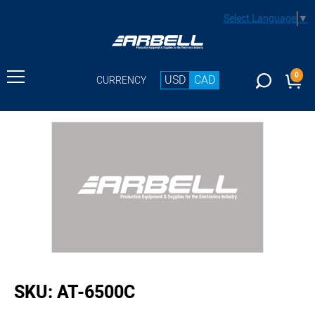
Select Language
▼
0
USD
CAD
CURRENCY
buffer
SKU:
AT-6500C