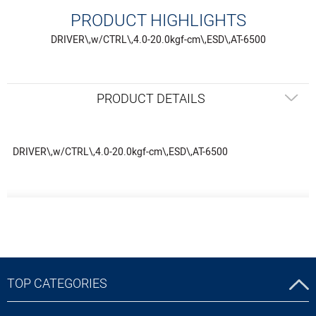
PRODUCT HIGHLIGHTS
DRIVER\,w/CTRL\,4.0-20.0kgf-cm\,ESD\,AT-6500
PRODUCT DETAILS
DRIVER\,w/CTRL\,4.0-20.0kgf-cm\,ESD\,AT-6500
TOP CATEGORIES