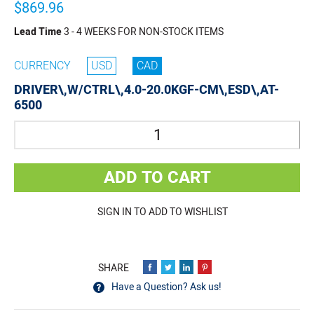
$869.96
Lead Time
3 - 4 WEEKS FOR NON-STOCK ITEMS
CURRENCY
USD
CAD
DRIVER\,W/CTRL\,4.0-20.0KGF-CM\,ESD\,AT-
6500
Quantity
ADD TO CART
SIGN IN TO ADD TO WISHLIST
Have a Question? Ask us!