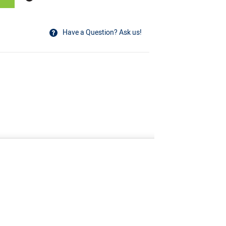
Have a Question? Ask us!