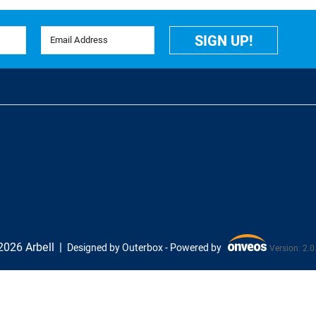
Email Address
SIGN UP!
026 Arbell
Designed by Outerbox -
Powered by
Version: 2.0
Onveos