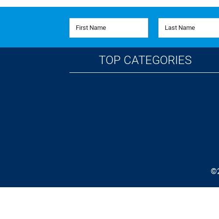
First Name
Last Name
TOP CATEGORIES
©2