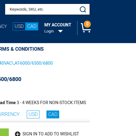
Search keywords or SKU
0
MY ACCOUNT
USD
CAD
NCY
Login
RMS & CONDITIONS
40VAC\,AT-6000/6500/6800
500/6800
ad Time
3 - 4 WEEKS FOR NON-STOCK ITEMS
URRENCY
USD
CAD
SIGN IN TO ADD TO WISHLIST