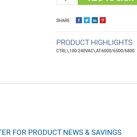
PRODUCT HIGHLIGHTS
CTRL\,100-240VAC\,AT-6000/6500/6800
TER FOR PRODUCT NEWS & SAVINGS