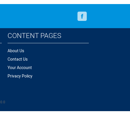
Facebook
CONTENT PAGES
About Us
Contact Us
Your Account
Privacy Policy
.0.0