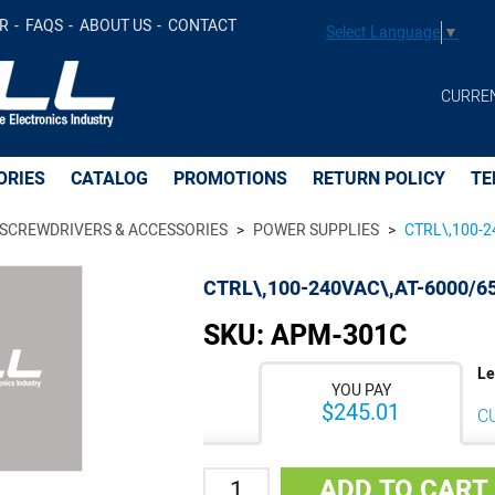
 -
$241.63
Add to Cart
R
FAQS
ABOUT US
CONTACT
Select Language
▼
CURRE
ORIES
CATALOG
PROMOTIONS
RETURN POLICY
TE
SCREWDRIVERS & ACCESSORIES
POWER SUPPLIES
CTRL\,100-2
CTRL\,100-240VAC\,AT-6000/6
SKU:
APM-301C
Le
YOU PAY
$245.01
C
Quantity
ADD TO CART