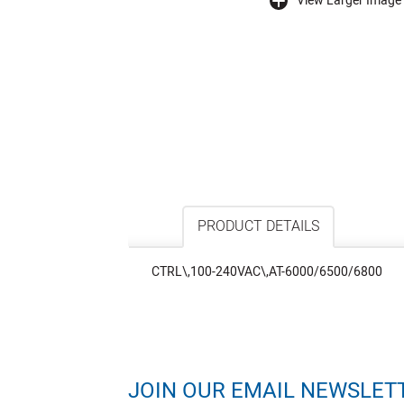
View Larger Image
buffer
PRODUCT DETAILS
CTRL\,100-240VAC\,AT-6000/6500/6800
JOIN OUR EMAIL NEWSLET