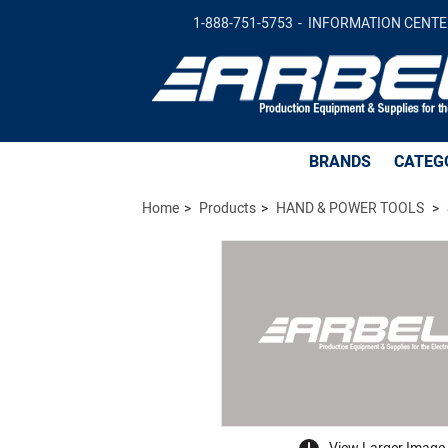
CTRL\,100-240VAC\,AT-6000/6500/6800
1-888-751-5753
INFORMATION CENTE
BRANDS
CATEG
Home
Products
HAND & POWER TOOLS