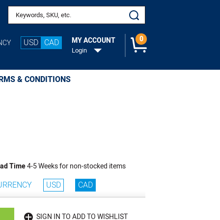
Search keywords or SKU
0
MY ACCOUNT
USD
CAD
NCY
Login
RMS & CONDITIONS
ad Time
4-5 Weeks for non-stocked items
URRENCY
USD
CAD
SIGN IN TO ADD TO WISHLIST