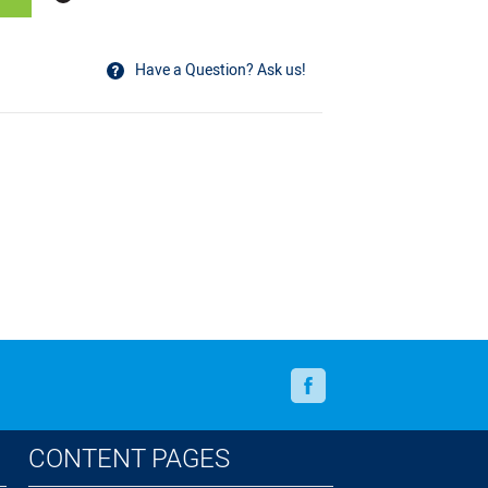
Have a Question? Ask us!
Facebook
CONTENT PAGES