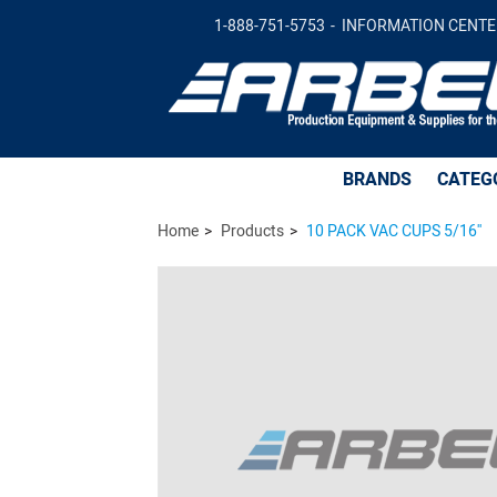
10 PACK VAC CUPS 5/16'' -
$68.21
Ad
1-888-751-5753
INFORMATION CENTE
BRANDS
CATEG
Home
Products
10 PACK VAC CUPS 5/16''