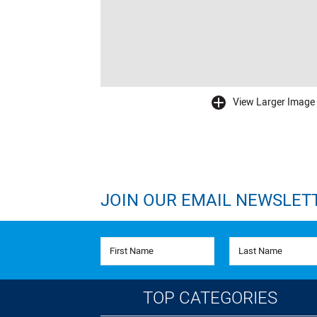
View Larger Image
buffer
JOIN OUR EMAIL NEWSLET
First Name
Last Name
TOP CATEGORIES