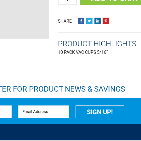
PRODUCT HIGHLIGHTS
10 PACK VAC CUPS 5/16''
TER FOR PRODUCT NEWS & SAVINGS
Email Address
SIGN UP!