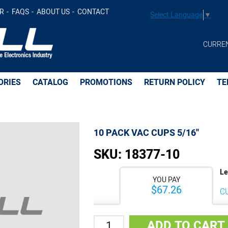
d to Cart
R
FAQS
ABOUT US
CONTACT
Select Language
▼
CURRE
ORIES
CATALOG
PROMOTIONS
RETURN POLICY
TE
10 PACK VAC CUPS 5/16''
SKU:
18377-10
Le
YOU PAY
$67.26
C
Quantity
ADD TO CART