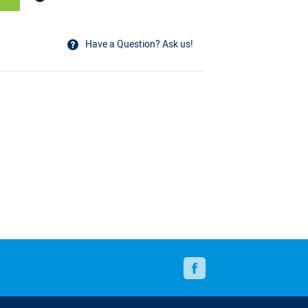
Have a Question? Ask us!
N
Facebook