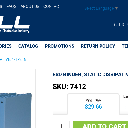
IN -
$29.66
Add to Cart
R
FAQS
ABOUT US
CONTACT
Select Language
▼
CURRE
ORIES
CATALOG
PROMOTIONS
RETURN POLICY
TE
ATIVE, 1-1/2 IN
ESD BINDER, STATIC DISSIPATIV
SKU:
7412
Le
YOU PAY
$29.66
C
Quantity
ADD TO CART