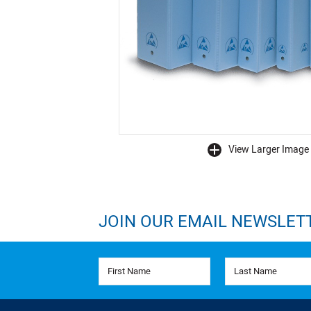
View Larger Image
buffer
JOIN OUR EMAIL NEWSLET
First Name
Last Name