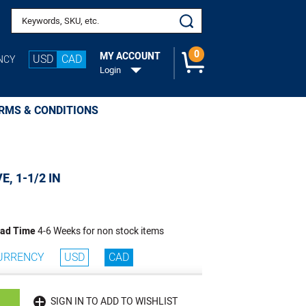
Search keywords or SKU
0
MY ACCOUNT
USD
CAD
NCY
Login
RMS & CONDITIONS
E, 1-1/2 IN
ad Time
4-6 Weeks for non stock items
URRENCY
USD
CAD
SIGN IN TO ADD TO WISHLIST