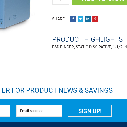
PRODUCT HIGHLIGHTS
ESD BINDER, STATIC DISSIPATIVE, 1-1/2 I
TER FOR PRODUCT NEWS & SAVINGS
Email Address
SIGN UP!