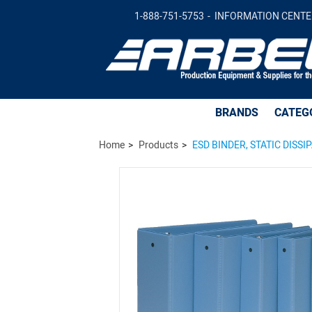
ESD BINDER, STATIC DISSIPATIVE, 1-1/2 
1-888-751-5753
INFORMATION CENTE
BRANDS
CATEG
Home
Products
ESD BINDER, STATIC DISSIP