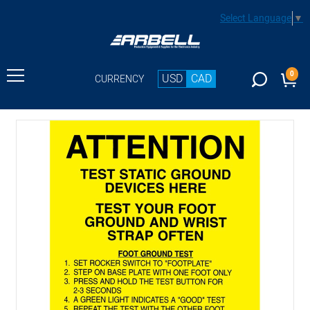
Select Language
▼
0
USD
CAD
CURRENCY