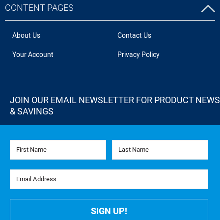
CONTENT PAGES
About Us
Contact Us
Your Account
Privacy Policy
JOIN OUR EMAIL NEWSLETTER FOR PRODUCT NEWS
& SAVINGS
First Name
Last Name
Email Address
SIGN UP!