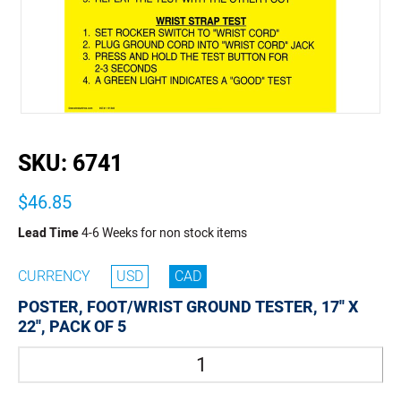
buffer
SKU:
6741
$46.85
Lead Time
4-6 Weeks for non stock items
CURRENCY
USD
CAD
POSTER, FOOT/WRIST GROUND TESTER, 17'' X
22'', PACK OF 5
Quantity