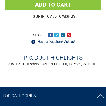
ADD TO CART
SIGN IN TO ADD TO WISHLIST
Have a Question? Ask us!
PRODUCT HIGHLIGHTS
POSTER, FOOT/WRIST GROUND TESTER, 17'' x 22'', PACK OF 5
TOP CATEGORIES