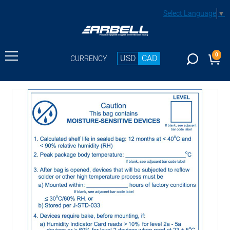
Select Language
▼
0
USD
CAD
CURRENCY