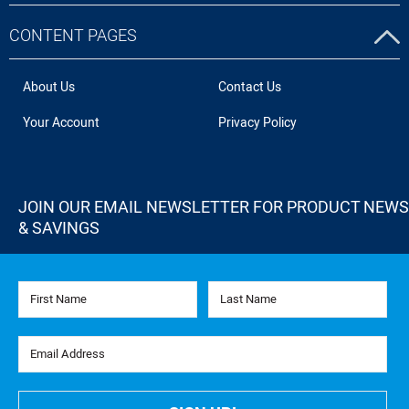
CONTENT PAGES
About Us
Contact Us
Your Account
Privacy Policy
JOIN OUR EMAIL NEWSLETTER FOR PRODUCT NEWS
& SAVINGS
First Name
Last Name
Email Address