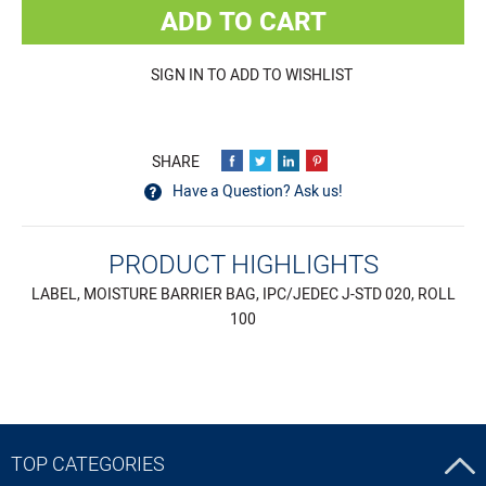
ADD TO CART
SIGN IN TO ADD TO WISHLIST
Have a Question? Ask us!
PRODUCT HIGHLIGHTS
LABEL, MOISTURE BARRIER BAG, IPC/JEDEC J-STD 020, ROLL
100
TOP CATEGORIES