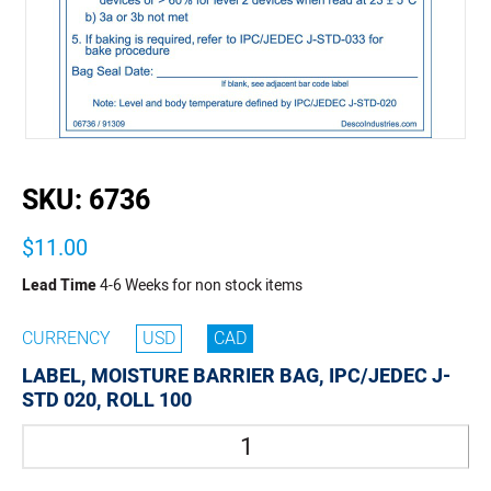
buffer
SKU:
6736
$11.00
Lead Time
4-6 Weeks for non stock items
CURRENCY
USD
CAD
LABEL, MOISTURE BARRIER BAG, IPC/JEDEC J-
STD 020, ROLL 100
Quantity