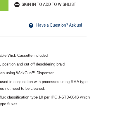
SIGN IN TO ADD TO WISHLIST
Have a Question? Ask us!
able Wick Cassette included
position and cut off desoldering braid
when using WickGun™ Dispenser
used in conjunction with processes using RMA type
oes not need to be cleaned.
lux classification type L0 per IPC J-STD-004B which
ype fluxes