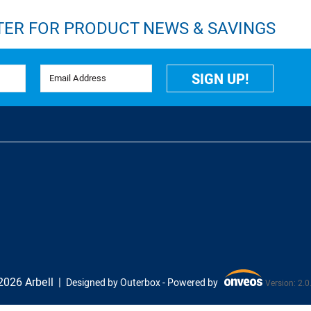
TER FOR PRODUCT NEWS & SAVINGS
Email Address
SIGN UP!
026 Arbell
Designed by Outerbox -
Powered by
Version: 2.0
Onveos