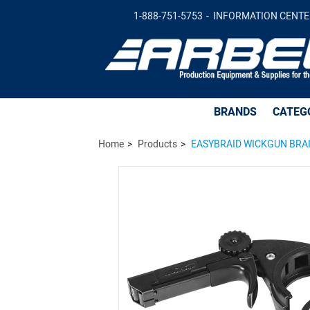
EASYBRAID WICKGUN BRAID DISPENSER
1-888-751-5753
INFORMATION CENTE
BRANDS
CATEG
Home
Products
EASYBRAID WICKGUN BRAI