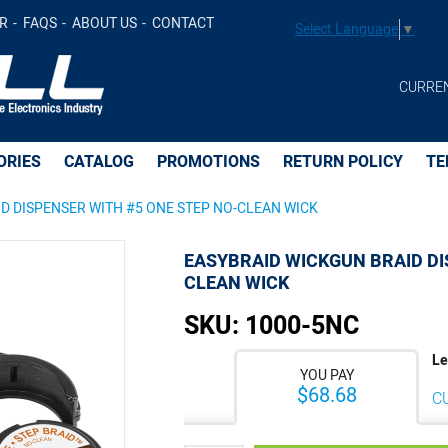
 WITH #5 ONE STEP NO-CLEAN WICK -
$68.68
Add t
R
FAQS
ABOUT US
CONTACT
Select Language
▼
CURRE
ORIES
CATALOG
PROMOTIONS
RETURN POLICY
TE
D DISPENSER WITH #5 ONE STEP NO-CLEAN WICK
EASYBRAID WICKGUN BRAID DI
CLEAN WICK
SKU:
1000-5NC
Le
YOU PAY
$68.68
C