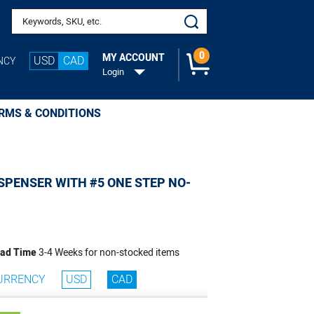
o Cart
Search keywords or SKU
0
MY ACCOUNT
USD
CAD
NCY
Login
RMS & CONDITIONS
SPENSER WITH #5 ONE STEP NO-
ad Time
3-4 Weeks for non-stocked items
URRENCY
USD
CAD