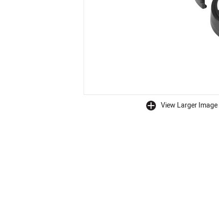
View Larger Image
buffer