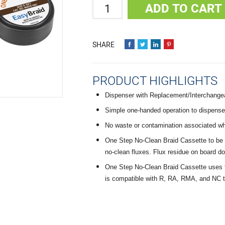
Quantity
ADD TO CART
PRODUCT HIGHLIGHTS
Dispenser with Replacement/Interchange
Simple one-handed operation to dispense, 
No waste or contamination associated 
One Step No-Clean Braid Cassette to be 
no-clean fluxes. Flux residue on board d
One Step No-Clean Braid Cassette uses f
is compatible with R, RA, RMA, and NC t