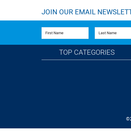
JOIN OUR EMAIL NEWSLET
First Name
Last Name
TOP CATEGORIES
©2