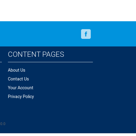
Facebook
CONTENT PAGES
About Us
Contact Us
Your Account
Privacy Policy
.0.0