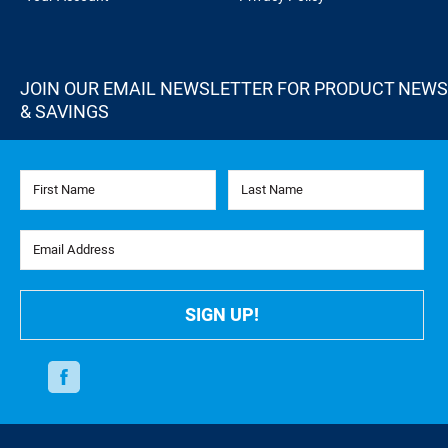
JOIN OUR EMAIL NEWSLETTER FOR PRODUCT NEWS
& SAVINGS
First Name
Last Name
Email Address
SIGN UP!
Facebook