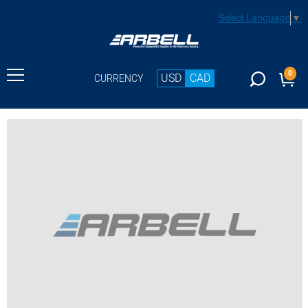
Select Language
▼
0
USD
CAD
CURRENCY