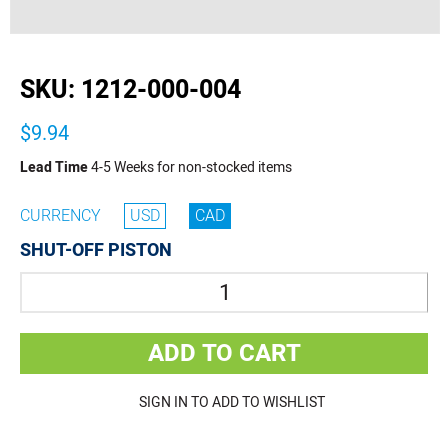
buffer
SKU:
1212-000-004
$9.94
Lead Time
4-5 Weeks for non-stocked items
CURRENCY
USD
CAD
SHUT-OFF PISTON
Quantity
ADD TO CART
SIGN IN TO ADD TO WISHLIST