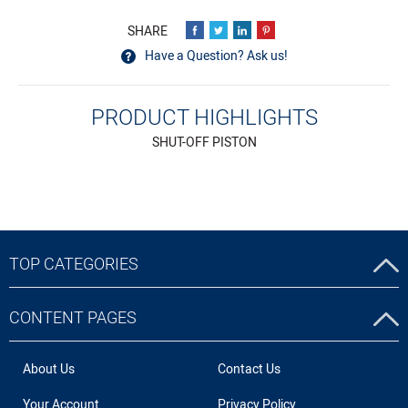
Have a Question? Ask us!
PRODUCT HIGHLIGHTS
SHUT-OFF PISTON
TOP CATEGORIES
CONTENT PAGES
About Us
Contact Us
Your Account
Privacy Policy