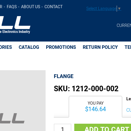
R
FAQS
ABOUT US
CONTACT
Select Language
▼
CURRE
ORIES
CATALOG
PROMOTIONS
RETURN POLICY
TE
FLANGE
SKU:
1212-000-002
Le
YOU PAY
$146.64
C
Quantity
ADD TO CART