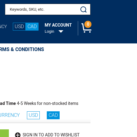
Search keywords or SKU
0
MY ACCOUNT
USD
CAD
NCY
Login
RMS & CONDITIONS
ad Time
4-5 Weeks for non-stocked items
URRENCY
USD
CAD
SIGN IN TO ADD TO WISHLIST