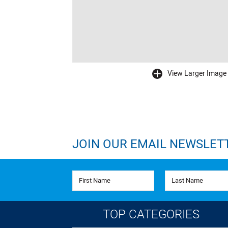
View Larger Image
buffer
JOIN OUR EMAIL NEWSLET
First Name
Last Name
TOP CATEGORIES