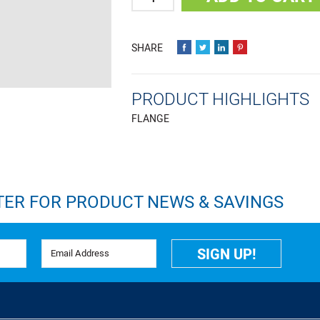
PRODUCT HIGHLIGHTS
FLANGE
TER FOR PRODUCT NEWS & SAVINGS
Email Address
SIGN UP!