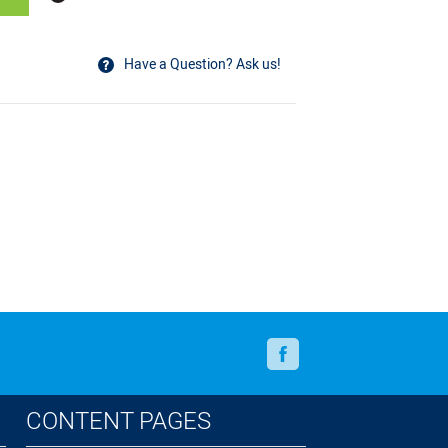
Have a Question? Ask us!
Facebook
CONTENT PAGES