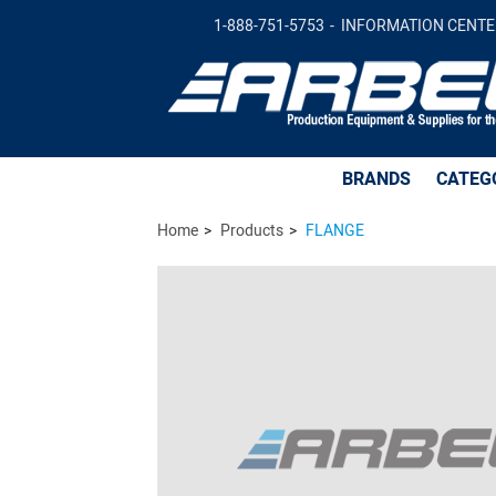
FLANGE -
$148.72
Add to Cart
1-888-751-5753
INFORMATION CENTE
BRANDS
CATEG
Home
Products
FLANGE