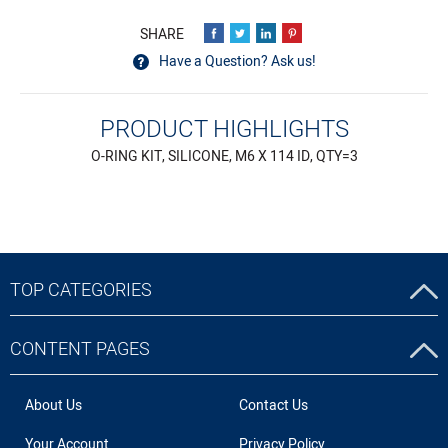
Have a Question? Ask us!
PRODUCT HIGHLIGHTS
O-RING KIT, SILICONE, M6 X 114 ID, QTY=3
TOP CATEGORIES
CONTENT PAGES
About Us
Contact Us
Your Account
Privacy Policy