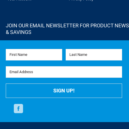
JOIN OUR EMAIL NEWSLETTER FOR PRODUCT NEWS
& SAVINGS
First Name
Last Name
Email Address
SIGN UP!
Facebook