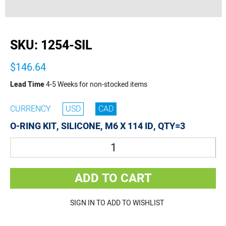
buffer
SKU:
1254-SIL
$146.64
Lead Time
4-5 Weeks for non-stocked items
CURRENCY
USD
CAD
O-RING KIT, SILICONE, M6 X 114 ID, QTY=3
Quantity
ADD TO CART
SIGN IN TO ADD TO WISHLIST