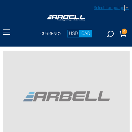
Select Language
▼
0
USD
CAD
CURRENCY