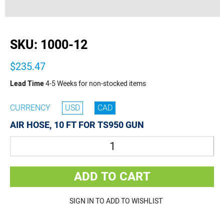
buffer
SKU:
1000-12
$235.47
Lead Time
4-5 Weeks for non-stocked items
CURRENCY
USD
CAD
AIR HOSE, 10 FT FOR TS950 GUN
Quantity
ADD TO CART
SIGN IN TO ADD TO WISHLIST