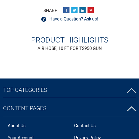
Have a Question? Ask us!
PRODUCT HIGHLIGHTS
AIR HOSE, 10 FT FOR TS950 GUN
TOP CATEGORIES
CONTENT PAGES
About Us
Contact Us
Your Account
Privacy Policy