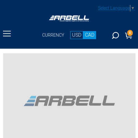
Select Language
▼
0
USD
CAD
CURRENCY