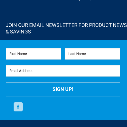
JOIN OUR EMAIL NEWSLETTER FOR PRODUCT NEWS
& SAVINGS
First Name
Last Name
Email Address
SIGN UP!
Facebook