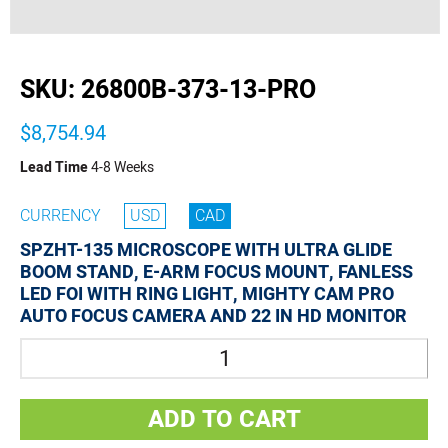
buffer
SKU:
26800B-373-13-PRO
$8,754.94
Lead Time
4-8 Weeks
CURRENCY
USD
CAD
SPZHT-135 MICROSCOPE WITH ULTRA GLIDE
BOOM STAND, E-ARM FOCUS MOUNT, FANLESS
LED FOI WITH RING LIGHT, MIGHTY CAM PRO
AUTO FOCUS CAMERA AND 22 IN HD MONITOR
Quantity
ADD TO CART