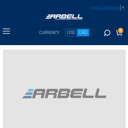
Select Language
▼
0
USD
CAD
CURRENCY