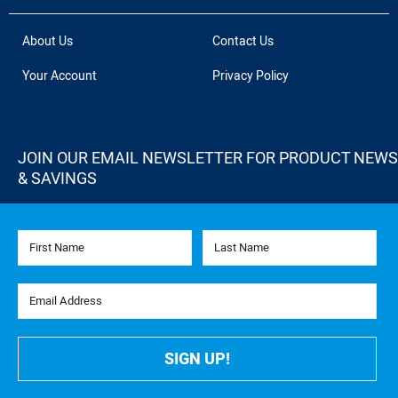
About Us
Contact Us
Your Account
Privacy Policy
JOIN OUR EMAIL NEWSLETTER FOR PRODUCT NEWS
& SAVINGS
First Name
Last Name
Email Address
SIGN UP!