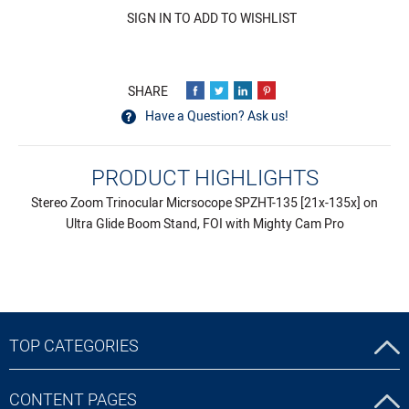
SIGN IN TO ADD TO WISHLIST
Have a Question? Ask us!
PRODUCT HIGHLIGHTS
Stereo Zoom Trinocular Micrsocope SPZHT-135 [21x-135x] on
Ultra Glide Boom Stand, FOI with Mighty Cam Pro
TOP CATEGORIES
CONTENT PAGES