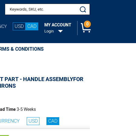
Add to Cart
Search keywords or SKU
0
MY ACCOUNT
USD
CAD
NCY
Login
RMS & CONDITIONS
T PART - HANDLE ASSEMBLYFOR
 IRONS
ad Time
3-5 Weeks
URRENCY
USD
CAD