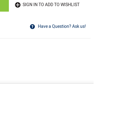
SIGN IN TO ADD TO WISHLIST
Have a Question? Ask us!