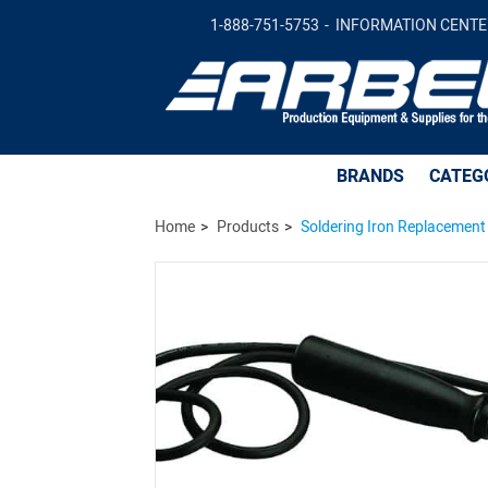
Soldering Iron Replacement Part - Handle
1-888-751-5753
INFORMATION CENTE
BRANDS
CATEG
Home
Products
Soldering Iron Replacement 