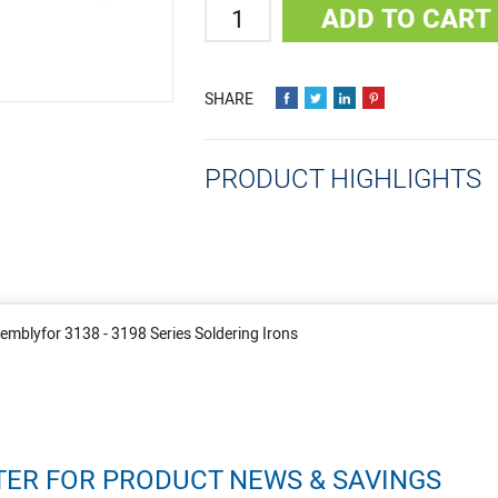
Quantity
ADD TO CART
PRODUCT HIGHLIGHTS
emblyfor 3138 - 3198 Series Soldering Irons
TER FOR PRODUCT NEWS & SAVINGS