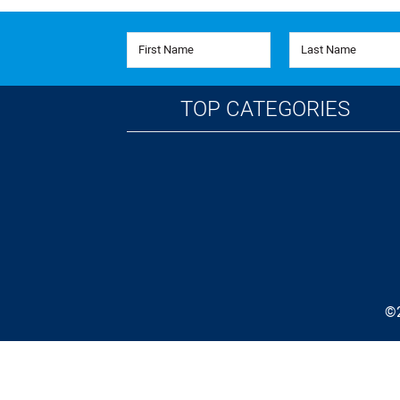
First Name
Last Name
TOP CATEGORIES
©2