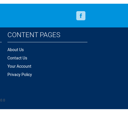
Facebook
CONTENT PAGES
About Us
Contact Us
Your Account
Privacy Policy
.0.0