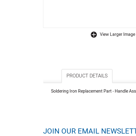
View Larger Image
buffer
PRODUCT DETAILS
Soldering Iron Replacement Part - Handle Ass
JOIN OUR EMAIL NEWSLET