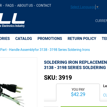
 Assemblyfor 3138 - 3198 Series Soldering Irons -
$42.89
R
FAQS
ABOUT US
CONTACT
Select Language
▼
CURRE
ORIES
CATALOG
PROMOTIONS
RETURN POLICY
TE
Part - Handle Assemblyfor 3138 - 3198 Series Soldering Irons
SOLDERING IRON REPLACEMEN
3138 - 3198 SERIES SOLDERING
SKU:
3919
Le
YOU PAY
$42.29
C