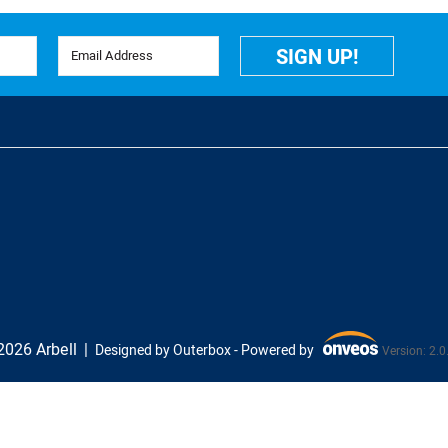
Email Address
SIGN UP!
026 Arbell
Designed by Outerbox -
Powered by
Version: 2.0
Onveos