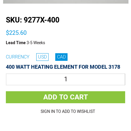
buffer
SKU:
9277X-400
$225.60
Lead Time
3-5 Weeks
CURRENCY
USD
CAD
400 WATT HEATING ELEMENT FOR MODEL 3178
Quantity
ADD TO CART
SIGN IN TO ADD TO WISHLIST