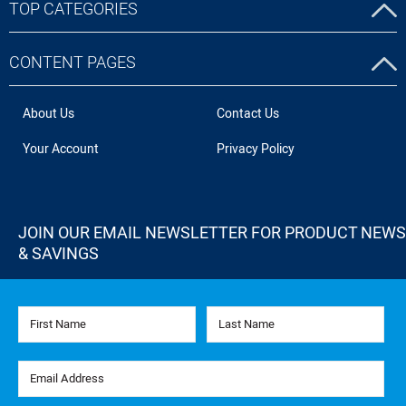
TOP CATEGORIES
CONTENT PAGES
About Us
Contact Us
Your Account
Privacy Policy
JOIN OUR EMAIL NEWSLETTER FOR PRODUCT NEWS
& SAVINGS
First Name
Last Name
Email Address