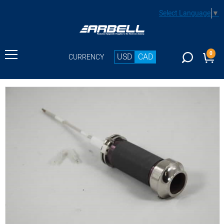
Select Language
▼
0
USD
CAD
CURRENCY