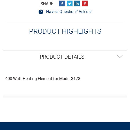
Have a Question? Ask us!
PRODUCT HIGHLIGHTS
PRODUCT DETAILS
400 Watt Heating Element for Model 3178