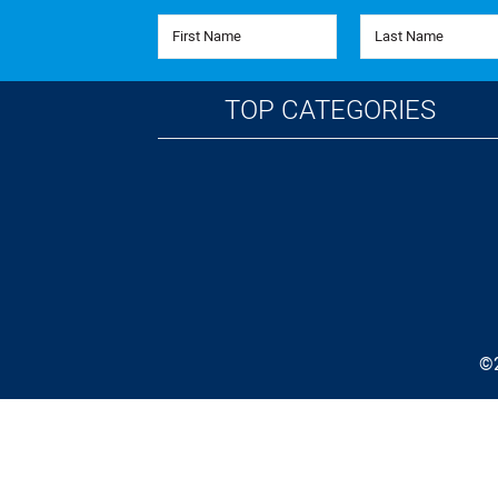
First Name
Last Name
TOP CATEGORIES
©2