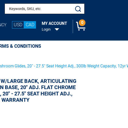
Search keywords or SKU
ootring, Mushroom
0
MY ACCOUNT
USD
CAD
NCY
Login
RMS & CONDITIONS
ushroom Glides, 20" - 27.5" Seat Height Adj., 300lb Weight Capacity, 12yr
 W/LARGE BACK, ARTICULATING
ON BASE, 20" ADJ. FLAT CHROME
0" - 27.5" SEAT HEIGHT ADJ.,
YR WARRANTY