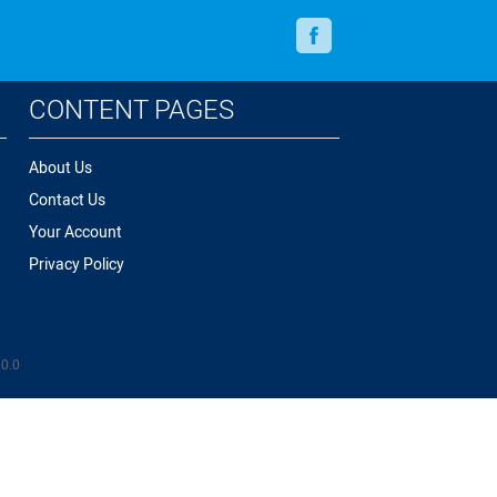
Facebook
CONTENT PAGES
About Us
Contact Us
Your Account
Privacy Policy
.0.0