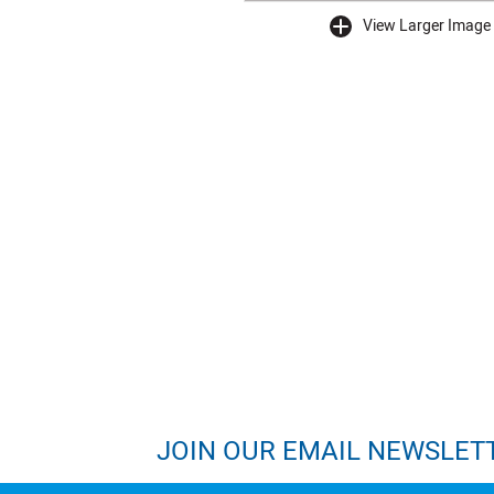
View Larger Image
buffer
JOIN OUR EMAIL NEWSLET