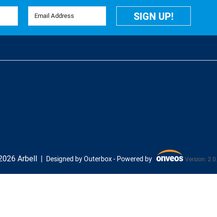
Email Address
SIGN UP!
026 Arbell
Designed by Outerbox -
Powered by
Version: 2.0
Onveos