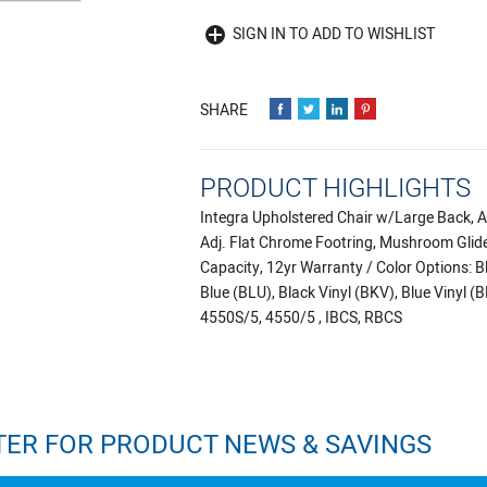
SIGN IN TO ADD TO WISHLIST
PRODUCT HIGHLIGHTS
Integra Upholstered Chair w/Large Back, Ar
Adj. Flat Chrome Footring, Mushroom Glides
Capacity, 12yr Warranty / Color Options: B
Blue (BLU), Black Vinyl (BKV), Blue Vinyl 
4550S/5, 4550/5 , IBCS, RBCS
TER FOR PRODUCT NEWS & SAVINGS