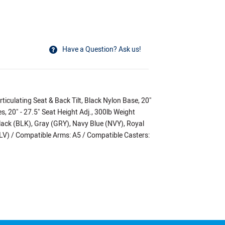
Have a Question? Ask us!
ticulating Seat & Back Tilt, Black Nylon Base, 20"
, 20" - 27.5" Seat Height Adj., 300lb Weight
lack (BLK), Gray (GRY), Navy Blue (NVY), Royal
(BLV) / Compatible Arms: A5 / Compatible Casters: