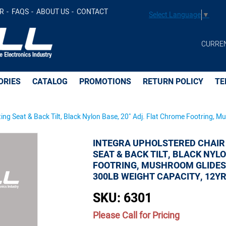
R
FAQS
ABOUT US
CONTACT
Select Language
▼
at & Back Tilt, Black Nylon Base, 20" Adj. Flat Chrome F
CURRE
y, 12yr Warranty -
ORIES
CATALOG
PROMOTIONS
RETURN POLICY
TE
ing Seat & Back Tilt, Black Nylon Base, 20" Adj. Flat Chrome Footring, M
INTEGRA UPHOLSTERED CHAIR
SEAT & BACK TILT, BLACK NYL
FOOTRING, MUSHROOM GLIDES, 2
300LB WEIGHT CAPACITY, 12
SKU:
6301
Please Call for Pricing
Quantity