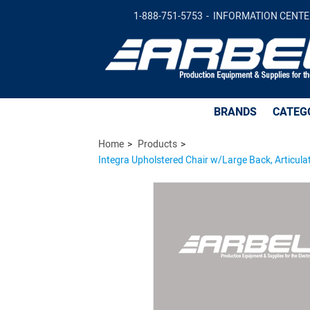
1-888-751-5753
INFORMATION CENTE
Integra Upholstered Chair w/Large Back, Articulating Se
Glides, 20" - 27.5" Seat Height Adj., 300lb Weight Capacit
BRANDS
CATEG
Home
Products
Integra Upholstered Chair w/Large Back, Articulat