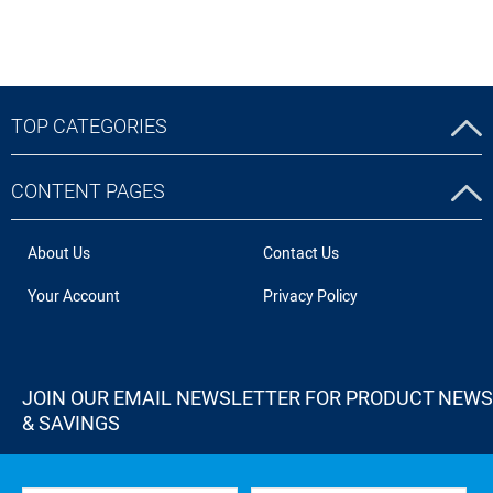
TOP CATEGORIES
CONTENT PAGES
About Us
Contact Us
Your Account
Privacy Policy
JOIN OUR EMAIL NEWSLETTER FOR PRODUCT NEWS
& SAVINGS