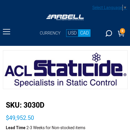
Select Language
▼
0
USD
CAD
CURRENCY
buffer
SKU:
3030D
$49,952.50
Lead Time
2-3 Weeks for Non-stocked items