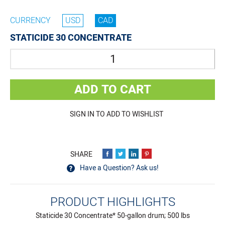
CURRENCY
USD
CAD
STATICIDE 30 CONCENTRATE
Quantity
ADD TO CART
SIGN IN TO ADD TO WISHLIST
Have a Question? Ask us!
PRODUCT HIGHLIGHTS
Staticide 30 Concentrate* 50-gallon drum; 500 lbs