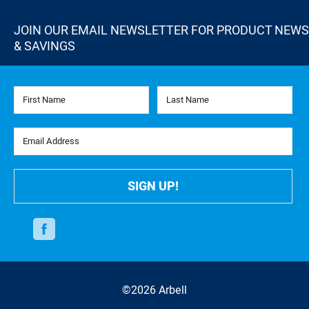
JOIN OUR EMAIL NEWSLETTER FOR PRODUCT NEWS
& SAVINGS
First Name
Last Name
Email Address
SIGN UP!
Facebook
©2026 Arbell