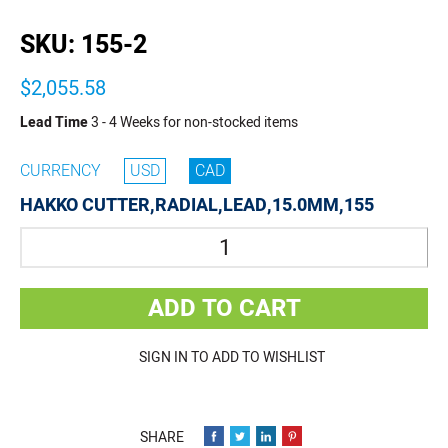
buffer
SKU:
155-2
$2,055.58
Lead Time
3 - 4 Weeks for non-stocked items
CURRENCY
USD
CAD
HAKKO CUTTER,RADIAL,LEAD,15.0MM,155
Quantity
ADD TO CART
SIGN IN TO ADD TO WISHLIST