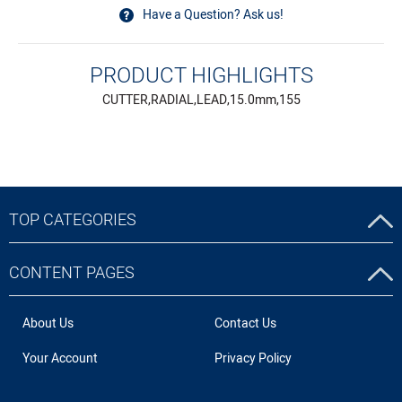
Have a Question? Ask us!
PRODUCT HIGHLIGHTS
CUTTER,RADIAL,LEAD,15.0mm,155
TOP CATEGORIES
CONTENT PAGES
About Us
Contact Us
Your Account
Privacy Policy