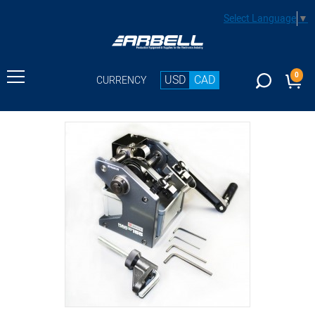
Select Language
▼
0
USD
CAD
CURRENCY