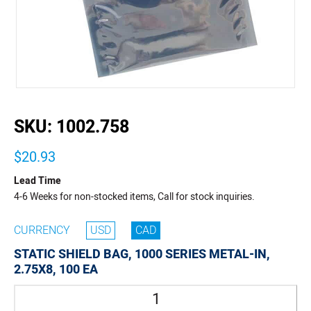
buffer
SKU:
1002.758
$20.93
Lead Time
4-6 Weeks for non-stocked items, Call for stock inquiries.
CURRENCY
USD
CAD
STATIC SHIELD BAG, 1000 SERIES METAL-IN,
2.75X8, 100 EA
Quantity