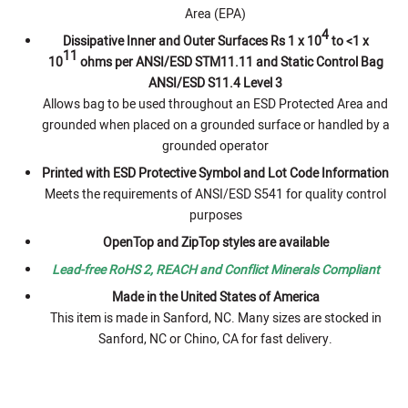
Area (EPA)
4
Dissipative Inner and Outer Surfaces Rs 1 x 10
to <1 x
11
10
ohms per ANSI/ESD STM11.11 and Static Control Bag
ANSI/ESD S11.4 Level 3
Allows bag to be used throughout an ESD Protected Area and
grounded when placed on a grounded surface or handled by a
grounded operator
Printed with ESD Protective Symbol and Lot Code Information
Meets the requirements of ANSI/ESD S541 for quality control
purposes
OpenTop and ZipTop styles are available
Lead-free RoHS 2, REACH and Conflict Minerals Compliant
Made in the United States of America
This item is made in Sanford, NC. Many sizes are stocked in
Sanford, NC or Chino, CA for fast delivery.