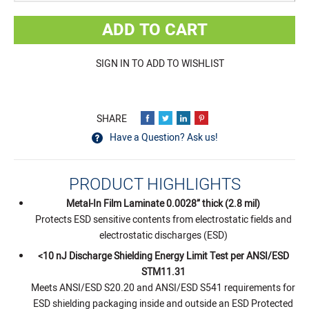
ADD TO CART
SIGN IN TO ADD TO WISHLIST
Have a Question? Ask us!
PRODUCT HIGHLIGHTS
Metal-In Film Laminate 0.0028” thick (2.8 mil)
Protects ESD sensitive contents from electrostatic fields and
electrostatic discharges (ESD)
<10 nJ Discharge Shielding Energy Limit Test per ANSI/ESD
STM11.31
Meets ANSI/ESD S20.20 and ANSI/ESD S541 requirements for
ESD shielding packaging inside and outside an ESD Protected