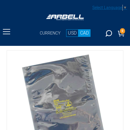
Select Language
▼
0
USD
CAD
CURRENCY