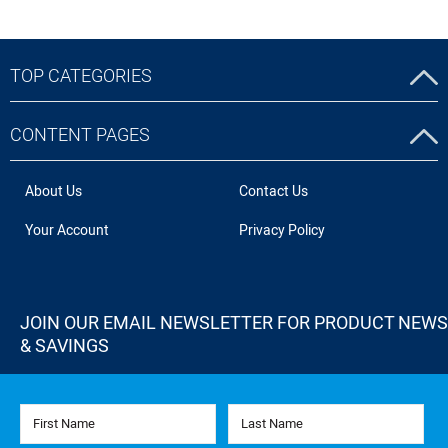
TOP CATEGORIES
CONTENT PAGES
About Us
Contact Us
Your Account
Privacy Policy
JOIN OUR EMAIL NEWSLETTER FOR PRODUCT NEWS
& SAVINGS
First Name
Last Name