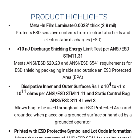
PRODUCT HIGHLIGHTS
Metal-In Film Laminate 0.0028” thick (2.8 mil)
Protects ESD sensitive contents from electrostatic fields and
electrostatic discharges (ESD)
<10 nJ Discharge Shielding Energy Limit Test per ANSI/ESD
STM11.31
Meets ANSI/ESD S20.20 and ANSI/ESD S541 requirements for
ESD shielding packaging inside and outside an ESD Protected
Area (EPA)
4
Dissipative Inner and Outer Surfaces Rs 1 x 10
to <1 x
11
10
ohms per ANSI/ESD STM11.11 and Static Control Bag
ANSI/ESD S11.4 Level 3
Allows bag to be used throughout an ESD Protected Area and
grounded when placed on a grounded surface or handled by a
grounded operator
Printed with ESD Protective Symbol and Lot Code Information