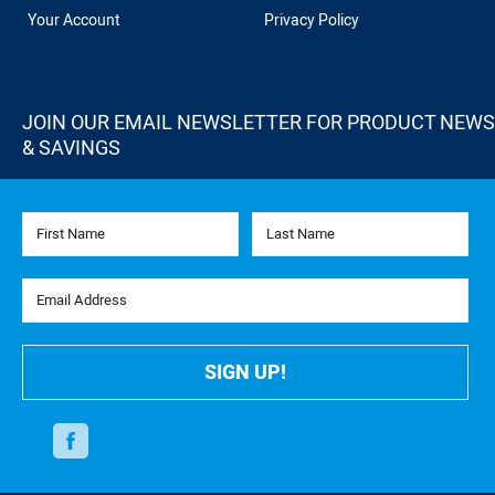
Your Account
Privacy Policy
JOIN OUR EMAIL NEWSLETTER FOR PRODUCT NEWS
& SAVINGS
First Name
Last Name
Email Address
SIGN UP!
Facebook