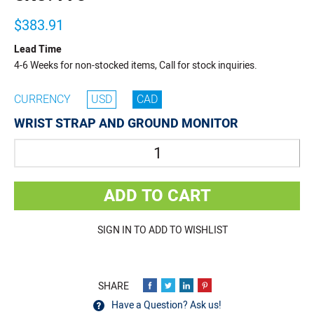
$383.91
Lead Time
4-6 Weeks for non-stocked items, Call for stock inquiries.
CURRENCY
USD
CAD
WRIST STRAP AND GROUND MONITOR
Quantity
ADD TO CART
SIGN IN TO ADD TO WISHLIST
Have a Question? Ask us!