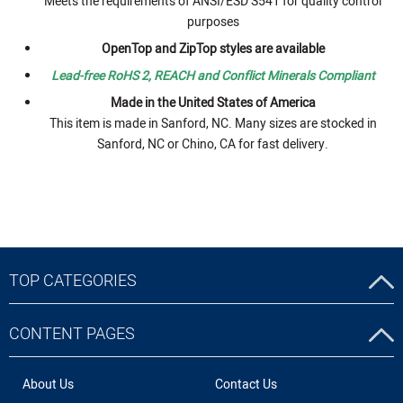
Meets the requirements of ANSI/ESD S541 for quality control
purposes
OpenTop and ZipTop styles are available
Lead-free RoHS 2, REACH and Conflict Minerals Compliant
Made in the United States of America
This item is made in Sanford, NC. Many sizes are stocked in
Sanford, NC or Chino, CA for fast delivery.
TOP CATEGORIES
CONTENT PAGES
About Us
Contact Us