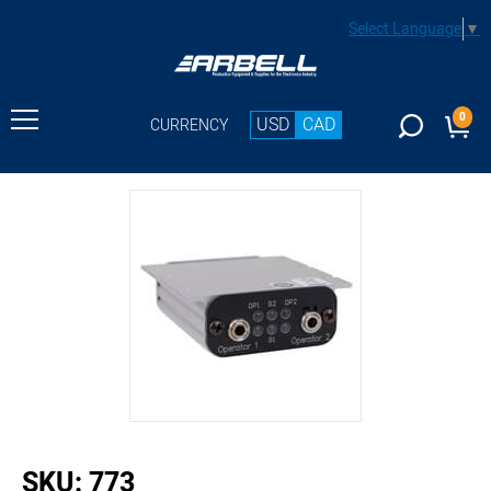
Select Language
▼
0
USD
CAD
CURRENCY
buffer
SKU:
773