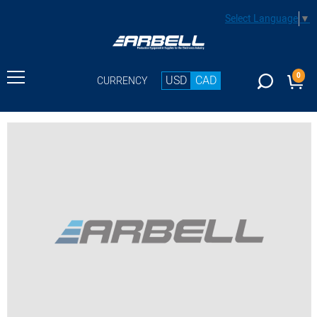
Select Language
▼
0
USD
CAD
CURRENCY