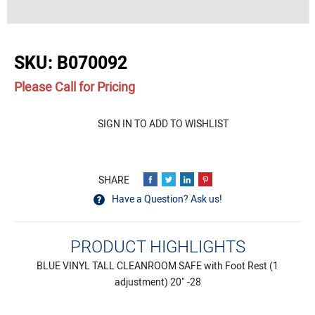
buffer
SKU:
B070092
Please Call for Pricing
Quantity
SIGN IN TO ADD TO WISHLIST
Have a Question? Ask us!
PRODUCT HIGHLIGHTS
BLUE VINYL TALL CLEANROOM SAFE with Foot Rest (1
adjustment) 20" -28