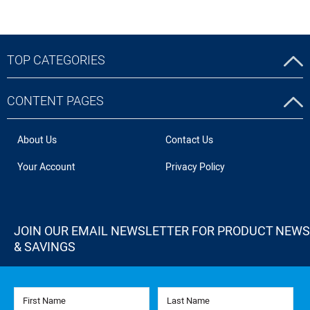
TOP CATEGORIES
CONTENT PAGES
About Us
Contact Us
Your Account
Privacy Policy
JOIN OUR EMAIL NEWSLETTER FOR PRODUCT NEWS
& SAVINGS
First Name
Last Name