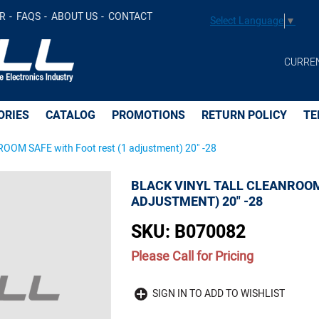
Foot rest (1 adjustment) 20" -28 -
R
FAQS
ABOUT US
CONTACT
Select Language
▼
CURRE
ORIES
CATALOG
PROMOTIONS
RETURN POLICY
TE
OM SAFE with Foot rest (1 adjustment) 20" -28
BLACK VINYL TALL CLEANROOM
ADJUSTMENT) 20" -28
SKU:
B070082
Please Call for Pricing
Quantity
SIGN IN TO ADD TO WISHLIST