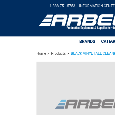
BLACK VINYL TALL CLEANROOM SAFE with 
1-888-751-5753
INFORMATION CENTE
BRANDS
CATEG
Home
Products
BLACK VINYL TALL CLEANRO