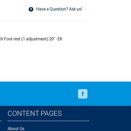
Have a Question? Ask us!
oot rest (1 adjustment) 20" -28
Facebook
CONTENT PAGES
About Us