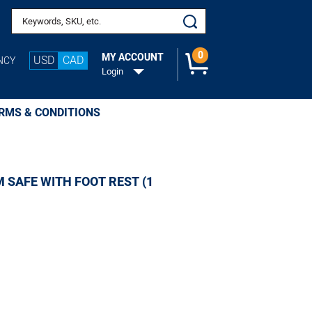
Search keywords or SKU
0
MY ACCOUNT
USD
CAD
NCY
Login
RMS & CONDITIONS
 SAFE WITH FOOT REST (1