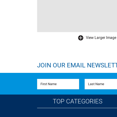
View Larger Image
buffer
JOIN OUR EMAIL NEWSLET
First Name
Last Name
TOP CATEGORIES