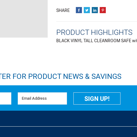
PRODUCT HIGHLIGHTS
BLACK VINYL TALL CLEANROOM SAFE with F
TER FOR PRODUCT NEWS & SAVINGS
Email Address
SIGN UP!