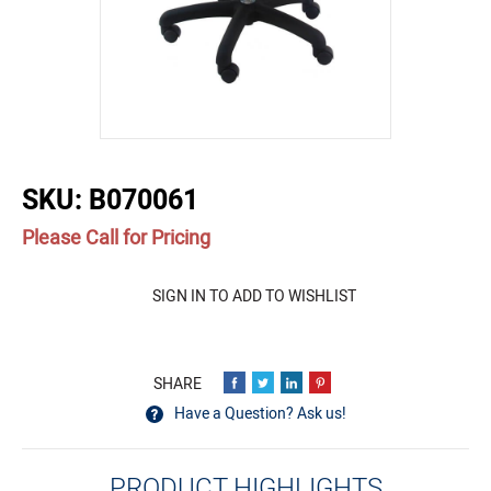
buffer
SKU:
B070061
Please Call for Pricing
Quantity
SIGN IN TO ADD TO WISHLIST
Have a Question? Ask us!
PRODUCT HIGHLIGHTS