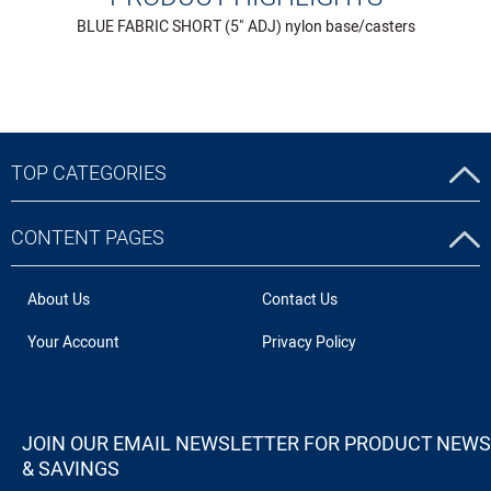
BLUE FABRIC SHORT (5" ADJ) nylon base/casters
TOP CATEGORIES
CONTENT PAGES
About Us
Contact Us
Your Account
Privacy Policy
JOIN OUR EMAIL NEWSLETTER FOR PRODUCT NEWS
& SAVINGS