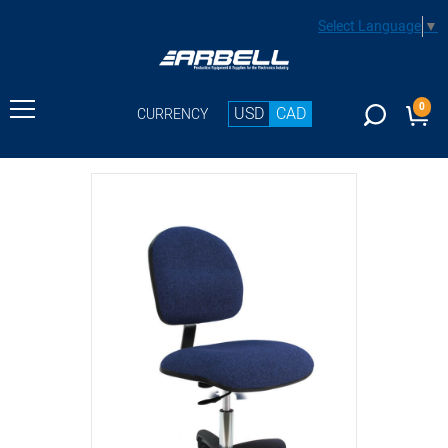
Select Language
▼
0
USD
CAD
CURRENCY