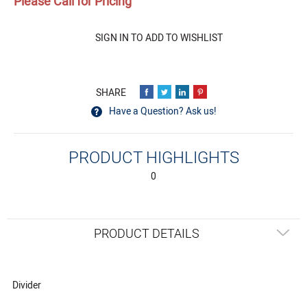
Please Call for Pricing
Quantity
SIGN IN TO ADD TO WISHLIST
Have a Question? Ask us!
PRODUCT HIGHLIGHTS
0
PRODUCT DETAILS
Divider