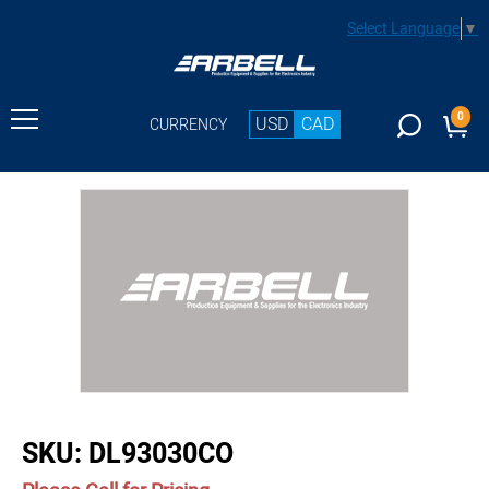
Select Language
▼
0
USD
CAD
CURRENCY
buffer
SKU:
DL93030CO