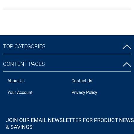
TOP CATEGORIES
CONTENT PAGES
About Us
Contact Us
Your Account
Privacy Policy
JOIN OUR EMAIL NEWSLETTER FOR PRODUCT NEWS
& SAVINGS