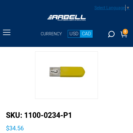
Select Language
▼
0
USD
CAD
CURRENCY
buffer
SKU:
1100-0234-P1
$34.56