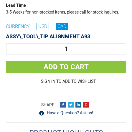
Lead Time
3-5 Weeks for non-stocked items, please call for stock inquires.
CURRENCY
USD
CAD
ASSY\,TOOL\,TIP ALIGNMENT A93
Quantity
ADD TO CART
SIGN IN TO ADD TO WISHLIST
Have a Question? Ask us!