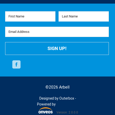
First Name
Last Name
Email Address
SIGN UP!
Facebook
©2026 Arbell
Designed by Outerbox -
Powered by
Version: 2.0.0.0