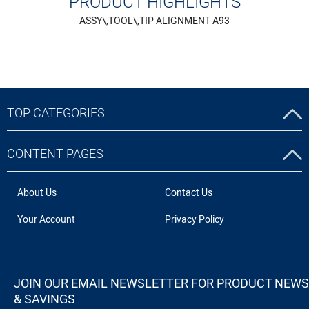
PRODUCT HIGHLIGHTS
ASSY\,TOOL\,TIP ALIGNMENT A93
TOP CATEGORIES
CONTENT PAGES
About Us
Contact Us
Your Account
Privacy Policy
JOIN OUR EMAIL NEWSLETTER FOR PRODUCT NEWS
& SAVINGS