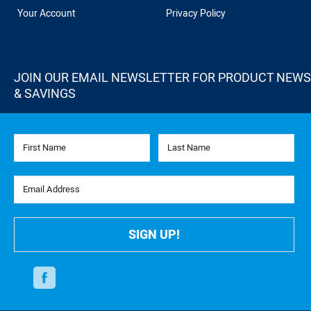
Your Account
Privacy Policy
JOIN OUR EMAIL NEWSLETTER FOR PRODUCT NEWS
& SAVINGS
First Name
Last Name
Email Address
SIGN UP!
Facebook