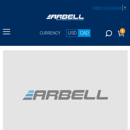
Select Language
▼
0
USD
CAD
CURRENCY