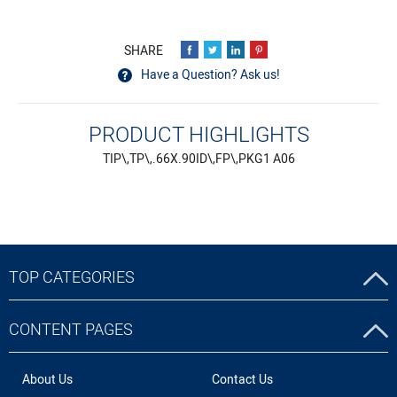
Have a Question? Ask us!
PRODUCT HIGHLIGHTS
TIP\,TP\,.66X.90ID\,FP\,PKG1 A06
TOP CATEGORIES
CONTENT PAGES
About Us
Contact Us