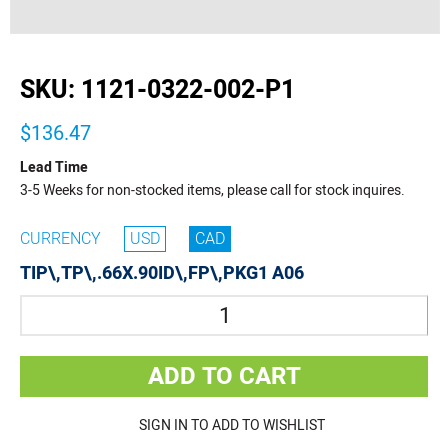
buffer
SKU:
1121-0322-002-P1
$136.47
Lead Time
3-5 Weeks for non-stocked items, please call for stock inquires.
CURRENCY
USD
CAD
TIP\,TP\,.66X.90ID\,FP\,PKG1 A06
Quantity
ADD TO CART
SIGN IN TO ADD TO WISHLIST